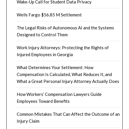
Wake-Up Call for Student Data Privacy
Wells Fargo $56.85 M Settlement
The Legal Risks of Autonomous AI and the Systems
Designed to Control Them
Work Injury Attorneys: Protecting the Rights of
Injured Employees in Georgia
What Determines Your Settlement: How
Compensation Is Calculated, What Reduces It, and
What a Great Personal Injury Attorney Actually Does
How Workers’ Compensation Lawyers Guide
Employees Toward Benefits
Common Mistakes That Can Affect the Outcome of an
Injury Claim