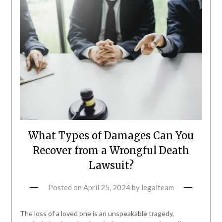
What Types of Damages Can You
Recover from a Wrongful Death
Lawsuit?
Posted on
April 25, 2024
by
legalteam
The loss of a loved one is an unspeakable tragedy,