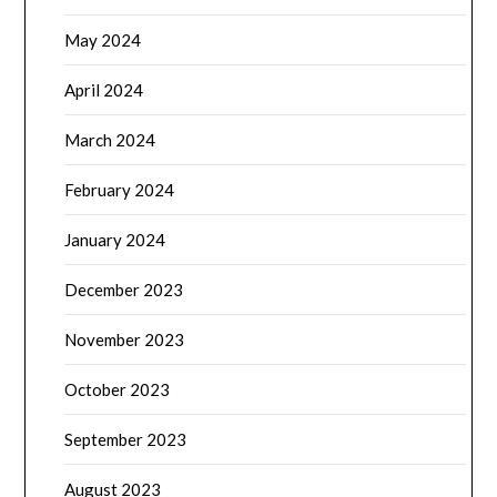
May 2024
April 2024
March 2024
February 2024
January 2024
December 2023
November 2023
October 2023
September 2023
August 2023