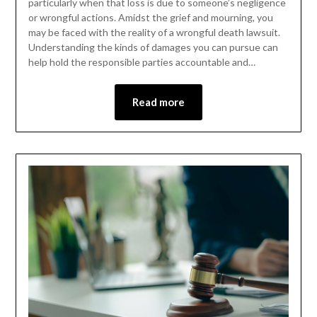
particularly when that loss is due to someone’s negligence
or wrongful actions. Amidst the grief and mourning, you
may be faced with the reality of a wrongful death lawsuit.
Understanding the kinds of damages you can pursue can
help hold the responsible parties accountable and…
Read more