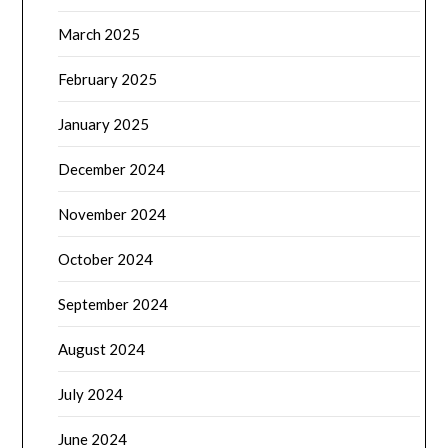
March 2025
February 2025
January 2025
December 2024
November 2024
October 2024
September 2024
August 2024
July 2024
June 2024