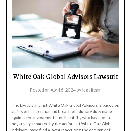
White Oak Global Advisors Lawsuit
Posted on
April 6, 2024
by
legalteam
The lawsuit against White Oak Global Advisors is based on
claims of misconduct and breach of fiduciary duty made
against the investment firm. Plaintiffs, who have been
negatively impacted by the actions of White Oak Global
Advisors, have filed a lawsuit accusing the company of