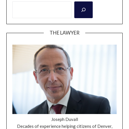
THE LAWYER
Joseph Duvall
Decades of experience helping citizens of Denver,