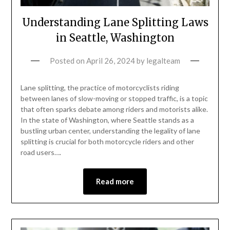
Understanding Lane Splitting Laws
in Seattle, Washington
Posted on
April 26, 2024
by
legalteam
Lane splitting, the practice of motorcyclists riding
between lanes of slow-moving or stopped traffic, is a topic
that often sparks debate among riders and motorists alike.
In the state of Washington, where Seattle stands as a
bustling urban center, understanding the legality of lane
splitting is crucial for both motorcycle riders and other
road users….
Read more