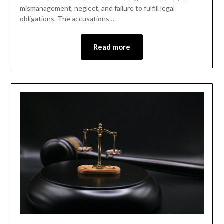
mismanagement, neglect, and failure to fulfill legal
obligations. The accusations…
Read more