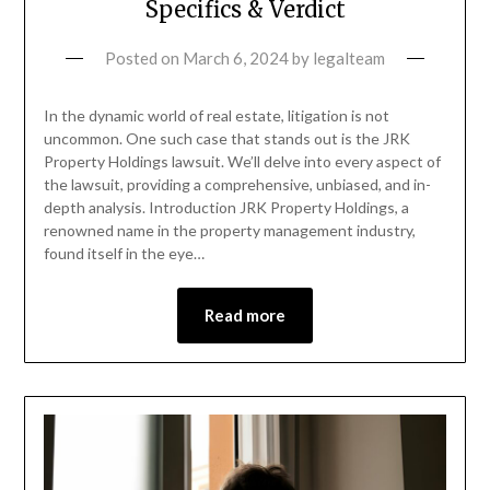
Specifics & Verdict
Posted on
March 6, 2024
by
legalteam
In the dynamic world of real estate, litigation is not
uncommon. One such case that stands out is the JRK
Property Holdings lawsuit. We’ll delve into every aspect of
the lawsuit, providing a comprehensive, unbiased, and in-
depth analysis. Introduction JRK Property Holdings, a
renowned name in the property management industry,
found itself in the eye…
Read more