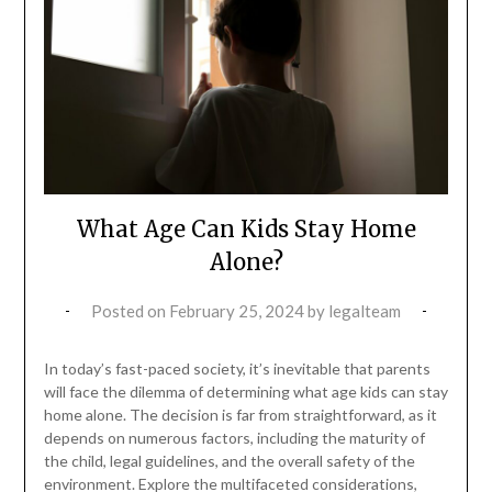
What Age Can Kids Stay Home
Alone?
Posted on
February 25, 2024
by
legalteam
In today’s fast-paced society, it’s inevitable that parents
will face the dilemma of determining what age kids can stay
home alone. The decision is far from straightforward, as it
depends on numerous factors, including the maturity of
the child, legal guidelines, and the overall safety of the
environment. Explore the multifaceted considerations,