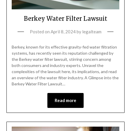
Berkey Water Filter Lawsuit
Posted on
April 8, 2024
by
legalteam
Berkey, known for its effective gravity-fed water filtration
systems, has recently seen its reputation challenged by
the Berkey water filter lawsuit, stirring concern among
both consumers and industry experts. Unravel the
complexities of the lawsuit here, its implications, and read
an overview of the water filter industry. A Glimpse into the
Berkey Water Filter Lawsuit…
Read more