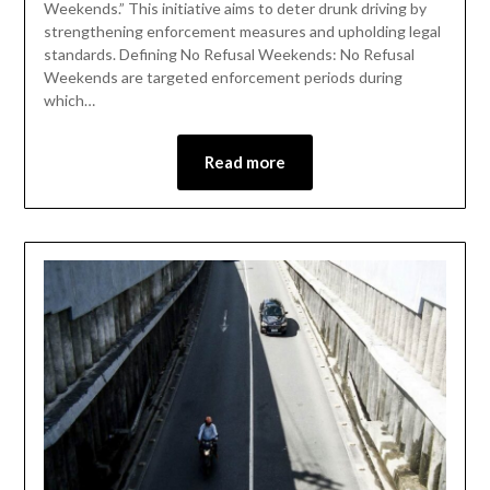
Weekends.” This initiative aims to deter drunk driving by
strengthening enforcement measures and upholding legal
standards. Defining No Refusal Weekends: No Refusal
Weekends are targeted enforcement periods during
which…
Read more