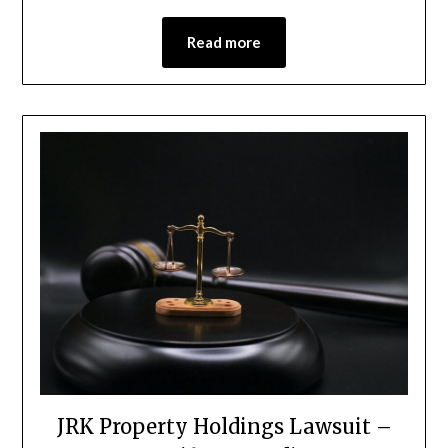
Read more
JRK Property Holdings Lawsuit –