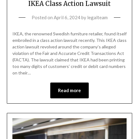
IKEA Class Action Lawsuit
Posted on
April 6, 2024
by
legalteam
IKEA, the renowned Swedish furniture retailer, found itself
embroiled in a class action lawsuit recently. This IKEA class
action lawsuit revolved around the company’s alleged
violation of the Fair and Accurate Credit Transactions Act
(FACTA). The lawsuit claimed that IKEA had been printing
too many digits of customers’ credit or debit card numbers
on their…
Read more