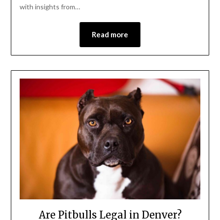
with insights from…
Read more
Are Pitbulls Legal in Denver?