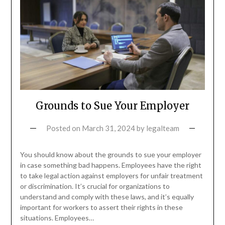
Grounds to Sue Your Employer
Posted on
March 31, 2024
by
legalteam
You should know about the grounds to sue your employer
in case something bad happens. Employees have the right
to take legal action against employers for unfair treatment
or discrimination. It’s crucial for organizations to
understand and comply with these laws, and it’s equally
important for workers to assert their rights in these
situations. Employees…