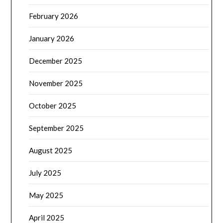
February 2026
January 2026
December 2025
November 2025
October 2025
September 2025
August 2025
July 2025
May 2025
April 2025