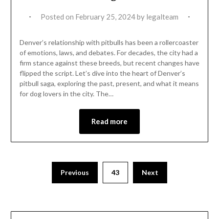
Posted on
February 25, 2024
by
legalteam
Denver’s relationship with pitbulls has been a rollercoaster
of emotions, laws, and debates. For decades, the city had a
firm stance against these breeds, but recent changes have
flipped the script. Let’s dive into the heart of Denver’s
pitbull saga, exploring the past, present, and what it means
for dog lovers in the city. The…
Read more
Previous
43
Next