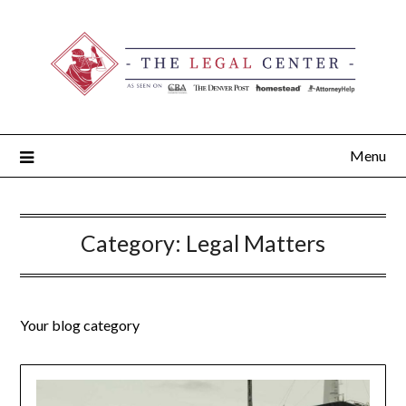
Menu
Category:
Legal Matters
Your blog category