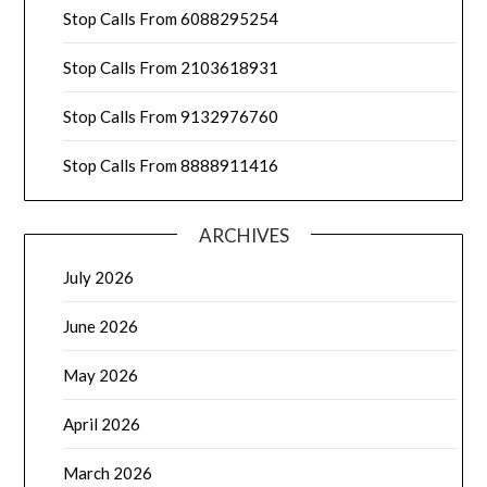
Stop Calls From 6088295254
Stop Calls From 2103618931
Stop Calls From 9132976760
Stop Calls From 8888911416
ARCHIVES
July 2026
June 2026
May 2026
April 2026
March 2026