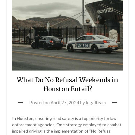
What Do No Refusal Weekends in
Houston Entail?
Posted on
April 27, 2024
by
legalteam
In Houston, ensuring road safety is a top priority for law
enforcement agencies. One strategy employed to combat
impaired driving is the implementation of “No Refusal