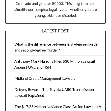
Colorado and greater 80203. This blog is to help
simplify our complex legal system whether you are
young, old, fit or disabled.
LATEST POST
What is the difference between first-degree murder
and second-degree murder?
Antthony Mark Hankins Files $30 Million Lawsuit
Against QVC and HSN
Midland Credit Management Lawsuit
Drivers Beware: The Toyota UA80 Transmission
Lawsuit Explained
The $17.25 Million Naviance Class Action Lawsuit: A