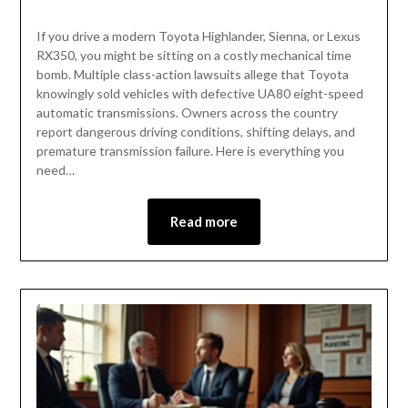
If you drive a modern Toyota Highlander, Sienna, or Lexus
RX350, you might be sitting on a costly mechanical time
bomb. Multiple class-action lawsuits allege that Toyota
knowingly sold vehicles with defective UA80 eight-speed
automatic transmissions. Owners across the country
report dangerous driving conditions, shifting delays, and
premature transmission failure. Here is everything you
need…
Read more