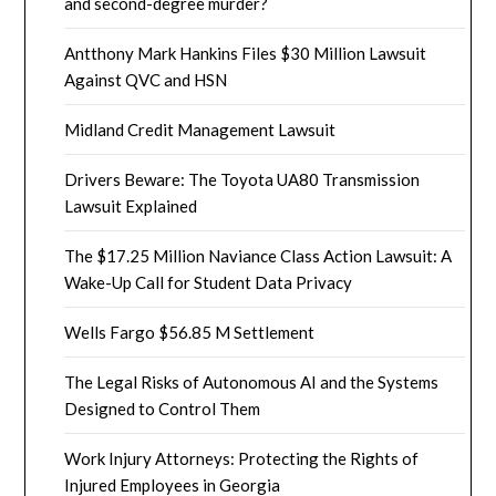
and second-degree murder?
Antthony Mark Hankins Files $30 Million Lawsuit
Against QVC and HSN
Midland Credit Management Lawsuit
Drivers Beware: The Toyota UA80 Transmission
Lawsuit Explained
The $17.25 Million Naviance Class Action Lawsuit: A
Wake-Up Call for Student Data Privacy
Wells Fargo $56.85 M Settlement
The Legal Risks of Autonomous AI and the Systems
Designed to Control Them
Work Injury Attorneys: Protecting the Rights of
Injured Employees in Georgia