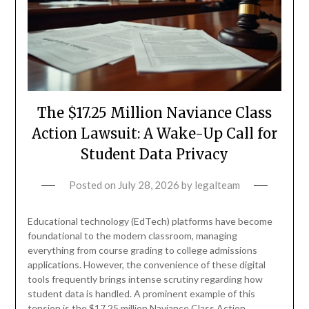
The $17.25 Million Naviance Class
Action Lawsuit: A Wake-Up Call for
Student Data Privacy
Posted on
July 28, 2026
by
legalteam
Educational technology (EdTech) platforms have become
foundational to the modern classroom, managing
everything from course grading to college admissions
applications. However, the convenience of these digital
tools frequently brings intense scrutiny regarding how
student data is handled. A prominent example of this
tension is the $17.25 million Naviance Class Action