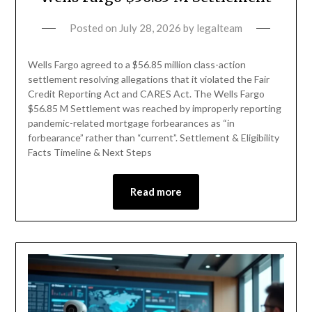
Posted on
July 28, 2026
by
legalteam
Wells Fargo agreed to a $56.85 million class-action
settlement resolving allegations that it violated the Fair
Credit Reporting Act and CARES Act. The Wells Fargo
$56.85 M Settlement was reached by improperly reporting
pandemic-related mortgage forbearances as “in
forbearance” rather than “current”. Settlement & Eligibility
Facts Timeline & Next Steps
Read more