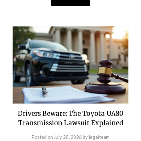
Drivers Beware: The Toyota UA80
Transmission Lawsuit Explained
Posted on
July 28, 2026
by
legalteam