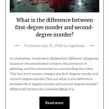
What is the difference between
first-degree murder and second-
degree murder?
Posted on
July 31, 2026
by
legalteam
In criminal law, homicide is divided into different categories
based on the perpetrator’s intent, the presence of
planning, and the circumstances surrounding the crime.
The two most severe charges are first-degree murder and
second-degree murder. Find out what is the difference
between first-degree murder and second-degree murder?
While both involve the unlawful killing of a…
Read more