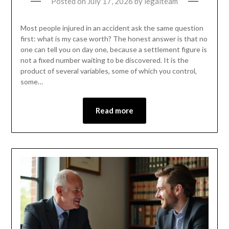
Posted on
July 17, 2026
by
legalteam
Most people injured in an accident ask the same question
first: what is my case worth? The honest answer is that no
one can tell you on day one, because a settlement figure is
not a fixed number waiting to be discovered. It is the
product of several variables, some of which you control,
some…
Read more