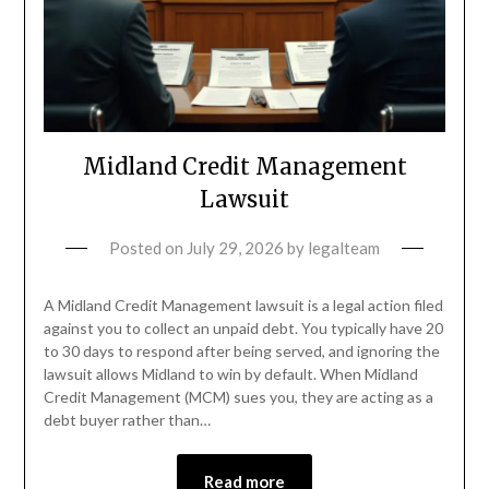
Midland Credit Management
Lawsuit
Posted on
July 29, 2026
by
legalteam
A Midland Credit Management lawsuit is a legal action filed
against you to collect an unpaid debt. You typically have 20
to 30 days to respond after being served, and ignoring the
lawsuit allows Midland to win by default. When Midland
Credit Management (MCM) sues you, they are acting as a
debt buyer rather than…
Read more