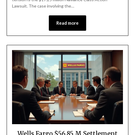
Lawsuit. The case involving the…
Read more
Wells Fargo $56.85 M Settlement