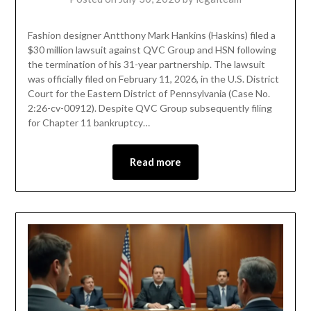
Fashion designer Antthony Mark Hankins (Haskins) filed a
$30 million lawsuit against QVC Group and HSN following
the termination of his 31-year partnership. The lawsuit
was officially filed on February 11, 2026, in the U.S. District
Court for the Eastern District of Pennsylvania (Case No.
2:26-cv-00912). Despite QVC Group subsequently filing
for Chapter 11 bankruptcy…
Read more