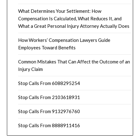
What Determines Your Settlement: How
Compensation Is Calculated, What Reduces It, and
What a Great Personal Injury Attorney Actually Does
How Workers’ Compensation Lawyers Guide
Employees Toward Benefits
Common Mistakes That Can Affect the Outcome of an
Injury Claim
Stop Calls From 6088295254
Stop Calls From 2103618931
Stop Calls From 9132976760
Stop Calls From 8888911416