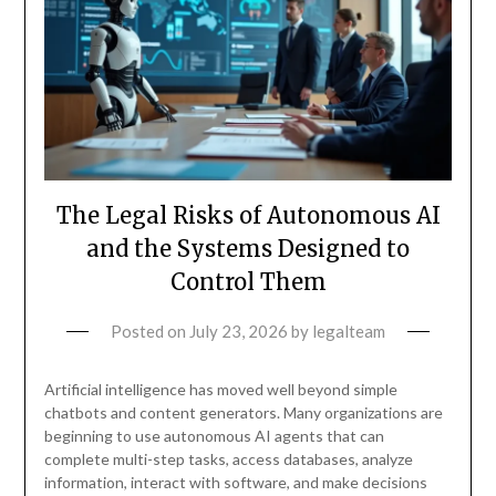
The Legal Risks of Autonomous AI
and the Systems Designed to
Control Them
Posted on
July 23, 2026
by
legalteam
Artificial intelligence has moved well beyond simple
chatbots and content generators. Many organizations are
beginning to use autonomous AI agents that can
complete multi-step tasks, access databases, analyze
information, interact with software, and make decisions