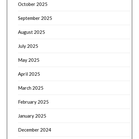
October 2025
September 2025
August 2025
July 2025
May 2025
April 2025
March 2025
February 2025
January 2025
December 2024