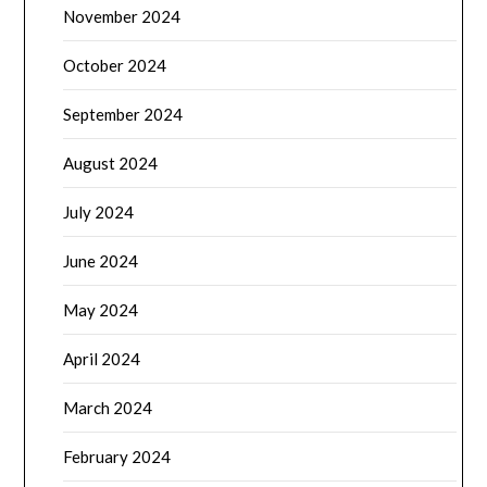
November 2024
October 2024
September 2024
August 2024
July 2024
June 2024
May 2024
April 2024
March 2024
February 2024