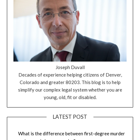
Joseph Duvall
Decades of experience helping citizens of Denver,
Colorado and greater 80203. This blog is to help
simplify our complex legal system whether you are
young, old, fit or disabled.
LATEST POST
What is the difference between first-degree murder