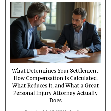
What Determines Your Settlement:
How Compensation Is Calculated,
What Reduces It, and What a Great
Personal Injury Attorney Actually
Does