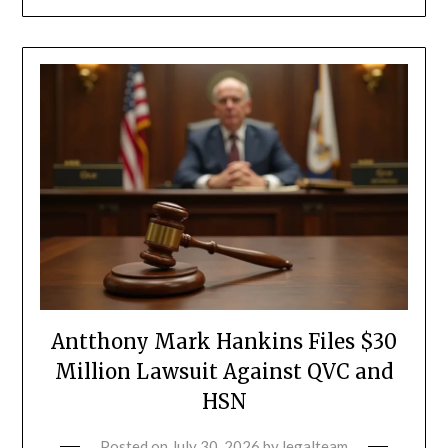
Antthony Mark Hankins Files $30
Million Lawsuit Against QVC and
HSN
Posted on
July 30, 2026
by
legalteam