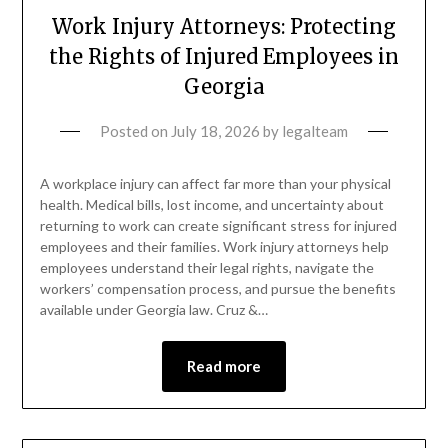
Work Injury Attorneys: Protecting
the Rights of Injured Employees in
Georgia
Posted on
July 18, 2026
by
legalteam
A workplace injury can affect far more than your physical
health. Medical bills, lost income, and uncertainty about
returning to work can create significant stress for injured
employees and their families. Work injury attorneys help
employees understand their legal rights, navigate the
workers’ compensation process, and pursue the benefits
available under Georgia law. Cruz &…
Read more