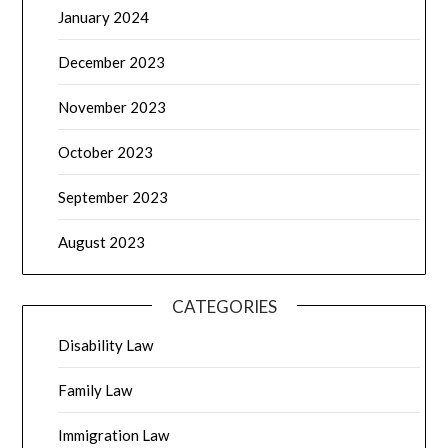
January 2024
December 2023
November 2023
October 2023
September 2023
August 2023
CATEGORIES
Disability Law
Family Law
Immigration Law