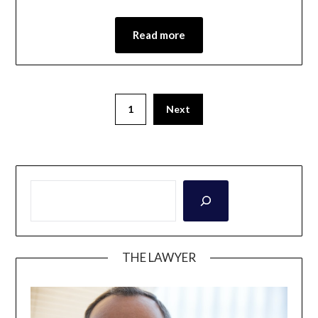
Read more
1
Next
THE LAWYER