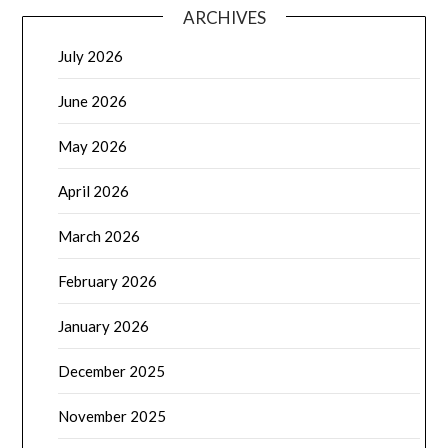
ARCHIVES
July 2026
June 2026
May 2026
April 2026
March 2026
February 2026
January 2026
December 2025
November 2025