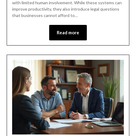
with limited human involvement. While these systems can
improve productivity, they also introduce legal questions
that businesses cannot afford to…
Read more