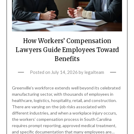
How Workers’ Compensation
Lawyers Guide Employees Toward
Benefits
Posted on
July 14, 2026
by
legalteam
Greenville’s workforce extends well beyond its celebrated
manufacturing sector, with thousands of employees in
healthcare, logistics, hospitality, retail, and construction.
There are varying on-the-job risks associated with
different industries, and when a workplace injury occurs,
the workers’ compensation process in South Carolina
requires prompt reporting, approved medical treatment,
and specific documentation that many employees are…