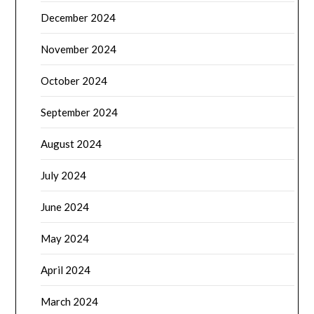
December 2024
November 2024
October 2024
September 2024
August 2024
July 2024
June 2024
May 2024
April 2024
March 2024