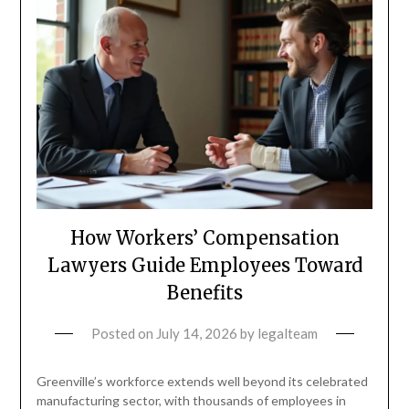
How Workers’ Compensation
Lawyers Guide Employees Toward
Benefits
Posted on
July 14, 2026
by
legalteam
Greenville’s workforce extends well beyond its celebrated
manufacturing sector, with thousands of employees in