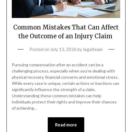
Common Mistakes That Can Affect
the Outcome of an Injury Claim
Posted on
July 13, 2026
by
legalteam
Pursuing compensation after an accident can be a
challenging process, especially when you’re dealing with
physical recovery, financial concerns and emotional stress.
While every case is unique, certain actions or inactions can
significantly influence the strength of a claim.
Understanding these common mistakes can help
individuals protect their rights and improve their chances
of achieving…
Read more