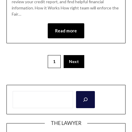
review your credit report, and find helpful financial
information. How it Works How right team will enforce the
Fair…
Read more
1
Next
THE LAWYER