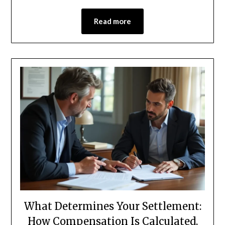
Read more
What Determines Your Settlement:
How Compensation Is Calculated,