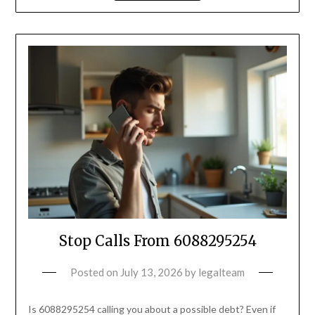
Stop Calls From 6088295254
Posted on
July 13, 2026
by
legalteam
Is 6088295254 calling you about a possible debt? Even if