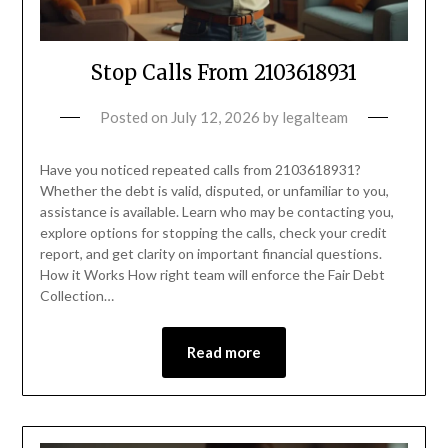
Stop Calls From 2103618931
Posted on
July 12, 2026
by
legalteam
Have you noticed repeated calls from 2103618931?
Whether the debt is valid, disputed, or unfamiliar to you,
assistance is available. Learn who may be contacting you,
explore options for stopping the calls, check your credit
report, and get clarity on important financial questions.
How it Works How right team will enforce the Fair Debt
Collection…
Read more