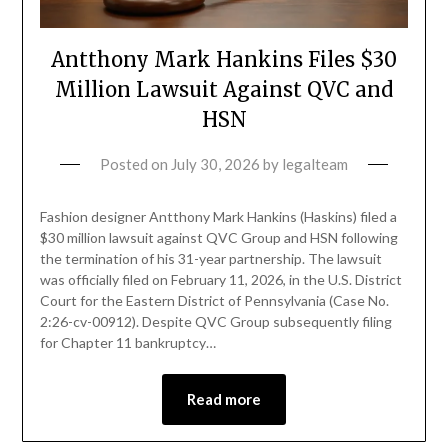
Antthony Mark Hankins Files $30
Million Lawsuit Against QVC and
HSN
Posted on
July 30, 2026
by
legalteam
Fashion designer Antthony Mark Hankins (Haskins) filed a
$30 million lawsuit against QVC Group and HSN following
the termination of his 31-year partnership. The lawsuit
was officially filed on February 11, 2026, in the U.S. District
Court for the Eastern District of Pennsylvania (Case No.
2:26-cv-00912). Despite QVC Group subsequently filing
for Chapter 11 bankruptcy…
Read more