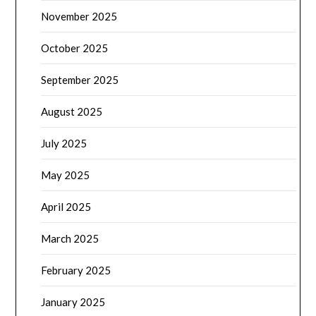
November 2025
October 2025
September 2025
August 2025
July 2025
May 2025
April 2025
March 2025
February 2025
January 2025