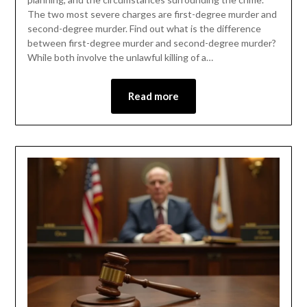
The two most severe charges are first-degree murder and
second-degree murder. Find out what is the difference
between first-degree murder and second-degree murder?
While both involve the unlawful killing of a…
Read more