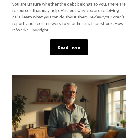
you are unsure whether the debt belongs to you, there are
resources that may help. Find out why you are receiving
calls, learn what you can do about them, review your credit
report, and seek answers to your financial questions. How
it Works How right…
Read more