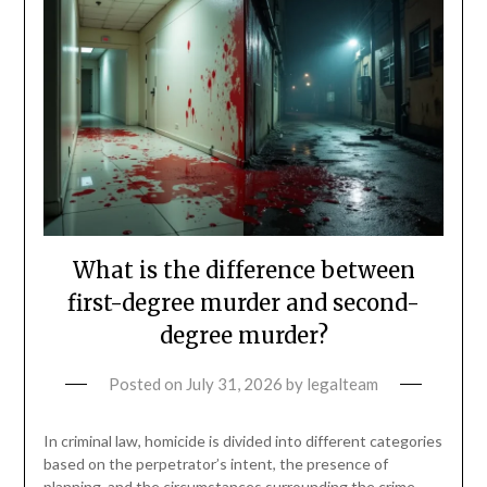
What is the difference between
first-degree murder and second-
degree murder?
Posted on
July 31, 2026
by
legalteam
In criminal law, homicide is divided into different categories
based on the perpetrator’s intent, the presence of
planning, and the circumstances surrounding the crime.