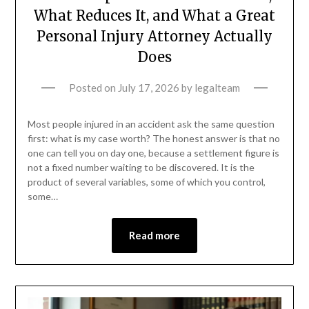
What Reduces It, and What a Great
Personal Injury Attorney Actually
Does
Posted on
July 17, 2026
by
legalteam
Most people injured in an accident ask the same question
first: what is my case worth? The honest answer is that no
one can tell you on day one, because a settlement figure is
not a fixed number waiting to be discovered. It is the
product of several variables, some of which you control,
some…
Read more