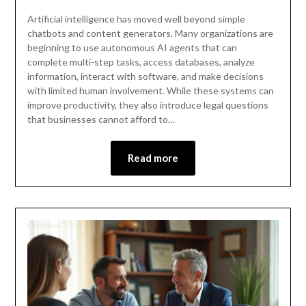
Artificial intelligence has moved well beyond simple
chatbots and content generators. Many organizations are
beginning to use autonomous AI agents that can
complete multi-step tasks, access databases, analyze
information, interact with software, and make decisions
with limited human involvement. While these systems can
improve productivity, they also introduce legal questions
that businesses cannot afford to…
Read more