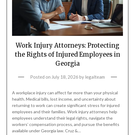
Work Injury Attorneys: Protecting
the Rights of Injured Employees in
Georgia
Posted on
July 18, 2026
by
legalteam
A workplace injury can affect far more than your physical
health. Medical bills, lost income, and uncertainty about
returning to work can create significant stress for injured
employees and their families. Work injury attorneys help
employees understand their legal rights, navigate the
workers’ compensation process, and pursue the benefits
available under Georgia law. Cruz &…