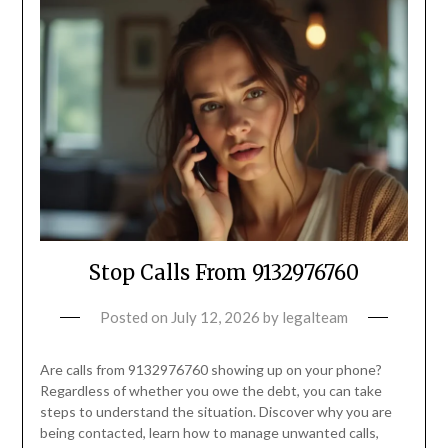
Stop Calls From 9132976760
Posted on
July 12, 2026
by
legalteam
Are calls from 9132976760 showing up on your phone?
Regardless of whether you owe the debt, you can take
steps to understand the situation. Discover why you are
being contacted, learn how to manage unwanted calls,