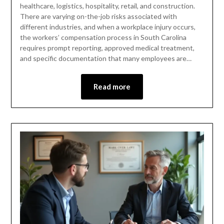
healthcare, logistics, hospitality, retail, and construction.
There are varying on-the-job risks associated with
different industries, and when a workplace injury occurs,
the workers’ compensation process in South Carolina
requires prompt reporting, approved medical treatment,
and specific documentation that many employees are…
Read more