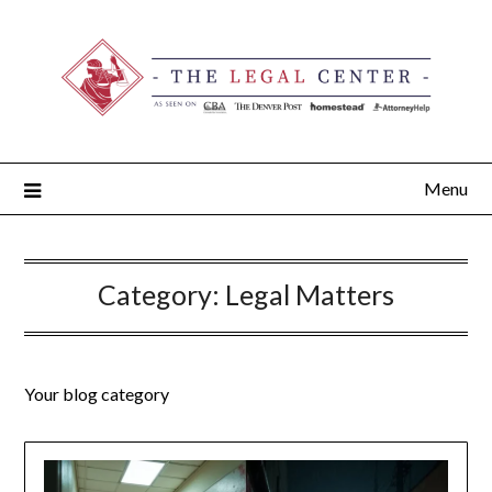
Menu
Category:
Legal Matters
Your blog category