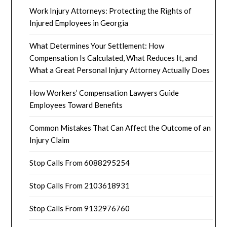
Work Injury Attorneys: Protecting the Rights of
Injured Employees in Georgia
What Determines Your Settlement: How
Compensation Is Calculated, What Reduces It, and
What a Great Personal Injury Attorney Actually Does
How Workers’ Compensation Lawyers Guide
Employees Toward Benefits
Common Mistakes That Can Affect the Outcome of an
Injury Claim
Stop Calls From 6088295254
Stop Calls From 2103618931
Stop Calls From 9132976760