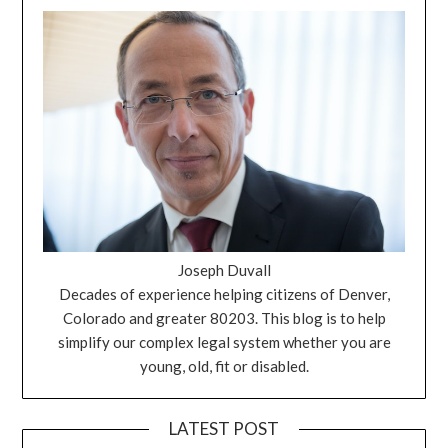
Joseph Duvall
Decades of experience helping citizens of Denver,
Colorado and greater 80203. This blog is to help
simplify our complex legal system whether you are
young, old, fit or disabled.
LATEST POST