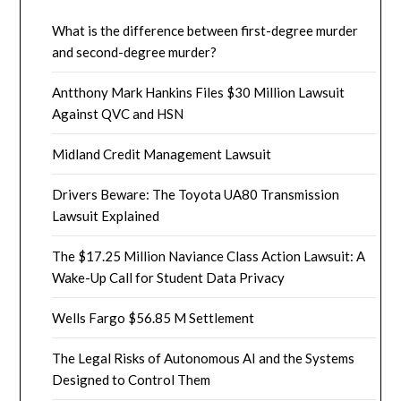
What is the difference between first-degree murder
and second-degree murder?
Antthony Mark Hankins Files $30 Million Lawsuit
Against QVC and HSN
Midland Credit Management Lawsuit
Drivers Beware: The Toyota UA80 Transmission
Lawsuit Explained
The $17.25 Million Naviance Class Action Lawsuit: A
Wake-Up Call for Student Data Privacy
Wells Fargo $56.85 M Settlement
The Legal Risks of Autonomous AI and the Systems
Designed to Control Them