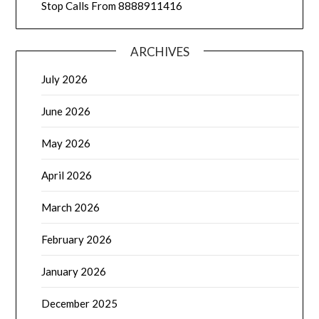
Stop Calls From 8888911416
ARCHIVES
July 2026
June 2026
May 2026
April 2026
March 2026
February 2026
January 2026
December 2025