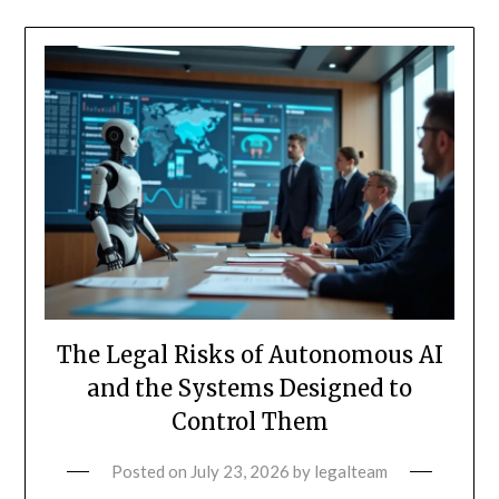
The Legal Risks of Autonomous AI
and the Systems Designed to
Control Them
Posted on
July 23, 2026
by
legalteam