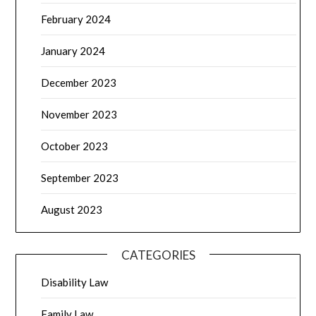
February 2024
January 2024
December 2023
November 2023
October 2023
September 2023
August 2023
CATEGORIES
Disability Law
Family Law