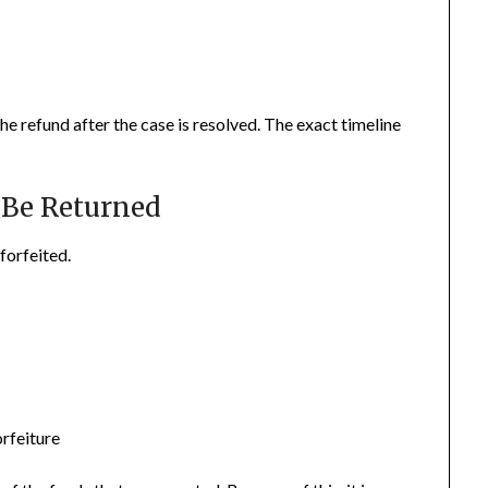
the refund after the case is resolved. The exact timeline
Be Returned
forfeited.
orfeiture