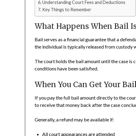
Understanding Court Fees and Deductions
Key Things to Remember
What Happens When Bail Is
Bail serves as a financial guarantee that a defenda
the individual is typically released from custody 
The court holds the bail amount until the case is 
conditions have been satisfied.
When You Can Get Your Ba
If you pay the full bail amount directly to the cou
to receive that money back after the case conclu
Generally, a refund may be available if:
All court appearances are attended