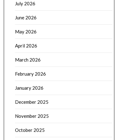
July 2026
June 2026
May 2026
April 2026
March 2026
February 2026
January 2026
December 2025
November 2025
October 2025