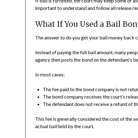
If bail is forfeited, the court may keep some or all
important to understand and follow all release r
What If You Used a Bail Bon
The answer to do you get your bail money back c
Instead of paying the full bail amount, many peop
agency then posts the bond on the defendant’s be
In most cases:
The fee paid to the bond company is not retu
The bond company receives the court’s release
The defendant does not receive a refund of 
This fee is generally considered the cost of the 
actual bail held by the court.