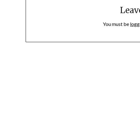
Leav
You must be
logg