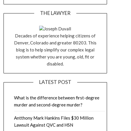
THE LAWYER
Joseph Duvall
Decades of experience helping citizens of
Denver, Colorado and greater 80203. This
blog is to help simplify our complex legal
system whether you are young, old, fit or
disabled.
LATEST POST
What is the difference between first-degree
murder and second-degree murder?
Antthony Mark Hankins Files $30 Million
Lawsuit Against QVC and HSN