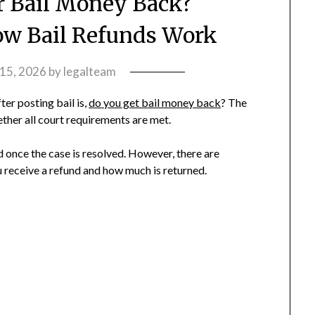
r Bail Money Back?
w Bail Refunds Work
 15, 2026
by
legalteam
er posting bail is,
do you get bail money back
? The
her all court requirements are met.
d once the case is resolved. However, there are
 receive a refund and how much is returned.