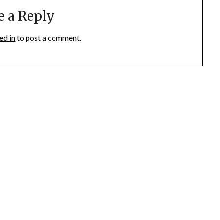
e a Reply
ed in
to post a comment.