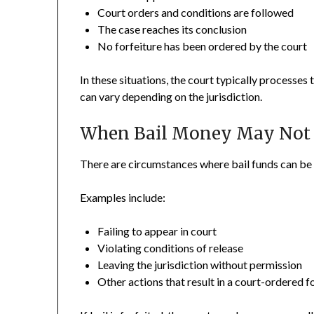
Court orders and conditions are followed
The case reaches its conclusion
No forfeiture has been ordered by the court
In these situations, the court typically processes 
can vary depending on the jurisdiction.
When Bail Money May Not 
There are circumstances where bail funds can be 
Examples include:
Failing to appear in court
Violating conditions of release
Leaving the jurisdiction without permission
Other actions that result in a court-ordered f