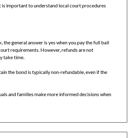
it is important to understand local court procedures
, the general answer is yes when you pay the full bail
 court requirements. However, refunds are not
y take time.
tain the bond is typically non-refundable, even if the
duals and families make more informed decisions when