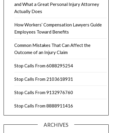
and What a Great Personal Injury Attorney
Actually Does
How Workers’ Compensation Lawyers Guide
Employees Toward Benefits
Common Mistakes That Can Affect the
Outcome of an Injury Claim
Stop Calls From 6088295254
Stop Calls From 2103618931
Stop Calls From 9132976760
Stop Calls From 8888911416
ARCHIVES