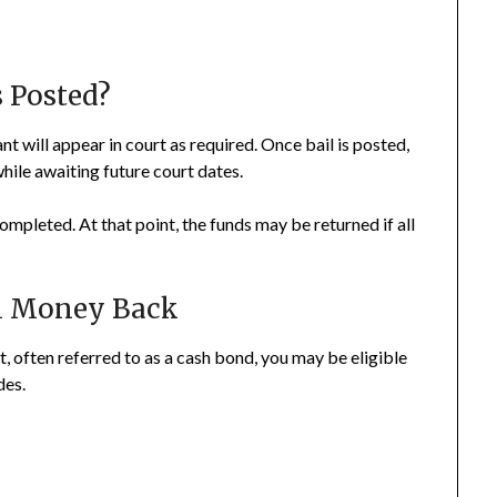
 Posted?
nt will appear in court as required. Once bail is posted,
while awaiting future court dates.
completed. At that point, the funds may be returned if all
il Money Back
rt, often referred to as a cash bond, you may be eligible
des.