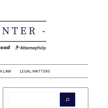
N LAW
LEGAL MATTERS