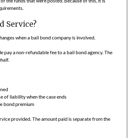
 of the funds that were posted. Because of this, it is
equirements.
d Service?
hanges when a bail bond company is involved.
le pay a non-refundable fee to a bail bond agency. The
half.
rned
 of liability when the case ends
the bond premium
service provided. The amount paid is separate from the