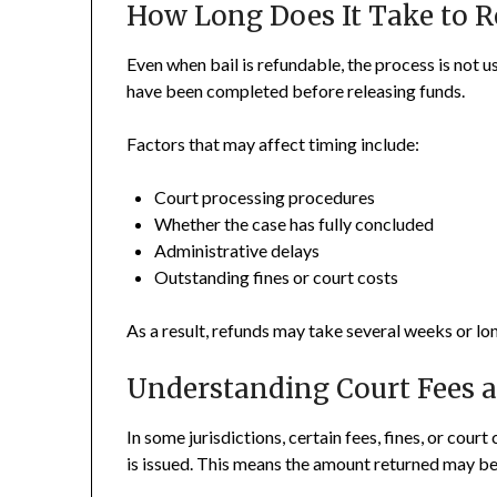
How Long Does It Take to R
Even when bail is refundable, the process is not u
have been completed before releasing funds.
Factors that may affect timing include:
Court processing procedures
Whether the case has fully concluded
Administrative delays
Outstanding fines or court costs
As a result, refunds may take several weeks or lon
Understanding Court Fees 
In some jurisdictions, certain fees, fines, or cou
is issued. This means the amount returned may be