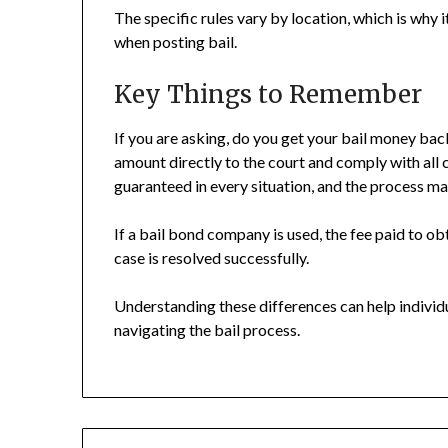
The specific rules vary by location, which is why 
when posting bail.
Key Things to Remember
If you are asking, do you get your bail money back
amount directly to the court and comply with all
guaranteed in every situation, and the process ma
If a bail bond company is used, the fee paid to ob
case is resolved successfully.
Understanding these differences can help indivi
navigating the bail process.