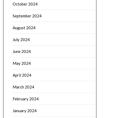
October 2024
September 2024
August 2024
July 2024
June 2024
May 2024
April 2024
March 2024
February 2024
January 2024