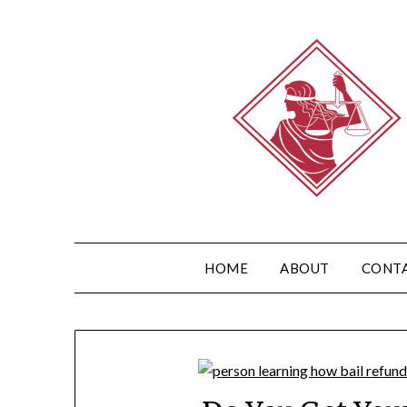
HOME
ABOUT
CONT