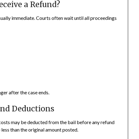
eceive a Refund?
sually immediate. Courts often wait until all proceedings
ger after the case ends.
and Deductions
rt costs may be deducted from the bail before any refund
 less than the original amount posted.