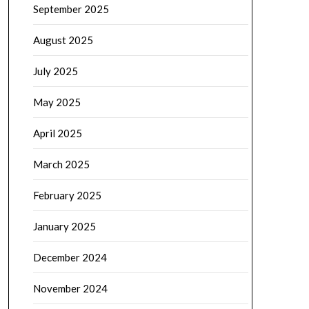
September 2025
August 2025
July 2025
May 2025
April 2025
March 2025
February 2025
January 2025
December 2024
November 2024