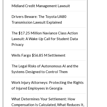
Midland Credit Management Lawsuit
Drivers Beware: The Toyota UA80
Transmission Lawsuit Explained
The $17.25 Million Naviance Class Action
Lawsuit: A Wake-Up Call for Student Data
Privacy
Wells Fargo $56.85 M Settlement
The Legal Risks of Autonomous AI and the
Systems Designed to Control Them
Work Injury Attorneys: Protecting the Rights
of Injured Employees in Georgia
What Determines Your Settlement: How
Compensation Is Calculated, What Reduces It,