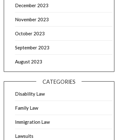
December 2023
November 2023
October 2023
September 2023
August 2023
CATEGORIES
Disability Law
Family Law
Immigration Law
Lawsuits