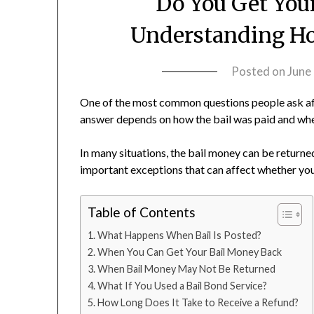
Do You Get You
Understanding Ho
Posted on
June
One of the most common questions people ask aft
answer depends on how the bail was paid and whet
In many situations, the bail money can be returne
important exceptions that can affect whether you
Table of Contents
What Happens When Bail Is Posted?
When You Can Get Your Bail Money Back
When Bail Money May Not Be Returned
What If You Used a Bail Bond Service?
How Long Does It Take to Receive a Refund?