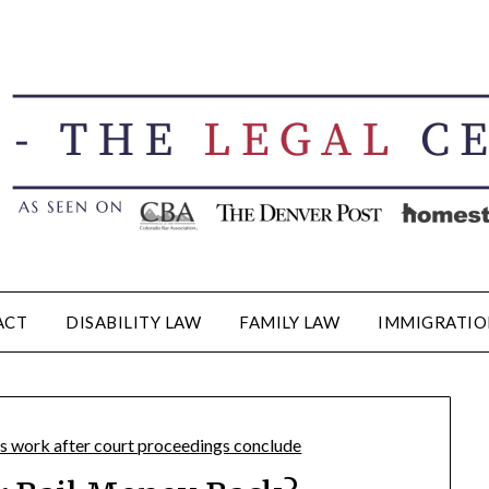
ACT
DISABILITY LAW
FAMILY LAW
IMMIGRATIO