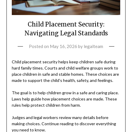
Child Placement Security:
Navigating Legal Standards
Posted on
May 16, 2026
by
legalteam
Child placement security helps keep children safe during
hard family times. Courts and child welfare groups work to
place children in safe and stable homes. These choices are
made to support the child’s health, safety, and feelings.
The goal is to help children grow in a safe and caring place.
Laws help guide how placement choices are made. These
rules help protect children from harm.
Judges and legal workers review many details before
making choices. Continue reading to discover everything
you need to know.