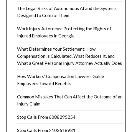
The Legal Risks of Autonomous AI and the Systems
Designed to Control Them
Work Injury Attorneys: Protecting the Rights of
Injured Employees in Georgia
What Determines Your Settlement: How
Compensation Is Calculated, What Reduces It, and
What a Great Personal Injury Attorney Actually Does
How Workers’ Compensation Lawyers Guide
Employees Toward Benefits
Common Mistakes That Can Affect the Outcome of an
Injury Claim
Stop Calls From 6088295254
Stop Calls From 2103618931