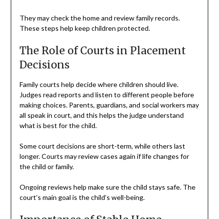
They may check the home and review family records.
These steps help keep children protected.
The Role of Courts in Placement
Decisions
Family courts help decide where children should live.
Judges read reports and listen to different people before
making choices. Parents, guardians, and social workers may
all speak in court, and this helps the judge understand
what is best for the child.
Some court decisions are short-term, while others last
longer. Courts may review cases again if life changes for
the child or family.
Ongoing reviews help make sure the child stays safe. The
court’s main goal is the child’s well-being.