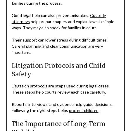
families during the process.
Good legal help can also prevent mistakes.
Custody
attorneys
help prepare papers and explain laws in simple
ways. They may also speak for families in court.
Their support can lower stress during difficult times.
Careful planning and clear communication are very
important.
Litigation Protocols and Child
Safety
Litigation protocols are steps used during legal cases.
These steps help courts review each case carefully.
Reports, interviews, and evidence help guide decisions.
Following the right steps helps
protect children
.
The Importance of Long-Term