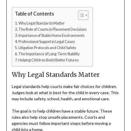
Table of Contents
Why Legal Standards Matter
The Role of Courts in Placement Decisions
Importance of Stable Home Environments
Professional Support in Legal Cases
Litigation Protocols and Child Safety
The Importance of Long-Term Stability
Helping Children Build Better Futures
Why Legal Standards Matter
Legal standards help courts make fair choices for children.
Judges look at what is best for the child in every case. This
may include safety, school, health, and emotional care.
The goal is to help children have a stable future. These
rules also help stop unsafe placements. Courts and
agencies must follow important steps before moving a
child into a home.