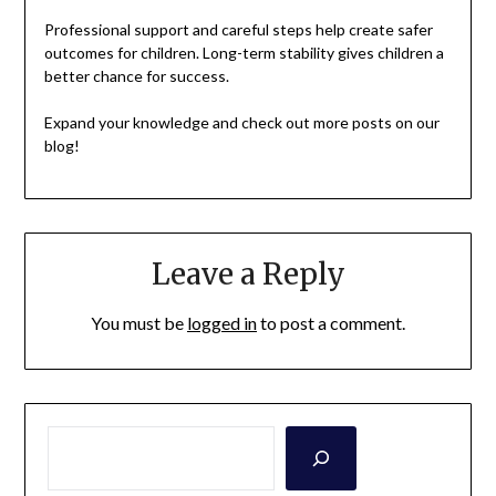
Professional support and careful steps help create safer
outcomes for children. Long-term stability gives children a
better chance for success.
Expand your knowledge and check out more posts on our
blog!
Leave a Reply
You must be
logged in
to post a comment.