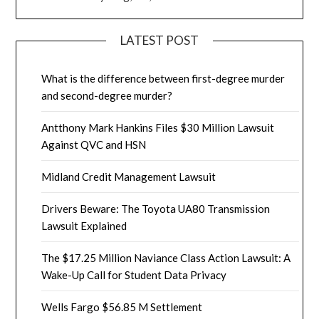
LATEST POST
What is the difference between first-degree murder
and second-degree murder?
Antthony Mark Hankins Files $30 Million Lawsuit
Against QVC and HSN
Midland Credit Management Lawsuit
Drivers Beware: The Toyota UA80 Transmission
Lawsuit Explained
The $17.25 Million Naviance Class Action Lawsuit: A
Wake-Up Call for Student Data Privacy
Wells Fargo $56.85 M Settlement