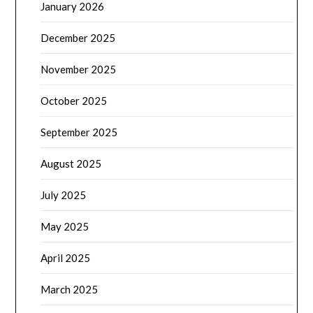
January 2026
December 2025
November 2025
October 2025
September 2025
August 2025
July 2025
May 2025
April 2025
March 2025