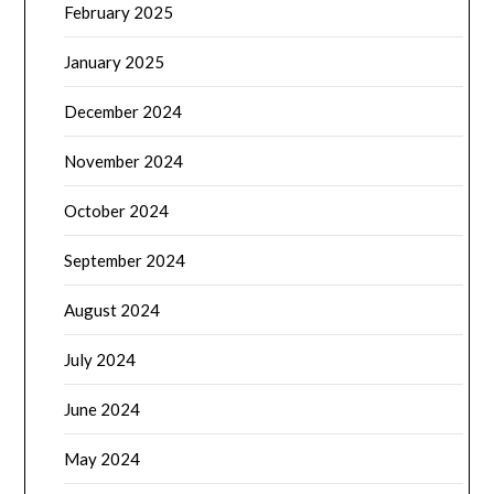
February 2025
January 2025
December 2024
November 2024
October 2024
September 2024
August 2024
July 2024
June 2024
May 2024