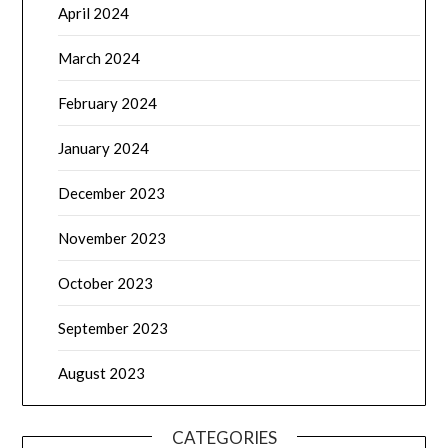
April 2024
March 2024
February 2024
January 2024
December 2023
November 2023
October 2023
September 2023
August 2023
CATEGORIES