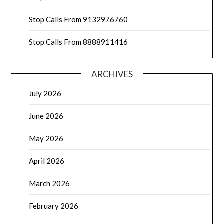
Stop Calls From 9132976760
Stop Calls From 8888911416
ARCHIVES
July 2026
June 2026
May 2026
April 2026
March 2026
February 2026