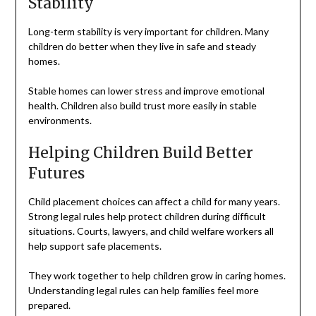
Stability
Long-term stability is very important for children. Many
children do better when they live in safe and steady
homes.
Stable homes can lower stress and improve emotional
health. Children also build trust more easily in stable
environments.
Helping Children Build Better
Futures
Child placement choices can affect a child for many years.
Strong legal rules help protect children during difficult
situations. Courts, lawyers, and child welfare workers all
help support safe placements.
They work together to help children grow in caring homes.
Understanding legal rules can help families feel more
prepared.