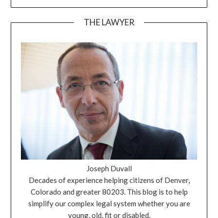
THE LAWYER
Joseph Duvall
Decades of experience helping citizens of Denver,
Colorado and greater 80203. This blog is to help
simplify our complex legal system whether you are
young, old, fit or disabled.