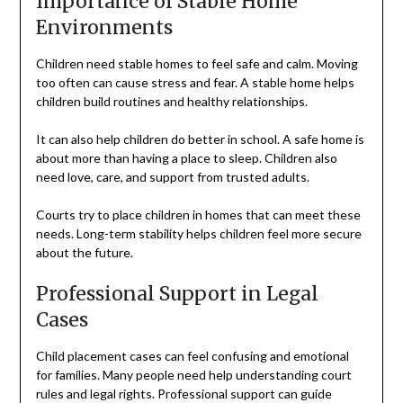
Importance of Stable Home
Environments
Children need stable homes to feel safe and calm. Moving
too often can cause stress and fear. A stable home helps
children build routines and healthy relationships.
It can also help children do better in school. A safe home is
about more than having a place to sleep. Children also
need love, care, and support from trusted adults.
Courts try to place children in homes that can meet these
needs. Long-term stability helps children feel more secure
about the future.
Professional Support in Legal
Cases
Child placement cases can feel confusing and emotional
for families. Many people need help understanding court
rules and legal rights. Professional support can guide