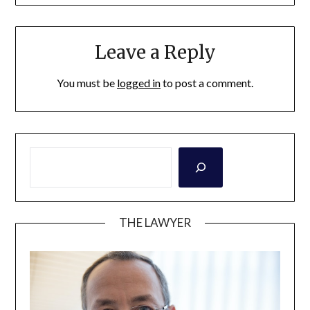
Leave a Reply
You must be
logged in
to post a comment.
THE LAWYER