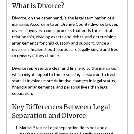
What is Divorce?
Divorce, on the other hand, is the legal termination of a
marriage. According to an
Orange County divorce lawyer
,
divorce involves a court process that ends the marital
relationship, dividing assets and debts, and determining
arrangements for child custody and support. Once a
divorce is finalized, both parties are legally single and free
to remarry if they choose.
Divorce represents a clear and final end to the marriage,
which might appeal to those seeking closure and a fresh
start. It involves more definitive changes in legal status,
financial arrangements, and personal lives than legal
separation.
Key Differences Between Legal
Separation and Divorce
Marital Status: Legal separation does not end a
marriage, whereas divorce does. Legally separated