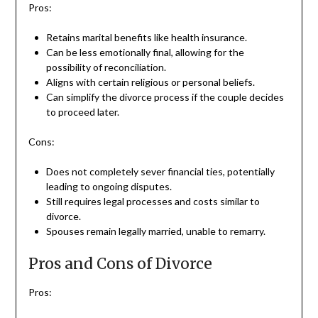
Pros:
Retains marital benefits like health insurance.
Can be less emotionally final, allowing for the
possibility of reconciliation.
Aligns with certain religious or personal beliefs.
Can simplify the divorce process if the couple decides
to proceed later.
Cons:
Does not completely sever financial ties, potentially
leading to ongoing disputes.
Still requires legal processes and costs similar to
divorce.
Spouses remain legally married, unable to remarry.
Pros and Cons of Divorce
Pros: