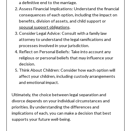
a definitive end to the marriage.
Assess Financial Implications: Understand the financial
consequences of each option, including the impact on
benefits, division of assets, and child support or
spousal support obligations
.
Consider Legal Advice: Consult with a family law
attorney to understand the legal ramifications and
processes involved in your jurisdiction.
Reflect on Personal Beliefs: Take into account any
religious or personal beliefs that may influence your
decision.
Think About Children: Consider how each option will
affect your children, including custody arrangements
and emotional impact.
Ultimately, the choice between legal separation and
divorce depends on your individual circumstances and
priorities. By understanding the differences and
implications of each, you can make a decision that best
supports your future well-being.