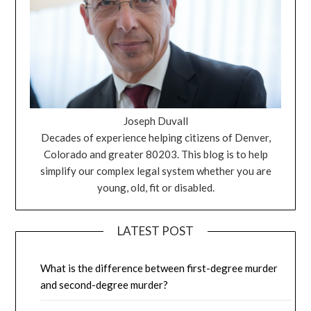
Joseph Duvall
Decades of experience helping citizens of Denver,
Colorado and greater 80203. This blog is to help
simplify our complex legal system whether you are
young, old, fit or disabled.
LATEST POST
What is the difference between first-degree murder
and second-degree murder?