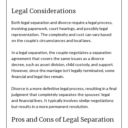
Legal Considerations
Both legal separation and divorce require a legal process,
involving paperwork, court hearings, and possibly legal
representation. The complexity and cost can vary based
on the couple’s circumstances and local laws.
In a legal separation, the couple negotiates a separation
agreement that covers the same issues as a divorce
decree, such as asset division, child custody, and support.
However, since the marriage isn’t legally terminated, some
financial and legal ties remain.
Divorce is a more definitive legal process, resulting in a final
judgment that completely separates the spouses’ legal
and financial lives. It typically involves similar negotiations
but results in a more permanent resolution.
Pros and Cons of Legal Separation