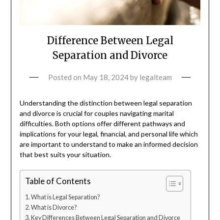
Difference Between Legal
Separation and Divorce
Posted on
May 18, 2024
by
legalteam
Understanding the distinction between legal separation
and divorce is crucial for couples navigating marital
difficulties. Both options offer different pathways and
implications for your legal, financial, and personal life which
are important to understand to make an informed decision
that best suits your situation.
Table of Contents
What is Legal Separation?
What is Divorce?
Key Differences Between Legal Separation and Divorce