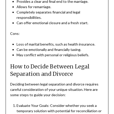
Provides a clear and final end to the marriage.
Allows for remarriage.
Completely separates financial and legal
responsibilities.
Can offer emotional closure and a fresh start.
Cons:
Loss of marital benefits, such as health insurance.
Can be emotionally and financially taxing.
May conflict with personal or religious beliefs.
How to Decide Between Legal
Separation and Divorce
Deciding between legal separation and divorce requires
careful consideration of your unique situation. Here are
some steps to guide your decision:
Evaluate Your Goals: Consider whether you seek a
temporary solution with potential for reconciliation or