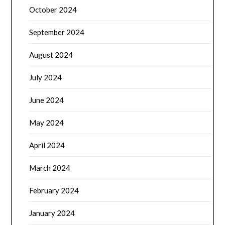
October 2024
September 2024
August 2024
July 2024
June 2024
May 2024
April 2024
March 2024
February 2024
January 2024