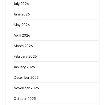
July 2026
June 2026
May 2026
April 2026
March 2026
February 2026
January 2026
December 2025
November 2025
October 2025