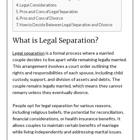
Legal Considerations
Pros and Cons of Legal Separation
Pros and Cons of Divorce
How to Decide Between Legal Separation and Divorce
What is Legal Separation?
Legal separation
is a formal process where a married
couple decides to live apart while remaining legally married.
This arrangement involves a court order outlining the
rights and responsibilities of each spouse, including child
custody, support, and division of assets and debts. The
couple remains legally married, which means they cannot
remarry unless they eventually divorce.
People opt for legal separation for various reasons,
including religious beliefs, the potential for reconciliation,
financial considerations, or health insurance benefits. It
allows couples to maintain certain benefits of marriage
while living independently and addressing marital issues.