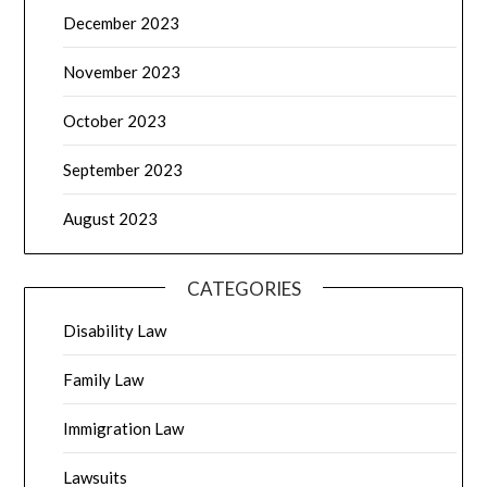
December 2023
November 2023
October 2023
September 2023
August 2023
CATEGORIES
Disability Law
Family Law
Immigration Law
Lawsuits