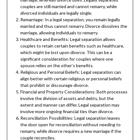
couples are still married and cannot remarry, while
divorced individuals are legally single.
Remarriage: In a legal separation, you remain legally
married and thus cannot remarry. Divorce dissolves the
marriage, allowing individuals to remarry.
Healthcare and Benefits: Legal separation allows
couples to retain certain benefits such as healthcare,
which might be lost upon divorce. This can be a
significant consideration for couples where one
spouse relies on the other’s benefits.
Religious and Personal Beliefs: Legal separation can
align better with certain religious or personal beliefs
that prohibit or discourage divorce.
Financial and Property Considerations: Both processes
involve the division of assets and debts, but the
extent and manner can differ. Legal separation may
involve more ongoing financial ties than divorce.
Reconciliation Possibilities: Legal separation leaves
the door open for reconciliation without needing to
remarry, while divorce requires a new marriage if the
couple reconciles.