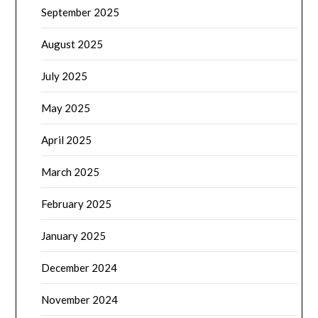
September 2025
August 2025
July 2025
May 2025
April 2025
March 2025
February 2025
January 2025
December 2024
November 2024