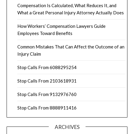
Compensation Is Calculated, What Reduces It, and
What a Great Personal Injury Attorney Actually Does
How Workers’ Compensation Lawyers Guide
Employees Toward Benefits
Common Mistakes That Can Affect the Outcome of an
Injury Claim
Stop Calls From 6088295254
Stop Calls From 2103618931
Stop Calls From 9132976760
Stop Calls From 8888911416
ARCHIVES