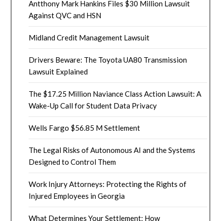
Antthony Mark Hankins Files $30 Million Lawsuit
Against QVC and HSN
Midland Credit Management Lawsuit
Drivers Beware: The Toyota UA80 Transmission
Lawsuit Explained
The $17.25 Million Naviance Class Action Lawsuit: A
Wake-Up Call for Student Data Privacy
Wells Fargo $56.85 M Settlement
The Legal Risks of Autonomous AI and the Systems
Designed to Control Them
Work Injury Attorneys: Protecting the Rights of
Injured Employees in Georgia
What Determines Your Settlement: How