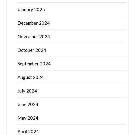
January 2025
December 2024
November 2024
October 2024
September 2024
August 2024
July 2024
June 2024
May 2024
April 2024