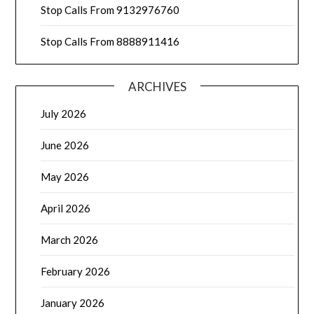
Stop Calls From 9132976760
Stop Calls From 8888911416
ARCHIVES
July 2026
June 2026
May 2026
April 2026
March 2026
February 2026
January 2026