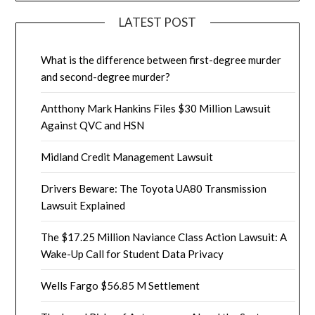
LATEST POST
What is the difference between first-degree murder
and second-degree murder?
Antthony Mark Hankins Files $30 Million Lawsuit
Against QVC and HSN
Midland Credit Management Lawsuit
Drivers Beware: The Toyota UA80 Transmission
Lawsuit Explained
The $17.25 Million Naviance Class Action Lawsuit: A
Wake-Up Call for Student Data Privacy
Wells Fargo $56.85 M Settlement