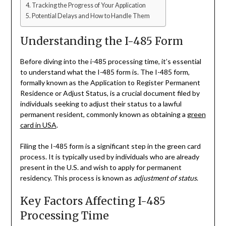
Tracking the Progress of Your Application
Potential Delays and How to Handle Them
Understanding the I-485 Form
Before diving into the i-485 processing time, it’s essential
to understand what the I-485 form is. The I-485 form,
formally known as the Application to Register Permanent
Residence or Adjust Status, is a crucial document filed by
individuals seeking to adjust their status to a lawful
permanent resident, commonly known as obtaining a
green
card in USA
.
Filing the I-485 form is a significant step in the green card
process. It is typically used by individuals who are already
present in the U.S. and wish to apply for permanent
residency. This process is known as
adjustment of status
.
Key Factors Affecting I-485
Processing Time