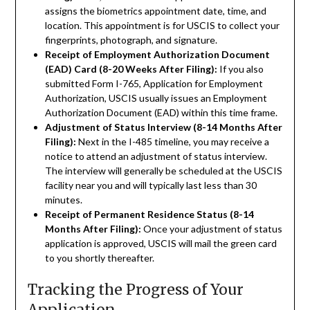
assigns the biometrics appointment date, time, and
location. This appointment is for USCIS to collect your
fingerprints, photograph, and signature.
Receipt of Employment Authorization Document
(EAD) Card (8-20 Weeks After Filing):
If you also
submitted Form I-765, Application for Employment
Authorization, USCIS usually issues an Employment
Authorization Document (EAD) within this time frame.
Adjustment of Status Interview (8-14 Months After
Filing):
Next in the I-485 timeline, you may receive a
notice to attend an adjustment of status interview.
The interview will generally be scheduled at the USCIS
facility near you and will typically last less than 30
minutes.
Receipt of Permanent Residence Status (8-14
Months After Filing):
Once your adjustment of status
application is approved, USCIS will mail the green card
to you shortly thereafter.
Tracking the Progress of Your
Application