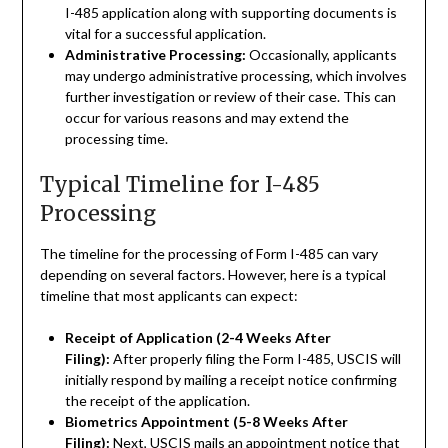
I-485 application along with supporting documents is
vital for a successful application.
Administrative Processing:
Occasionally, applicants
may undergo administrative processing, which involves
further investigation or review of their case. This can
occur for various reasons and may extend the
processing time.
Typical Timeline for I-485
Processing
The timeline for the processing of Form I-485 can vary
depending on several factors. However, here is a typical
timeline that most applicants can expect:
Receipt of Application (2-4 Weeks After
Filing):
After properly filing the Form I-485, USCIS will
initially respond by mailing a receipt notice confirming
the receipt of the application.
Biometrics Appointment (5-8 Weeks After
Filing):
Next, USCIS mails an appointment notice that