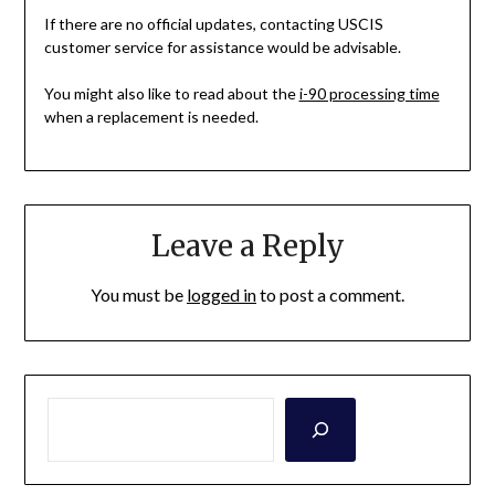
If there are no official updates, contacting USCIS
customer service for assistance would be advisable.
You might also like to read about the
i-90 processing time
when a replacement is needed.
Leave a Reply
You must be
logged in
to post a comment.