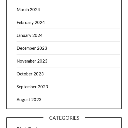
March 2024
February 2024
January 2024
December 2023
November 2023
October 2023
September 2023
August 2023
CATEGORIES