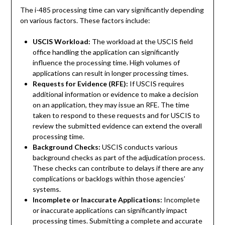
The i-485 processing time can vary significantly depending
on various factors. These factors include:
USCIS Workload:
The workload at the USCIS field
office handling the application can significantly
influence the processing time. High volumes of
applications can result in longer processing times.
Requests for Evidence (RFE):
If USCIS requires
additional information or evidence to make a decision
on an application, they may issue an RFE. The time
taken to respond to these requests and for USCIS to
review the submitted evidence can extend the overall
processing time.
Background Checks:
USCIS conducts various
background checks as part of the adjudication process.
These checks can contribute to delays if there are any
complications or backlogs within those agencies’
systems.
Incomplete or Inaccurate Applications:
Incomplete
or inaccurate applications can significantly impact
processing times. Submitting a complete and accurate