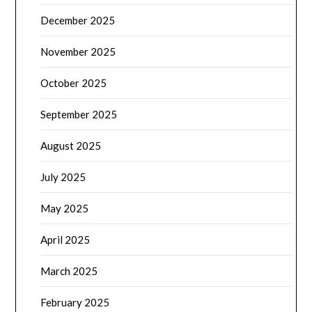
December 2025
November 2025
October 2025
September 2025
August 2025
July 2025
May 2025
April 2025
March 2025
February 2025