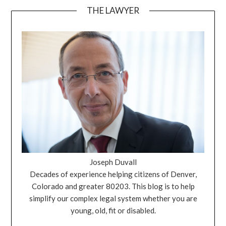
THE LAWYER
Joseph Duvall
Decades of experience helping citizens of Denver,
Colorado and greater 80203. This blog is to help
simplify our complex legal system whether you are
young, old, fit or disabled.