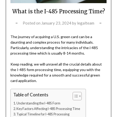
What is the I-485 Processing Time?
Posted on
January 23, 2024
by
legalteam
The journey of acquiring a U.S. green card can be a
daunting and complex process for many individuals.
Particularly, understanding the intricacies of the i-485
processing time which is usually 8-14 months.
Keep reading, we will unravel all the crucial details about
the I-485 form processing time, equipping you with the
knowledge required for a smooth and successful green
card application.
Table of Contents
Understanding the I-485 Form
Key Factors Affecting I-485 Processing Time
Typical Timeline for I-485 Processing