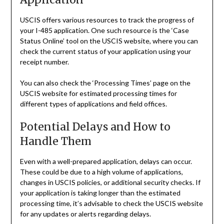
USCIS offers various resources to track the progress of
your I-485 application. One such resource is the ‘Case
Status Online’ tool on the USCIS website, where you can
check the current status of your application using your
receipt number.
You can also check the ‘Processing Times’ page on the
USCIS website for estimated processing times for
different types of applications and field offices.
Potential Delays and How to
Handle Them
Even with a well-prepared application, delays can occur.
These could be due to a high volume of applications,
changes in USCIS policies, or additional security checks. If
your application is taking longer than the estimated
processing time, it’s advisable to check the USCIS website
for any updates or alerts regarding delays.