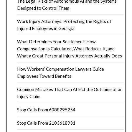
The Legal Risks of Autonomous AI and the Systems
Designed to Control Them
Work Injury Attorneys: Protecting the Rights of
Injured Employees in Georgia
What Determines Your Settlement: How
Compensation Is Calculated, What Reduces It, and
What a Great Personal Injury Attorney Actually Does
How Workers’ Compensation Lawyers Guide
Employees Toward Benefits
Common Mistakes That Can Affect the Outcome of an
Injury Claim
Stop Calls From 6088295254
Stop Calls From 2103618931