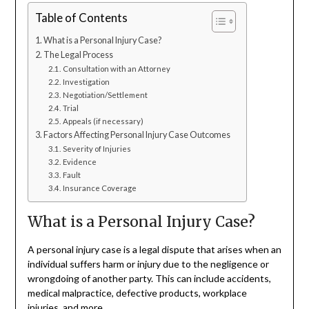
Table of Contents
What is a Personal Injury Case?
The Legal Process
Consultation with an Attorney
Investigation
Negotiation/Settlement
Trial
Appeals (if necessary)
Factors Affecting Personal Injury Case Outcomes
Severity of Injuries
Evidence
Fault
Insurance Coverage
What is a Personal Injury Case?
A personal injury case is a legal dispute that arises when an
individual suffers harm or injury due to the negligence or
wrongdoing of another party. This can include accidents,
medical malpractice, defective products, workplace
injuries, and more.