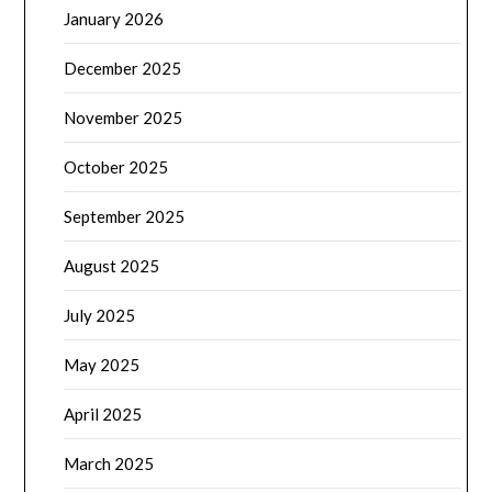
January 2026
December 2025
November 2025
October 2025
September 2025
August 2025
July 2025
May 2025
April 2025
March 2025