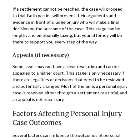
If a settlement cannot be reached, the case will proceed
to trial. Both parties will present their arguments and
evidence in front of a judge or jury who will make a final
decision on the outcome of the case. This stage can be
lengthy and emotionally taxing, but your attorney will be
there to support you every step of the way.
Appeals (if necessary)
Some cases may not have a clear resolution and can be
appealed to a higher court. This stage is only necessary if
there are legalities or decisions that need to be reviewed
and potentially changed. Most of the time, a personal injury
case is resolved either through a settlement or at trial, and
an appeal is not necessary.
Factors Affecting Personal Injury
Case Outcomes
Several factors can influence the outcomes of personal