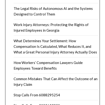
The Legal Risks of Autonomous AI and the Systems
Designed to Control Them
Work Injury Attorneys: Protecting the Rights of
Injured Employees in Georgia
What Determines Your Settlement: How
Compensation Is Calculated, What Reduces It, and
What a Great Personal Injury Attorney Actually Does
How Workers’ Compensation Lawyers Guide
Employees Toward Benefits
Common Mistakes That Can Affect the Outcome of an
Injury Claim
Stop Calls From 6088295254