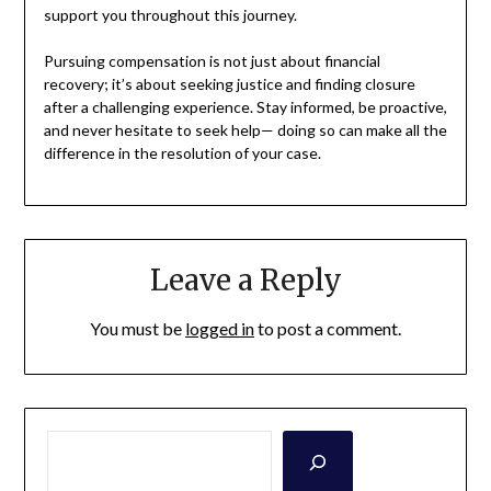
support you throughout this journey.
Pursuing compensation is not just about financial
recovery; it’s about seeking justice and finding closure
after a challenging experience. Stay informed, be proactive,
and never hesitate to seek help— doing so can make all the
difference in the resolution of your case.
Leave a Reply
You must be
logged in
to post a comment.