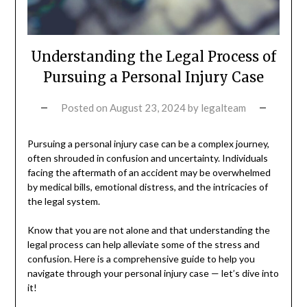
Understanding the Legal Process of
Pursuing a Personal Injury Case
Posted on
August 23, 2024
by
legalteam
Pursuing a personal injury case can be a complex journey,
often shrouded in confusion and uncertainty. Individuals
facing the aftermath of an accident may be overwhelmed
by medical bills, emotional distress, and the intricacies of
the legal system.
Know that you are not alone and that understanding the
legal process can help alleviate some of the stress and
confusion. Here is a comprehensive guide to help you
navigate through your personal injury case — let’s dive into
it!