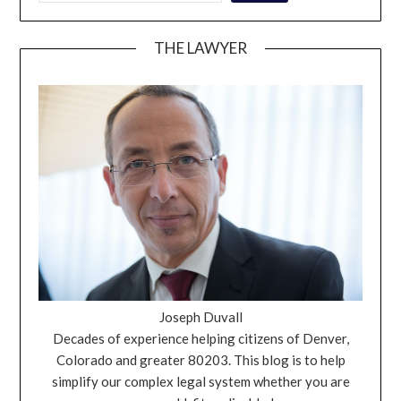
THE LAWYER
Joseph Duvall
Decades of experience helping citizens of Denver,
Colorado and greater 80203. This blog is to help
simplify our complex legal system whether you are