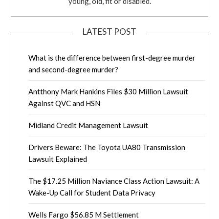
young, old, fit or disabled.
LATEST POST
What is the difference between first-degree murder
and second-degree murder?
Antthony Mark Hankins Files $30 Million Lawsuit
Against QVC and HSN
Midland Credit Management Lawsuit
Drivers Beware: The Toyota UA80 Transmission
Lawsuit Explained
The $17.25 Million Naviance Class Action Lawsuit: A
Wake-Up Call for Student Data Privacy
Wells Fargo $56.85 M Settlement