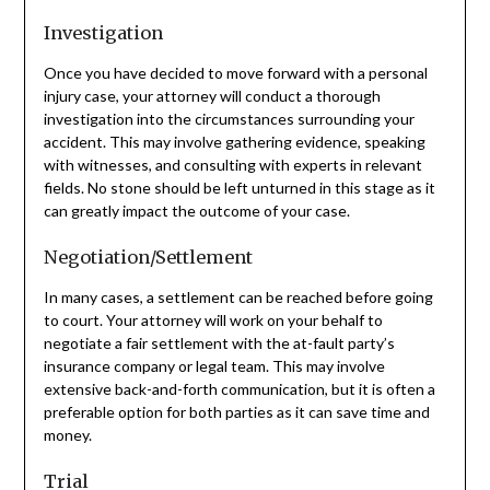
Investigation
Once you have decided to move forward with a personal
injury case, your attorney will conduct a thorough
investigation into the circumstances surrounding your
accident. This may involve gathering evidence, speaking
with witnesses, and consulting with experts in relevant
fields. No stone should be left unturned in this stage as it
can greatly impact the outcome of your case.
Negotiation/Settlement
In many cases, a settlement can be reached before going
to court. Your attorney will work on your behalf to
negotiate a fair settlement with the at-fault party’s
insurance company or legal team. This may involve
extensive back-and-forth communication, but it is often a
preferable option for both parties as it can save time and
money.
Trial