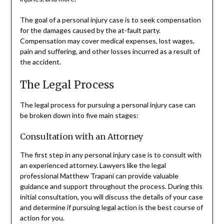
The goal of a personal injury case is to seek compensation
for the damages caused by the at-fault party.
Compensation may cover medical expenses, lost wages,
pain and suffering, and other losses incurred as a result of
the accident.
The Legal Process
The legal process for pursuing a personal injury case can
be broken down into five main stages:
Consultation with an Attorney
The first step in any personal injury case is to consult with
an experienced attorney. Lawyers like the legal
professional Matthew Trapani can provide valuable
guidance and support throughout the process. During this
initial consultation, you will discuss the details of your case
and determine if pursuing legal action is the best course of
action for you.