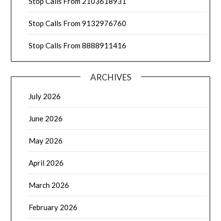
Stop Calls From 2103618931
Stop Calls From 9132976760
Stop Calls From 8888911416
ARCHIVES
July 2026
June 2026
May 2026
April 2026
March 2026
February 2026