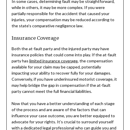
In some cases, determining fault may be straightforward,
while in others, it may be more complex. If you were
partially responsible for the accident that caused your
injuries, your compensation may be reduced according to
the state’s comparative negligence law.
Insurance Coverage
Both the at-fault party and the injured party may have
insurance policies that could come into play. If the at-fault
party has
limited insurance coverage
, the compensation
available for your claim may be capped, potentially
impacting your ability to recover fully for your damages.
Conversely, if you have underinsured motorist coverage, it
may help bridge the gap in compensation if the at-fault
party cannot meet the full financial liabilities.
Now that you have a better understanding of each stage
of the process and are aware of the factors that can
influence your case outcome, you are better equipped to
advocate for your rights. It’s crucial to surround yourself
with a dedicated legal professional who can guide you and