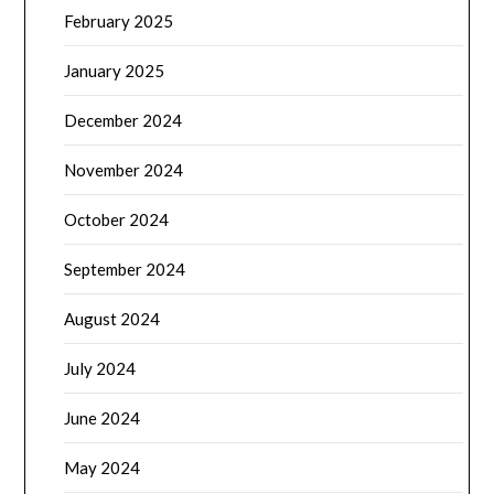
February 2025
January 2025
December 2024
November 2024
October 2024
September 2024
August 2024
July 2024
June 2024
May 2024