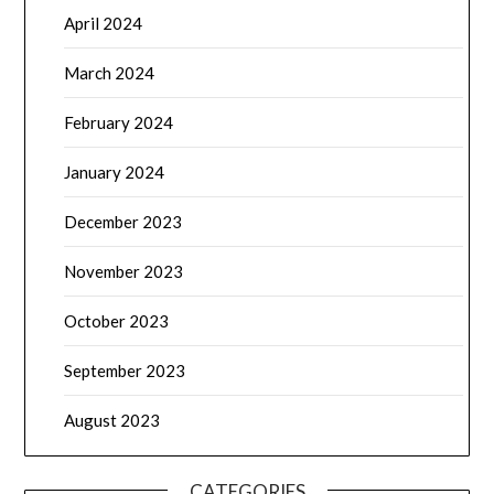
April 2024
March 2024
February 2024
January 2024
December 2023
November 2023
October 2023
September 2023
August 2023
CATEGORIES