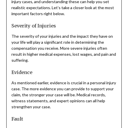
injury cases, and understanding these can help you set
realistic expectations. Let’s take a closer look at the most
important factors right below.
Severity of Injuries
The severity of your injuries and the impact they have on
your life will play a significant role in determining the
compensation you receive. More severe injuries often
result in higher medical expenses, lost wages, and pain and
suffering.
Evidence
As mentioned earlier, evidence is crucial in a personal injury
case. The more evidence you can provide to support your
claim, the stronger your case will be. Medical records,
witness statements, and expert opinions can all help
strengthen your case.
Fault