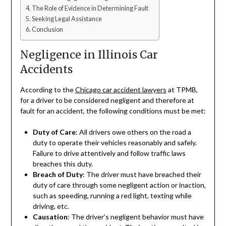
The Role of Evidence in Determining Fault
Seeking Legal Assistance
Conclusion
Negligence in Illinois Car
Accidents
According to the
Chicago car accident lawyers
at TPMB,
for a driver to be considered negligent and therefore at
fault for an accident, the following conditions must be met:
Duty of Care
: All drivers owe others on the road a
duty to operate their vehicles reasonably and safely.
Failure to drive attentively and follow traffic laws
breaches this duty.
Breach of Duty
: The driver must have breached their
duty of care through some negligent action or inaction,
such as speeding, running a red light, texting while
driving, etc.
Causation
: The driver’s negligent behavior must have