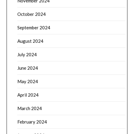
November 2024
October 2024
September 2024
August 2024
July 2024
June 2024
May 2024
April 2024
March 2024
February 2024