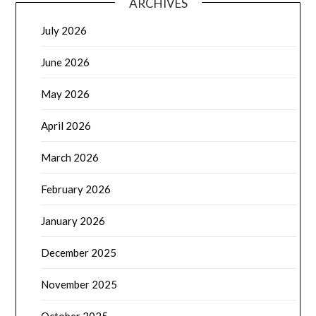
ARCHIVES
July 2026
June 2026
May 2026
April 2026
March 2026
February 2026
January 2026
December 2025
November 2025