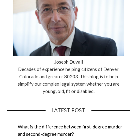
Joseph Duvall
Decades of experience helping citizens of Denver,
Colorado and greater 80203. This blog is to help
simplify our complex legal system whether you are
young, old, fit or disabled.
LATEST POST
What is the difference between first-degree murder
and second-degree murder?