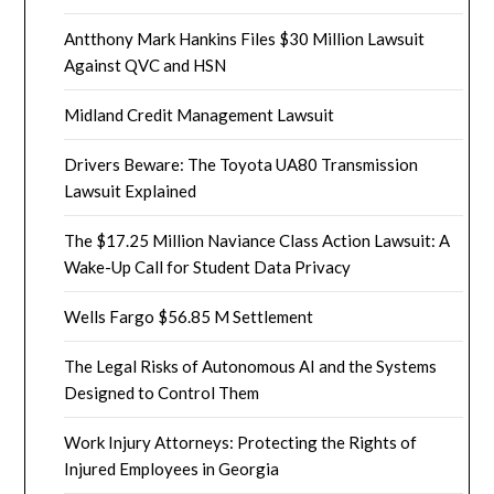
Antthony Mark Hankins Files $30 Million Lawsuit
Against QVC and HSN
Midland Credit Management Lawsuit
Drivers Beware: The Toyota UA80 Transmission
Lawsuit Explained
The $17.25 Million Naviance Class Action Lawsuit: A
Wake-Up Call for Student Data Privacy
Wells Fargo $56.85 M Settlement
The Legal Risks of Autonomous AI and the Systems
Designed to Control Them
Work Injury Attorneys: Protecting the Rights of
Injured Employees in Georgia