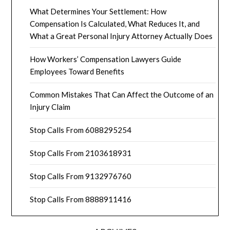
What Determines Your Settlement: How
Compensation Is Calculated, What Reduces It, and
What a Great Personal Injury Attorney Actually Does
How Workers’ Compensation Lawyers Guide
Employees Toward Benefits
Common Mistakes That Can Affect the Outcome of an
Injury Claim
Stop Calls From 6088295254
Stop Calls From 2103618931
Stop Calls From 9132976760
Stop Calls From 8888911416