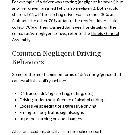
For example, if a driver was texting (negligent behavior) but
another driver ran a red light (also negligent), both would
share liability. If the texting driver was deemed 30% at
fault and the other 70% at fault, the texting driver could
collect 70% of their claimed damages. For details on the
comparative negligence laws, refer to the
Illinois General
Assembly
.
Common Negligent Driving
Behaviors
Some of the most common forms of driver negligence that
can establish liability include:
Distracted driving (texting, eating, etc.)
Driving under the influence of alcohol or drugs
Excessive speeding or aggressive driving
Failing to obey traffic signals/signs
Improper turning or lane changes
After an accident, details from the police report,