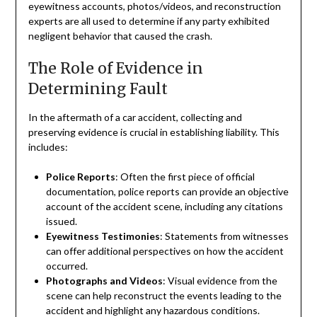
eyewitness accounts, photos/videos, and reconstruction
experts are all used to determine if any party exhibited
negligent behavior that caused the crash.
The Role of Evidence in
Determining Fault
In the aftermath of a car accident, collecting and
preserving evidence is crucial in establishing liability. This
includes:
Police Reports
: Often the first piece of official
documentation, police reports can provide an objective
account of the accident scene, including any citations
issued.
Eyewitness Testimonies
: Statements from witnesses
can offer additional perspectives on how the accident
occurred.
Photographs and Videos
: Visual evidence from the
scene can help reconstruct the events leading to the
accident and highlight any hazardous conditions.