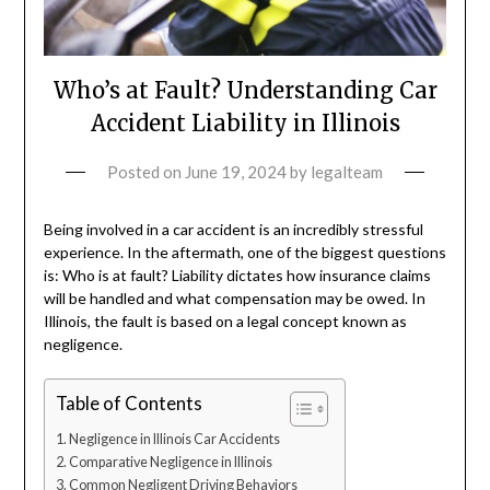
Who’s at Fault? Understanding Car
Accident Liability in Illinois
Posted on
June 19, 2024
by
legalteam
Being involved in a car accident is an incredibly stressful
experience. In the aftermath, one of the biggest questions
is: Who is at fault? Liability dictates how insurance claims
will be handled and what compensation may be owed. In
Illinois, the fault is based on a legal concept known as
negligence.
Table of Contents
Negligence in Illinois Car Accidents
Comparative Negligence in Illinois
Common Negligent Driving Behaviors