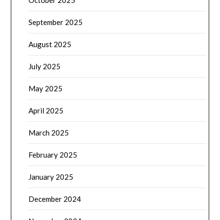
October 2025
September 2025
August 2025
July 2025
May 2025
April 2025
March 2025
February 2025
January 2025
December 2024