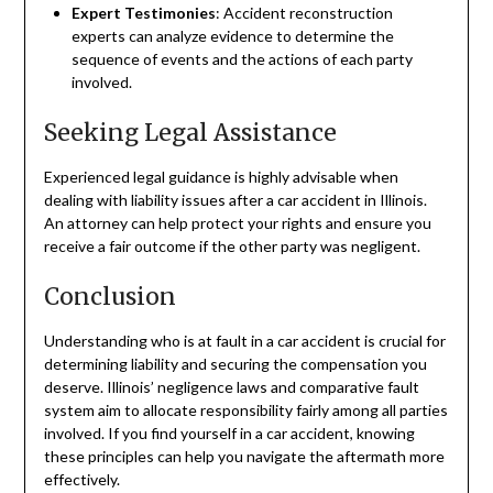
Expert Testimonies
: Accident reconstruction
experts can analyze evidence to determine the
sequence of events and the actions of each party
involved.
Seeking Legal Assistance
Experienced legal guidance is highly advisable when
dealing with liability issues after a car accident in Illinois.
An attorney can help protect your rights and ensure you
receive a fair outcome if the other party was negligent.
Conclusion
Understanding who is at fault in a car accident is crucial for
determining liability and securing the compensation you
deserve. Illinois’ negligence laws and comparative fault
system aim to allocate responsibility fairly among all parties
involved. If you find yourself in a car accident, knowing
these principles can help you navigate the aftermath more
effectively.