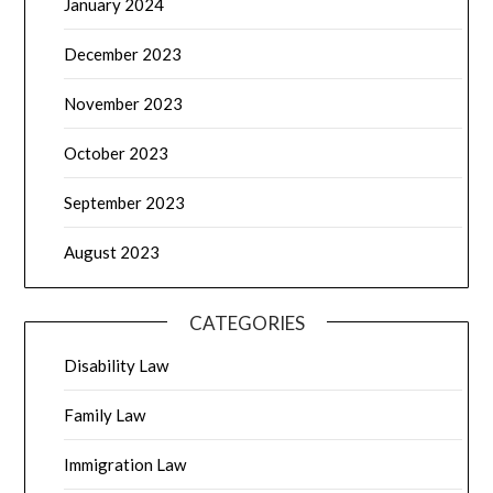
January 2024
December 2023
November 2023
October 2023
September 2023
August 2023
CATEGORIES
Disability Law
Family Law
Immigration Law