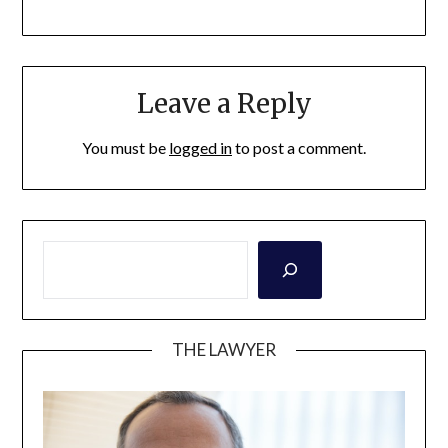
Leave a Reply
You must be
logged in
to post a comment.
THE LAWYER