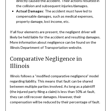
directly caused the accident. Their actions resulted in
the collision and subsequent injuries/damages.
Actual Damages
: The accident must have led to
compensable damages, such as medical expenses,
property damage, lost income, etc.
If all four elements are present, the negligent driver will
likely be held liable for the accident and resulting damages.
More information about negligence can be found on the
Illinois Department of Transportation website.
Comparative Negligence in
Illinois
Illinois follows a “modified comparative negligence” model
regarding liability. This means that fault can be shared
between multiple parties involved. As long as a plaintiff
(the injured party filing a claim) is less than 50% at fault,
they can still recover damages. However, their
compensation will be reduced by their percentage of fault.