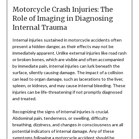
Motorcycle Crash Injuries: The
Role of Imaging in Diagnosing
Internal Trauma
Internal injuries sustained in motorcycle accidents often
present a hidden danger, as their effects may not be
immediately apparent. Unlike external injuries like road rash
or broken bones, which are visible and often accompanied
by immediate pain, internal injuries can lurk beneath the
surface, silently causing damage. The impact of a collision
can lead to organ damage, such as lacerations to the liver,
spleen, or kidneys, and may cause internal bleeding. These
injuries can be life-threatening if not promptly diagnosed
and treated.
Recognizing the signs of internal injuries is crucial.
Abdominal pain, tenderness, or swelling, difficulty
breathing, dizziness, and changes in consciousness are all
potential indicators of internal damage. Any of these
symptoms following a motorcycle accident should be