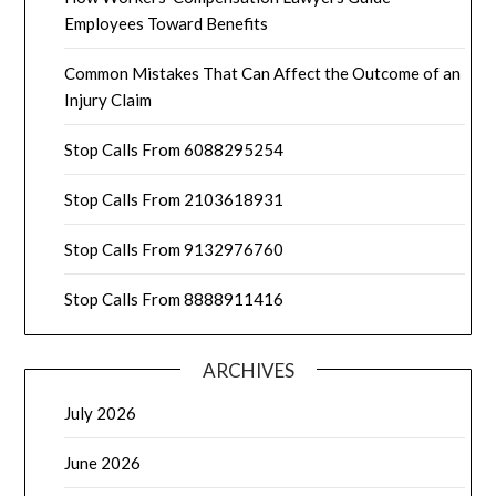
Employees Toward Benefits
Common Mistakes That Can Affect the Outcome of an
Injury Claim
Stop Calls From 6088295254
Stop Calls From 2103618931
Stop Calls From 9132976760
Stop Calls From 8888911416
ARCHIVES
July 2026
June 2026