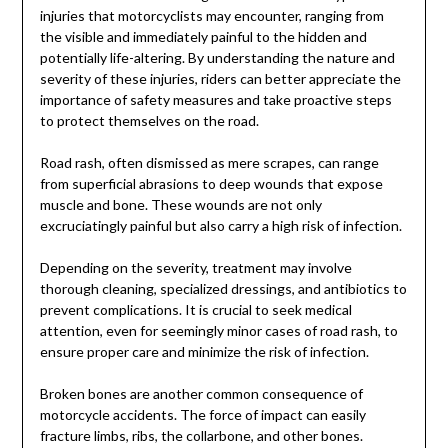
injuries that motorcyclists may encounter, ranging from
the visible and immediately painful to the hidden and
potentially life-altering. By understanding the nature and
severity of these injuries, riders can better appreciate the
importance of safety measures and take proactive steps
to protect themselves on the road.
Road rash, often dismissed as mere scrapes, can range
from superficial abrasions to deep wounds that expose
muscle and bone. These wounds are not only
excruciatingly painful but also carry a high risk of infection.
Depending on the severity, treatment may involve
thorough cleaning, specialized dressings, and antibiotics to
prevent complications. It is crucial to seek medical
attention, even for seemingly minor cases of road rash, to
ensure proper care and minimize the risk of infection.
Broken bones are another common consequence of
motorcycle accidents. The force of impact can easily
fracture limbs, ribs, the collarbone, and other bones.