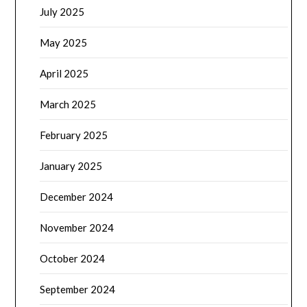
July 2025
May 2025
April 2025
March 2025
February 2025
January 2025
December 2024
November 2024
October 2024
September 2024