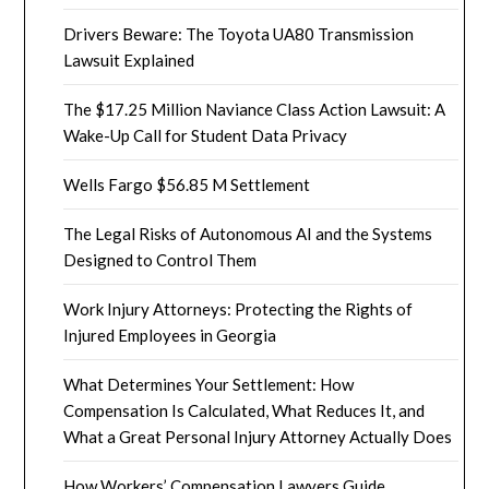
Drivers Beware: The Toyota UA80 Transmission
Lawsuit Explained
The $17.25 Million Naviance Class Action Lawsuit: A
Wake-Up Call for Student Data Privacy
Wells Fargo $56.85 M Settlement
The Legal Risks of Autonomous AI and the Systems
Designed to Control Them
Work Injury Attorneys: Protecting the Rights of
Injured Employees in Georgia
What Determines Your Settlement: How
Compensation Is Calculated, What Reduces It, and
What a Great Personal Injury Attorney Actually Does
How Workers’ Compensation Lawyers Guide