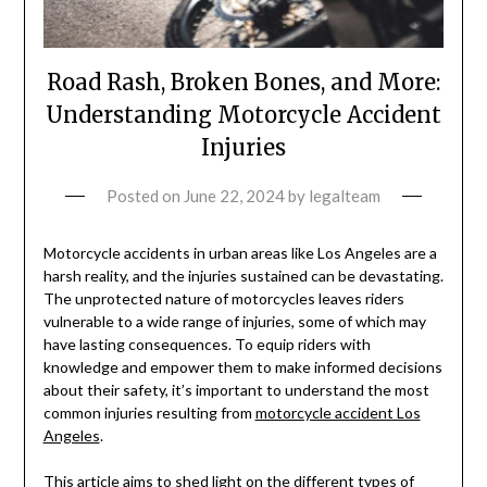
Road Rash, Broken Bones, and More:
Understanding Motorcycle Accident
Injuries
Posted on
June 22, 2024
by
legalteam
Motorcycle accidents in urban areas like Los Angeles are a
harsh reality, and the injuries sustained can be devastating.
The unprotected nature of motorcycles leaves riders
vulnerable to a wide range of injuries, some of which may
have lasting consequences. To equip riders with
knowledge and empower them to make informed decisions
about their safety, it’s important to understand the most
common injuries resulting from
motorcycle accident Los
Angeles
.
This article aims to shed light on the different types of