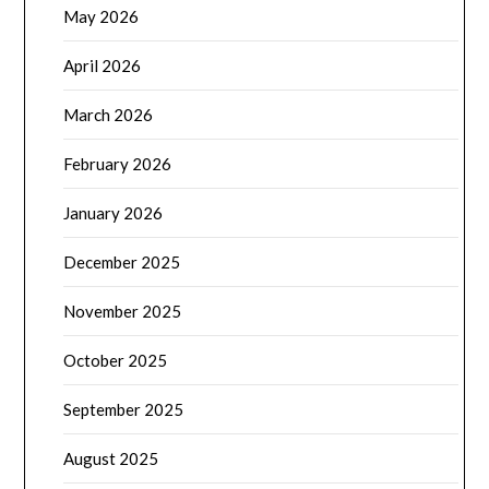
May 2026
April 2026
March 2026
February 2026
January 2026
December 2025
November 2025
October 2025
September 2025
August 2025