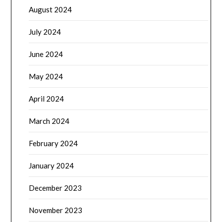
August 2024
July 2024
June 2024
May 2024
April 2024
March 2024
February 2024
January 2024
December 2023
November 2023