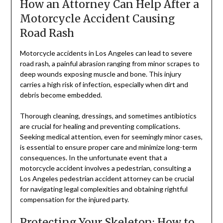
How an Attorney Can Help After a
Motorcycle Accident Causing
Road Rash
Motorcycle accidents in Los Angeles can lead to severe
road rash, a painful abrasion ranging from minor scrapes to
deep wounds exposing muscle and bone. This injury
carries a high risk of infection, especially when dirt and
debris become embedded.
Thorough cleaning, dressings, and sometimes antibiotics
are crucial for healing and preventing complications.
Seeking medical attention, even for seemingly minor cases,
is essential to ensure proper care and minimize long-term
consequences. In the unfortunate event that a
motorcycle accident involves a pedestrian, consulting a
Los Angeles pedestrian accident attorney can be crucial
for navigating legal complexities and obtaining rightful
compensation for the injured party.
Protecting Your Skeleton: How to