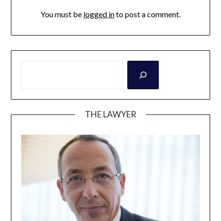
You must be
logged in
to post a comment.
THE LAWYER