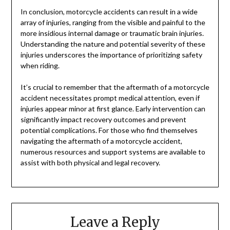
In conclusion, motorcycle accidents can result in a wide
array of injuries, ranging from the visible and painful to the
more insidious internal damage or traumatic brain injuries.
Understanding the nature and potential severity of these
injuries underscores the importance of prioritizing safety
when riding.
It’s crucial to remember that the aftermath of a motorcycle
accident necessitates prompt medical attention, even if
injuries appear minor at first glance. Early intervention can
significantly impact recovery outcomes and prevent
potential complications. For those who find themselves
navigating the aftermath of a motorcycle accident,
numerous resources and support systems are available to
assist with both physical and legal recovery.
Leave a Reply