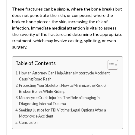
These fractures can be simple, where the bone breaks but
does not penetrate the skin, or compound, where the
broken bone pierces the skin, increasing the risk of
infection. Immediate medical attention is vital to assess
the severity of the fracture and determine the appropriate
treatment, which may involve casting, splinting, or even
surgery.
Table of Contents
How an Attorney Can Help After a Motorcycle Accident
Causing Road Rash
Protecting Your Skeleton: How to Minimize the Risk of
Broken Bones While Riding
Motorcycle Crash Injuries: The Role of Imaging in
Diagnosing Internal Trauma
Seeking Justice for TBI Victims: Legal Options After a
Motorcycle Accident
Conclusion