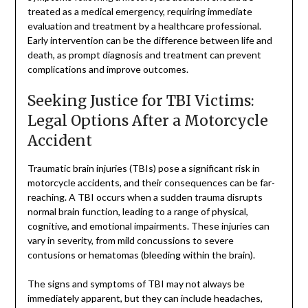
treated as a medical emergency, requiring immediate
evaluation and treatment by a healthcare professional.
Early intervention can be the difference between life and
death, as prompt diagnosis and treatment can prevent
complications and improve outcomes.
Seeking Justice for TBI Victims:
Legal Options After a Motorcycle
Accident
Traumatic brain injuries (TBIs) pose a significant risk in
motorcycle accidents, and their consequences can be far-
reaching. A TBI occurs when a sudden trauma disrupts
normal brain function, leading to a range of physical,
cognitive, and emotional impairments. These injuries can
vary in severity, from mild concussions to severe
contusions or hematomas (bleeding within the brain).
The signs and symptoms of TBI may not always be
immediately apparent, but they can include headaches,