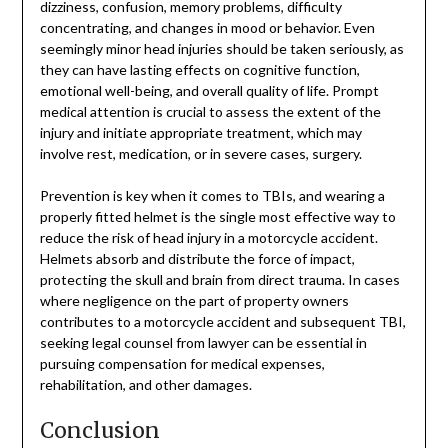
dizziness, confusion, memory problems, difficulty
concentrating, and changes in mood or behavior. Even
seemingly minor head injuries should be taken seriously, as
they can have lasting effects on cognitive function,
emotional well-being, and overall quality of life. Prompt
medical attention is crucial to assess the extent of the
injury and initiate appropriate treatment, which may
involve rest, medication, or in severe cases, surgery.
Prevention is key when it comes to TBIs, and wearing a
properly fitted helmet is the single most effective way to
reduce the risk of head injury in a motorcycle accident.
Helmets absorb and distribute the force of impact,
protecting the skull and brain from direct trauma. In cases
where negligence on the part of property owners
contributes to a motorcycle accident and subsequent TBI,
seeking legal counsel from lawyer can be essential in
pursuing compensation for medical expenses,
rehabilitation, and other damages.
Conclusion