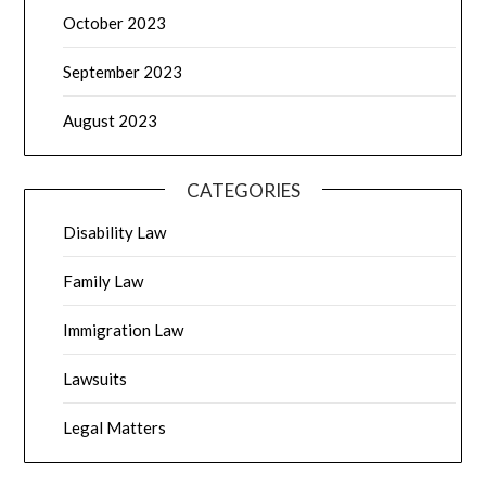
October 2023
September 2023
August 2023
CATEGORIES
Disability Law
Family Law
Immigration Law
Lawsuits
Legal Matters