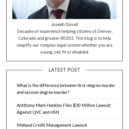
Joseph Duvall
Decades of experience helping citizens of Denver,
Colorado and greater 80203. This blog is to help
simplify our complex legal system whether you are
young, old, fit or disabled.
LATEST POST
What is the difference between first-degree murder
and second-degree murder?
Antthony Mark Hankins Files $30 Million Lawsuit
Against QVC and HSN
Midland Credit Management Lawsuit