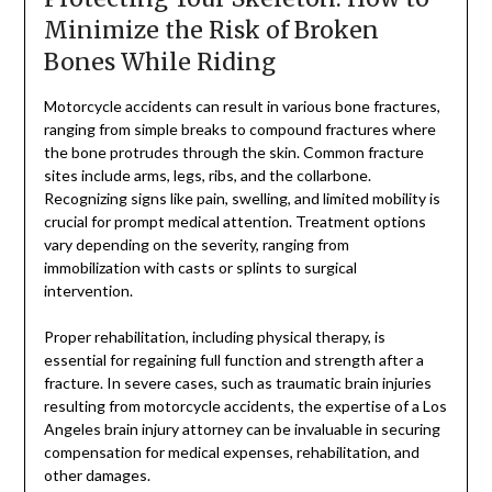
Minimize the Risk of Broken
Bones While Riding
Motorcycle accidents can result in various bone fractures,
ranging from simple breaks to compound fractures where
the bone protrudes through the skin. Common fracture
sites include arms, legs, ribs, and the collarbone.
Recognizing signs like pain, swelling, and limited mobility is
crucial for prompt medical attention. Treatment options
vary depending on the severity, ranging from
immobilization with casts or splints to surgical
intervention.
Proper rehabilitation, including physical therapy, is
essential for regaining full function and strength after a
fracture. In severe cases, such as traumatic brain injuries
resulting from motorcycle accidents, the expertise of a Los
Angeles brain injury attorney can be invaluable in securing
compensation for medical expenses, rehabilitation, and
other damages.