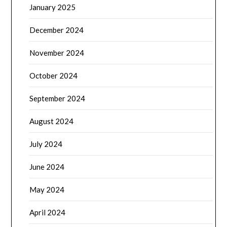
January 2025
December 2024
November 2024
October 2024
September 2024
August 2024
July 2024
June 2024
May 2024
April 2024