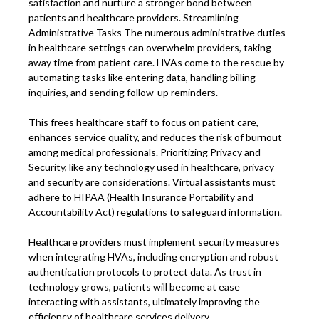
satisfaction and nurture a stronger bond between
patients and healthcare providers. Streamlining
Administrative Tasks The numerous administrative duties
in healthcare settings can overwhelm providers, taking
away time from patient care. HVAs come to the rescue by
automating tasks like entering data, handling billing
inquiries, and sending follow-up reminders.
This frees healthcare staff to focus on patient care,
enhances service quality, and reduces the risk of burnout
among medical professionals. Prioritizing Privacy and
Security, like any technology used in healthcare, privacy
and security are considerations. Virtual assistants must
adhere to HIPAA (Health Insurance Portability and
Accountability Act) regulations to safeguard information.
Healthcare providers must implement security measures
when integrating HVAs, including encryption and robust
authentication protocols to protect data. As trust in
technology grows, patients will become at ease
interacting with assistants, ultimately improving the
efficiency of healthcare services delivery.