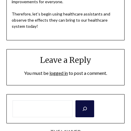
improvements for everyone.
Therefore, let’s begin using healthcare assistants and
observe the effects they can bring to our healthcare
system today!
Leave a Reply
You must be
logged in
to post a comment.