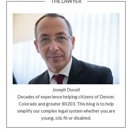
THE LAWYER
Joseph Duvall
Decades of experience helping citizens of Denver,
Colorado and greater 80203. This blog is to help
simplify our complex legal system whether you are
young, old, fit or disabled.