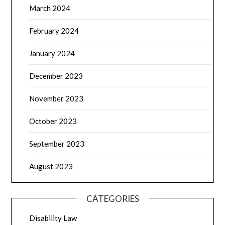
March 2024
February 2024
January 2024
December 2023
November 2023
October 2023
September 2023
August 2023
CATEGORIES
Disability Law