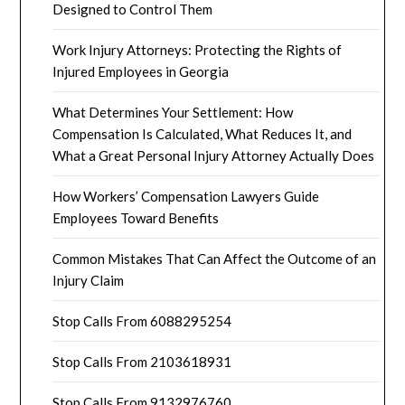
Designed to Control Them
Work Injury Attorneys: Protecting the Rights of
Injured Employees in Georgia
What Determines Your Settlement: How
Compensation Is Calculated, What Reduces It, and
What a Great Personal Injury Attorney Actually Does
How Workers’ Compensation Lawyers Guide
Employees Toward Benefits
Common Mistakes That Can Affect the Outcome of an
Injury Claim
Stop Calls From 6088295254
Stop Calls From 2103618931
Stop Calls From 9132976760