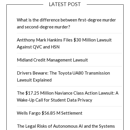
LATEST POST
What is the difference between first-degree murder
and second-degree murder?
Antthony Mark Hankins Files $30 Million Lawsuit
Against QVC and HSN
Midland Credit Management Lawsuit
Drivers Beware: The Toyota UA80 Transmission
Lawsuit Explained
The $17.25 Million Naviance Class Action Lawsuit: A
Wake-Up Call for Student Data Privacy
Wells Fargo $56.85 M Settlement
The Legal Risks of Autonomous AI and the Systems