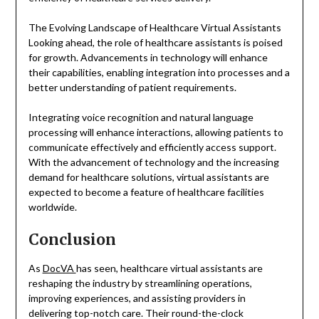
The Evolving Landscape of Healthcare Virtual Assistants
Looking ahead, the role of healthcare assistants is poised
for growth. Advancements in technology will enhance
their capabilities, enabling integration into processes and a
better understanding of patient requirements.
Integrating voice recognition and natural language
processing will enhance interactions, allowing patients to
communicate effectively and efficiently access support.
With the advancement of technology and the increasing
demand for healthcare solutions, virtual assistants are
expected to become a feature of healthcare facilities
worldwide.
Conclusion
As
DocVA
has seen, healthcare virtual assistants are
reshaping the industry by streamlining operations,
improving experiences, and assisting providers in
delivering top-notch care. Their round-the-clock