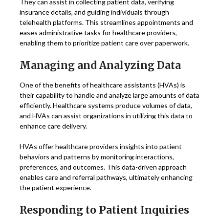
They can assist in collecting patient data, verifying
insurance details, and guiding individuals through
telehealth platforms. This streamlines appointments and
eases administrative tasks for healthcare providers,
enabling them to prioritize patient care over paperwork.
Managing and Analyzing Data
One of the benefits of healthcare assistants (HVAs) is
their capability to handle and analyze large amounts of data
efficiently. Healthcare systems produce volumes of data,
and HVAs can assist organizations in utilizing this data to
enhance care delivery.
HVAs offer healthcare providers insights into patient
behaviors and patterns by monitoring interactions,
preferences, and outcomes. This data-driven approach
enables care and referral pathways, ultimately enhancing
the patient experience.
Responding to Patient Inquiries