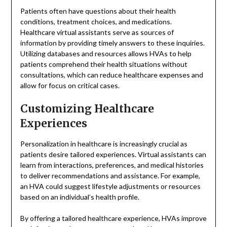
Patients often have questions about their health
conditions, treatment choices, and medications.
Healthcare virtual assistants serve as sources of
information by providing timely answers to these inquiries.
Utilizing databases and resources allows HVAs to help
patients comprehend their health situations without
consultations, which can reduce healthcare expenses and
allow for focus on critical cases.
Customizing Healthcare
Experiences
Personalization in healthcare is increasingly crucial as
patients desire tailored experiences. Virtual assistants can
learn from interactions, preferences, and medical histories
to deliver recommendations and assistance. For example,
an HVA could suggest lifestyle adjustments or resources
based on an individual’s health profile.
By offering a tailored healthcare experience, HVAs improve