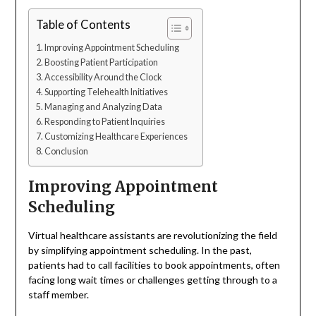
Table of Contents
Improving Appointment Scheduling
Boosting Patient Participation
Accessibility Around the Clock
Supporting Telehealth Initiatives
Managing and Analyzing Data
Responding to Patient Inquiries
Customizing Healthcare Experiences
Conclusion
Improving Appointment
Scheduling
Virtual healthcare assistants are revolutionizing the field
by simplifying appointment scheduling. In the past,
patients had to call facilities to book appointments, often
facing long wait times or challenges getting through to a
staff member.