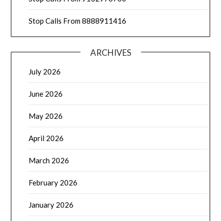
Stop Calls From 8888911416
ARCHIVES
July 2026
June 2026
May 2026
April 2026
March 2026
February 2026
January 2026