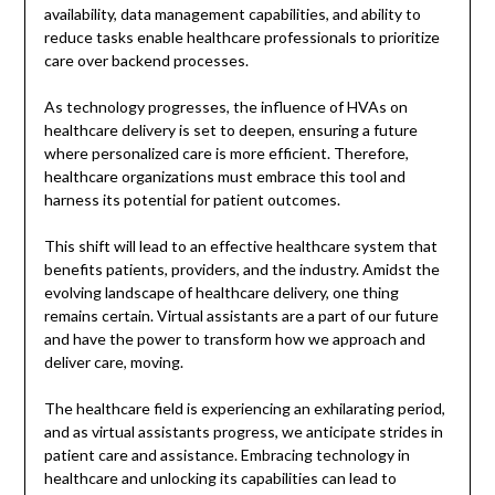
availability, data management capabilities, and ability to
reduce tasks enable healthcare professionals to prioritize
care over backend processes.
As technology progresses, the influence of HVAs on
healthcare delivery is set to deepen, ensuring a future
where personalized care is more efficient. Therefore,
healthcare organizations must embrace this tool and
harness its potential for patient outcomes.
This shift will lead to an effective healthcare system that
benefits patients, providers, and the industry. Amidst the
evolving landscape of healthcare delivery, one thing
remains certain. Virtual assistants are a part of our future
and have the power to transform how we approach and
deliver care, moving.
The healthcare field is experiencing an exhilarating period,
and as virtual assistants progress, we anticipate strides in
patient care and assistance. Embracing technology in
healthcare and unlocking its capabilities can lead to