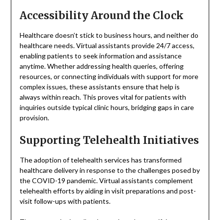
Accessibility Around the Clock
Healthcare doesn’t stick to business hours, and neither do
healthcare needs. Virtual assistants provide 24/7 access,
enabling patients to seek information and assistance
anytime. Whether addressing health queries, offering
resources, or connecting individuals with support for more
complex issues, these assistants ensure that help is
always within reach. This proves vital for patients with
inquiries outside typical clinic hours, bridging gaps in care
provision.
Supporting Telehealth Initiatives
The adoption of telehealth services has transformed
healthcare delivery in response to the challenges posed by
the COVID-19 pandemic. Virtual assistants complement
telehealth efforts by aiding in visit preparations and post-
visit follow-ups with patients.