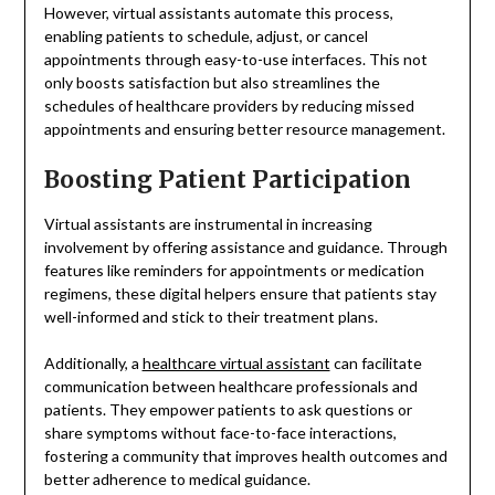
However, virtual assistants automate this process,
enabling patients to schedule, adjust, or cancel
appointments through easy-to-use interfaces. This not
only boosts satisfaction but also streamlines the
schedules of healthcare providers by reducing missed
appointments and ensuring better resource management.
Boosting Patient Participation
Virtual assistants are instrumental in increasing
involvement by offering assistance and guidance. Through
features like reminders for appointments or medication
regimens, these digital helpers ensure that patients stay
well-informed and stick to their treatment plans.
Additionally, a
healthcare virtual assistant
can facilitate
communication between healthcare professionals and
patients. They empower patients to ask questions or
share symptoms without face-to-face interactions,
fostering a community that improves health outcomes and
better adherence to medical guidance.