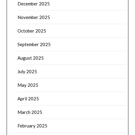
December 2025
November 2025
October 2025
September 2025
August 2025
July 2025
May 2025
April 2025
March 2025
February 2025