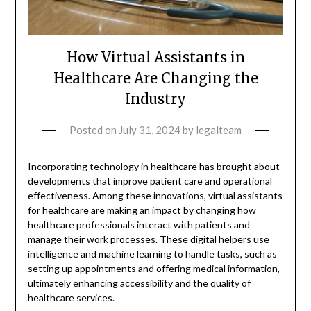
How Virtual Assistants in
Healthcare Are Changing the
Industry
Posted on
July 31, 2024
by
legalteam
Incorporating technology in healthcare has brought about
developments that improve patient care and operational
effectiveness. Among these innovations, virtual assistants
for healthcare are making an impact by changing how
healthcare professionals interact with patients and
manage their work processes. These digital helpers use
intelligence and machine learning to handle tasks, such as
setting up appointments and offering medical information,
ultimately enhancing accessibility and the quality of
healthcare services.