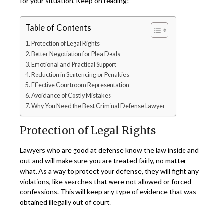
for your situation. Keep on reading!
Table of Contents
Protection of Legal Rights
Better Negotiation for Plea Deals
Emotional and Practical Support
Reduction in Sentencing or Penalties
Effective Courtroom Representation
Avoidance of Costly Mistakes
Why You Need the Best Criminal Defense Lawyer
Protection of Legal Rights
Lawyers who are good at defense know the law inside and
out and will make sure you are treated fairly, no matter
what. As a way to protect your defense, they will fight any
violations, like searches that were not allowed or forced
confessions. This will keep any type of evidence that was
obtained illegally out of court.