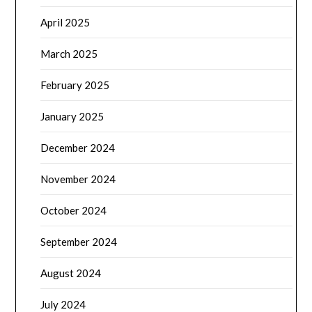
April 2025
March 2025
February 2025
January 2025
December 2024
November 2024
October 2024
September 2024
August 2024
July 2024