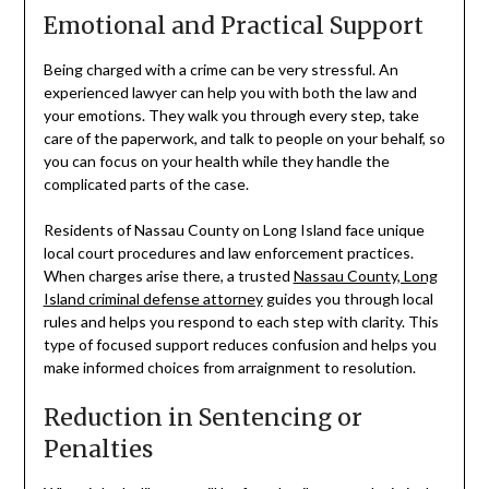
Emotional and Practical Support
Being charged with a crime can be very stressful. An
experienced lawyer can help you with both the law and
your emotions. They walk you through every step, take
care of the paperwork, and talk to people on your behalf, so
you can focus on your health while they handle the
complicated parts of the case.
Residents of Nassau County on Long Island face unique
local court procedures and law enforcement practices.
When charges arise there, a trusted
Nassau County, Long
Island criminal defense attorney
guides you through local
rules and helps you respond to each step with clarity. This
type of focused support reduces confusion and helps you
make informed choices from arraignment to resolution.
Reduction in Sentencing or
Penalties