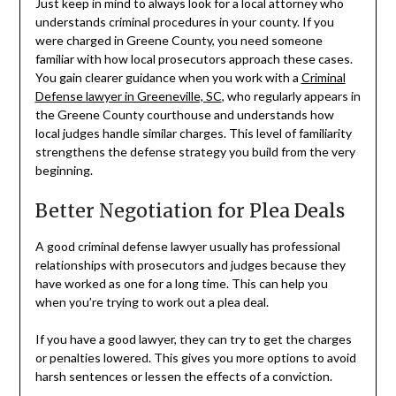
Just keep in mind to always look for a local attorney who
understands criminal procedures in your county. If you
were charged in Greene County, you need someone
familiar with how local prosecutors approach these cases.
You gain clearer guidance when you work with a
Criminal
Defense lawyer in Greeneville, SC
, who regularly appears in
the Greene County courthouse and understands how
local judges handle similar charges. This level of familiarity
strengthens the defense strategy you build from the very
beginning.
Better Negotiation for Plea Deals
A good criminal defense lawyer usually has professional
relationships with prosecutors and judges because they
have worked as one for a long time. This can help you
when you’re trying to work out a plea deal.
If you have a good lawyer, they can try to get the charges
or penalties lowered. This gives you more options to avoid
harsh sentences or lessen the effects of a conviction.