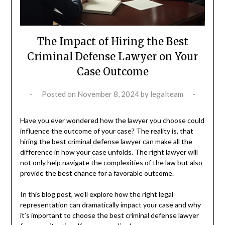
The Impact of Hiring the Best
Criminal Defense Lawyer on Your
Case Outcome
Posted on
November 8, 2024
by
legalteam
Have you ever wondered how the lawyer you choose could
influence the outcome of your case? The reality is, that
hiring the best criminal defense lawyer can make all the
difference in how your case unfolds. The right lawyer will
not only help navigate the complexities of the law but also
provide the best chance for a favorable outcome.
In this blog post, we’ll explore how the right legal
representation can dramatically impact your case and why
it’s important to choose the best criminal defense lawyer