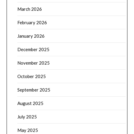
March 2026
February 2026
January 2026
December 2025
November 2025
October 2025
September 2025
August 2025
July 2025
May 2025