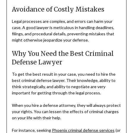
Avoidance of Costly Mistakes
Legal processes are complex, and errors can harm your
case. A good lawyer is meticulous in handling deadlines,
filings, and procedural details, preventing mistakes that
might otherwise jeopardize your defense.
Why You Need the Best Criminal
Defense Lawyer
To get the best result in your case, you need to hire the
best criminal defense lawyer. Their knowledge, ability to
think strategically, and ability to negotiate are very
important for getting through the legal process.
When you hire a defense attorney, they will always protect
your rights. You can lessen the effects of criminal charges
on your life with their help.
For instance, seeking
Phoenix criminal defense services
(or