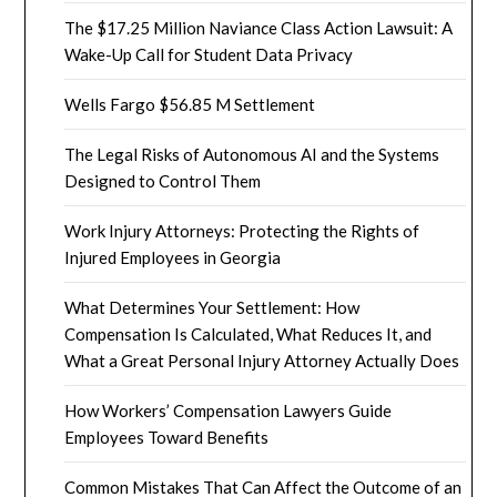
The $17.25 Million Naviance Class Action Lawsuit: A
Wake-Up Call for Student Data Privacy
Wells Fargo $56.85 M Settlement
The Legal Risks of Autonomous AI and the Systems
Designed to Control Them
Work Injury Attorneys: Protecting the Rights of
Injured Employees in Georgia
What Determines Your Settlement: How
Compensation Is Calculated, What Reduces It, and
What a Great Personal Injury Attorney Actually Does
How Workers’ Compensation Lawyers Guide
Employees Toward Benefits
Common Mistakes That Can Affect the Outcome of an