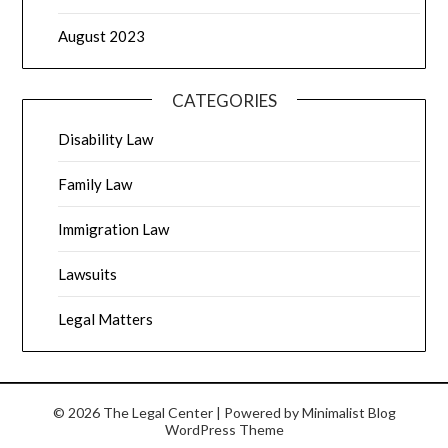
August 2023
CATEGORIES
Disability Law
Family Law
Immigration Law
Lawsuits
Legal Matters
© 2026 The Legal Center
| Powered by
Minimalist Blog
WordPress Theme