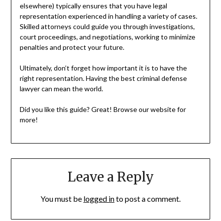
elsewhere) typically ensures that you have legal
representation experienced in handling a variety of cases.
Skilled attorneys could guide you through investigations,
court proceedings, and negotiations, working to minimize
penalties and protect your future.
Ultimately, don’t forget how important it is to have the
right representation. Having the best criminal defense
lawyer can mean the world.
Did you like this guide? Great! Browse our website for
more!
Leave a Reply
You must be
logged in
to post a comment.