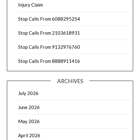
Injury Claim
Stop Calls From 6088295254
Stop Calls From 2103618931
Stop Calls From 9132976760
Stop Calls From 8888911416
ARCHIVES
July 2026
June 2026
May 2026
April 2026