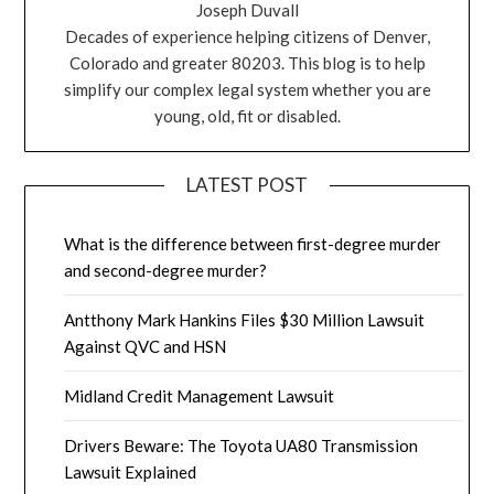
Joseph Duvall
Decades of experience helping citizens of Denver,
Colorado and greater 80203. This blog is to help
simplify our complex legal system whether you are
young, old, fit or disabled.
LATEST POST
What is the difference between first-degree murder
and second-degree murder?
Antthony Mark Hankins Files $30 Million Lawsuit
Against QVC and HSN
Midland Credit Management Lawsuit
Drivers Beware: The Toyota UA80 Transmission
Lawsuit Explained