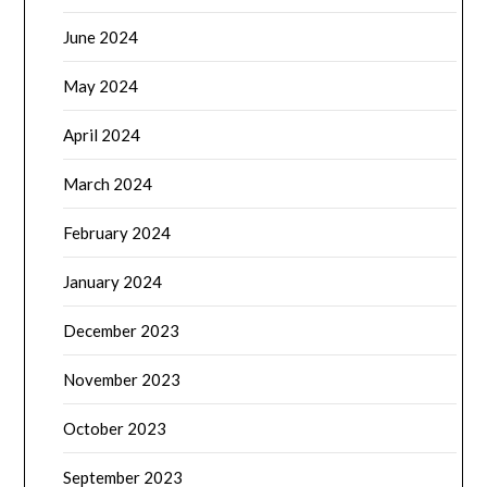
June 2024
May 2024
April 2024
March 2024
February 2024
January 2024
December 2023
November 2023
October 2023
September 2023