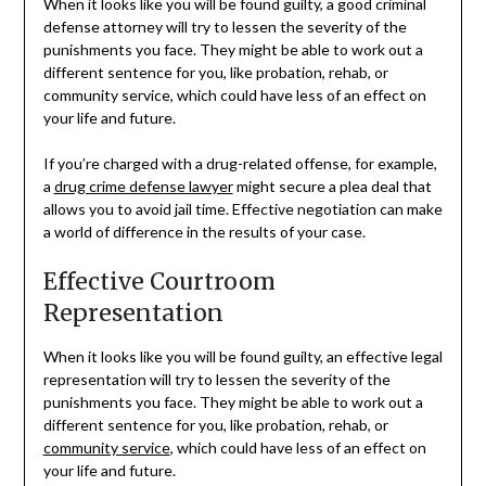
When it looks like you will be found guilty, a good criminal
defense attorney will try to lessen the severity of the
punishments you face. They might be able to work out a
different sentence for you, like probation, rehab, or
community service, which could have less of an effect on
your life and future.
If you’re charged with a drug-related offense, for example,
a
drug crime defense lawyer
might secure a plea deal that
allows you to avoid jail time. Effective negotiation can make
a world of difference in the results of your case.
Effective Courtroom
Representation
When it looks like you will be found guilty, an effective legal
representation will try to lessen the severity of the
punishments you face. They might be able to work out a
different sentence for you, like probation, rehab, or
community service
, which could have less of an effect on
your life and future.