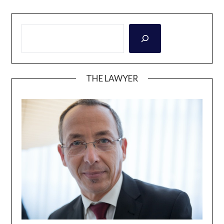
THE LAWYER