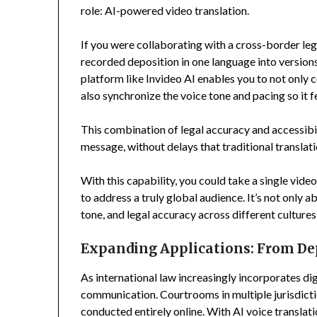
role: AI-powered video translation.
If you were collaborating with a cross-border le
recorded deposition in one language into versions 
platform like Invideo AI enables you to not only
also synchronize the voice tone and pacing so it fee
This combination of legal accuracy and accessibi
message, without delays that traditional transla
With this capability, you could take a single vid
to address a truly global audience. It’s not only 
tone, and legal accuracy across different cultures 
Expanding Applications: From Dep
As international law increasingly incorporates dig
communication. Courtrooms in multiple jurisdict
conducted entirely online. With AI voice transla