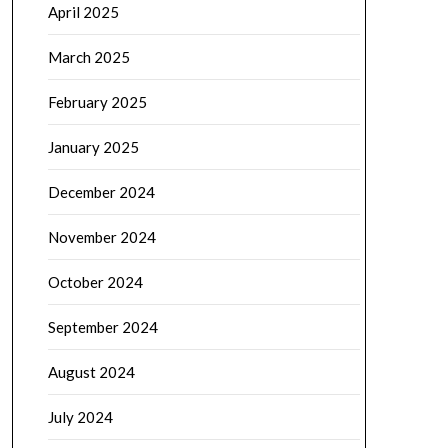
April 2025
March 2025
February 2025
January 2025
December 2024
November 2024
October 2024
September 2024
August 2024
July 2024