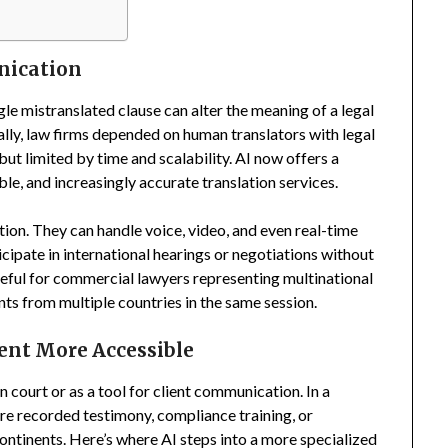
nication
ngle mistranslated clause can alter the meaning of a legal
nally, law firms depended on human translators with legal
but limited by time and scalability. AI now offers a
e, and increasingly accurate translation services.
tion. They can handle voice, video, and even real-time
cipate in international hearings or negotiations without
seful for commercial lawyers representing multinational
ts from multiple countries in the same session.
ent More Accessible
n court or as a tool for client communication. In a
are recorded testimony, compliance training, or
ontinents. Here’s where AI steps into a more specialized