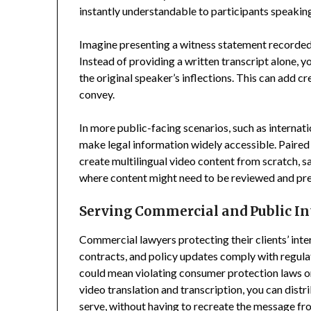
instantly understandable to participants speakin
Imagine presenting a witness statement recorded 
Instead of providing a written transcript alone, 
the original speaker’s inflections. This can add cr
convey.
In more public-facing scenarios, such as interna
make legal information widely accessible. Paired
create multilingual video content from scratch, s
where content might need to be reviewed and prese
Serving Commercial and Public In
Commercial lawyers protecting their clients’ inte
contracts, and policy updates comply with regulati
could mean violating consumer protection laws 
video translation and transcription, you can dist
serve, without having to recreate the message fro