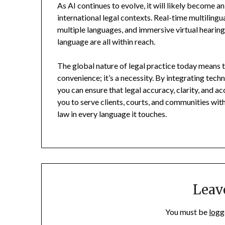
As AI continues to evolve, it will likely become 
international legal contexts. Real-time multilingua
multiple languages, and immersive virtual hearing
language are all within reach.
The global nature of legal practice today means t
convenience; it’s a necessity. By integrating tech
you can ensure that legal accuracy, clarity, and 
you to serve clients, courts, and communities with
law in every language it touches.
Leav
You must be
logg