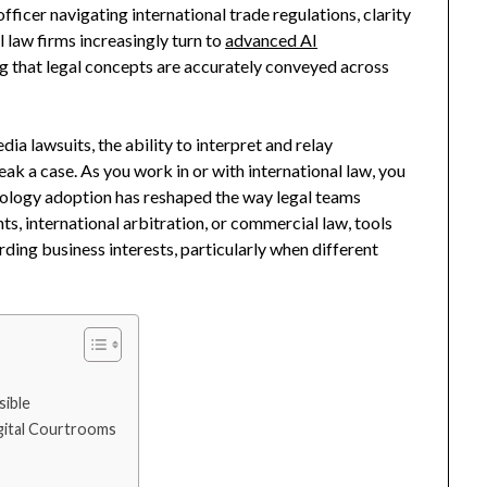
ficer navigating international trade regulations, clarity
l law firms increasingly turn to
advanced AI
g that legal concepts are accurately conveyed across
 lawsuits, the ability to interpret and relay
ak a case. As you work in or with international law, you
ology adoption has reshaped the way legal teams
hts, international arbitration, or commercial law, tools
ding business interests, particularly when different
sible
gital Courtrooms