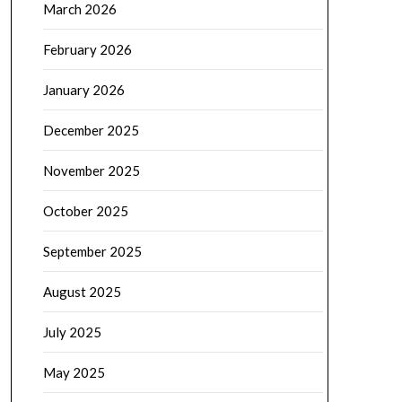
March 2026
February 2026
January 2026
December 2025
November 2025
October 2025
September 2025
August 2025
July 2025
May 2025