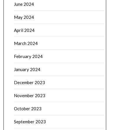
June 2024
May 2024
April 2024
March 2024
February 2024
January 2024
December 2023
November 2023
October 2023
September 2023