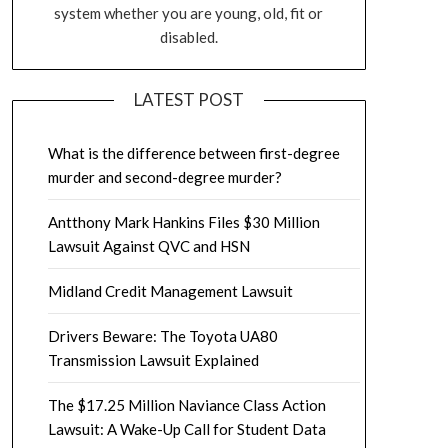
system whether you are young, old, fit or
disabled.
LATEST POST
What is the difference between first-degree
murder and second-degree murder?
Antthony Mark Hankins Files $30 Million
Lawsuit Against QVC and HSN
Midland Credit Management Lawsuit
Drivers Beware: The Toyota UA80
Transmission Lawsuit Explained
The $17.25 Million Naviance Class Action
Lawsuit: A Wake-Up Call for Student Data