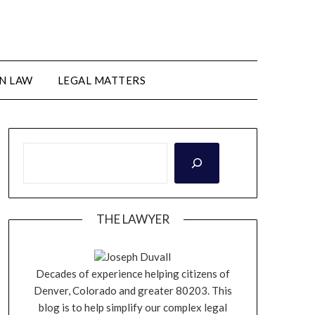
N LAW
LEGAL MATTERS
THE LAWYER
Joseph Duvall
Decades of experience helping citizens of
Denver, Colorado and greater 80203. This
blog is to help simplify our complex legal