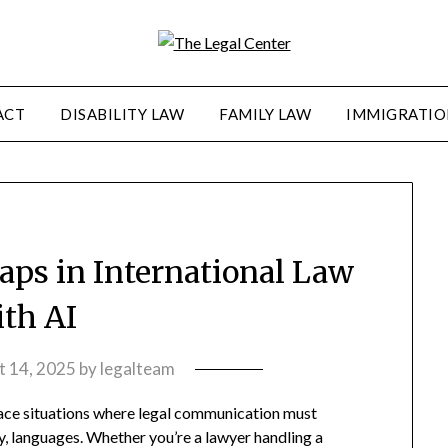
ACT
DISABILITY LAW
FAMILY LAW
IMMIGRATIO
aps in International Law
ith AI
t 14, 2025
by
legalteam
 face situations where legal communication must
y, languages. Whether you’re a lawyer handling a