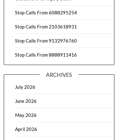
Stop Calls From 6088295254
Stop Calls From 2103618931
Stop Calls From 9132976760
Stop Calls From 8888911416
ARCHIVES
July 2026
June 2026
May 2026
April 2026