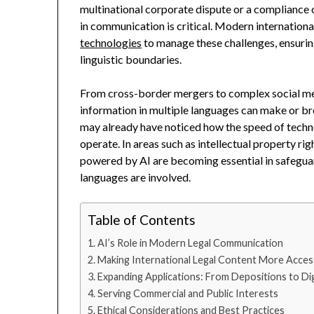
multinational corporate dispute or a compliance of
in communication is critical. Modern internationa
technologies
to manage these challenges, ensurin
linguistic boundaries.
From cross-border mergers to complex social media
information in multiple languages can make or bre
may already have noticed how the speed of techn
operate. In areas such as intellectual property rig
powered by AI are becoming essential in safeguar
languages are involved.
Table of Contents
AI’s Role in Modern Legal Communication
Making International Legal Content More Acces
Expanding Applications: From Depositions to Di
Serving Commercial and Public Interests
Ethical Considerations and Best Practices