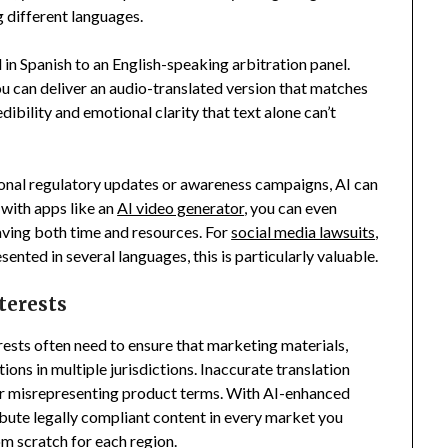
g different languages.
in Spanish to an English-speaking arbitration panel.
you can deliver an audio-translated version that matches
edibility and emotional clarity that text alone can’t
tional regulatory updates or awareness campaigns, AI can
 with apps like an
AI video generator
, you can even
aving both time and resources. For
social media lawsuits
,
nted in several languages, this is particularly valuable.
terests
rests often need to ensure that marketing materials,
ons in multiple jurisdictions. Inaccurate translation
or misrepresenting product terms. With AI-enhanced
ribute legally compliant content in every market you
m scratch for each region.