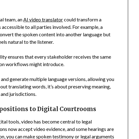
gal team, an
AI video translator
could transform a
accessible to all parties involved. For example, a
 convert the spoken content into another language but
ls natural to the listener.
lity ensures that every stakeholder receives the same
tion workflows might introduce.
eo and generate multiple language versions, allowing you
about translating words, it’s about preserving meaning,
and jurisdictions.
ositions to Digital Courtrooms
ital tools, video has become central to legal
ions now accept video evidence, and some hearings are
tion, you can make spoken testimony or legal arguments