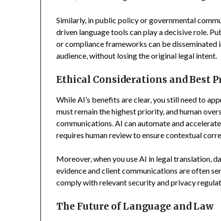
Similarly, in public policy or governmental commu
driven language tools can play a decisive role. Pu
or compliance frameworks can be disseminated in v
audience, without losing the original legal intent.
Ethical Considerations and Best P
While AI’s benefits are clear, you still need to ap
must remain the highest priority, and human oversi
communications. AI can automate and accelerate t
requires human review to ensure contextual corre
Moreover, when you use AI in legal translation, d
evidence and client communications are often sen
comply with relevant security and privacy regulat
The Future of Language and Law