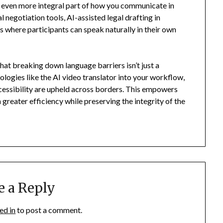
an even more integral part of how you communicate in
l negotiation tools, AI-assisted legal drafting in
s where participants can speak naturally in their own
hat breaking down language barriers isn’t just a
nologies like the AI video translator into your workflow,
accessibility are upheld across borders. This empowers
 greater efficiency while preserving the integrity of the
e a Reply
ed in
to post a comment.