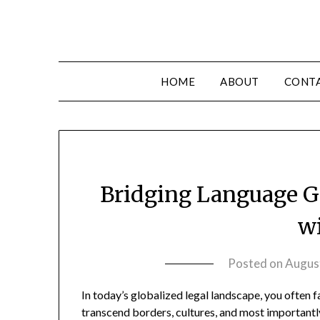
HOME
ABOUT
CONT
Bridging Language G
w
Posted on
Augus
In today’s globalized legal landscape, you often
transcend borders, cultures, and most importantl