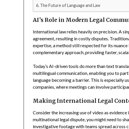
The Future of Language and Law
AI’s Role in Modern Legal Commu
International law relies heavily on precision. A si
agreement, resulting in costly disputes. Traditio
expertise, a method still respected for its nuance 
complementary approach, providing faster, scalabl
Today’s AI-driven tools do more than text transla
multilingual communication, enabling you to parti
language becoming a barrier. This is especially u
companies, where meetings can involve participan
Making International Legal Cont
Consider the increasing use of video as evidence i
multinational legal dispute, you might need to sh
investigative footage with teams spread across c