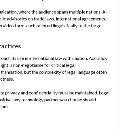
nication, where the audience spans multiple nations, AI-
blic advisories on trade laws, international agreements,
ideo form, each tailored linguistically to the target
ractices
proach its use in international law with caution. Accuracy
ght is non-negotiable for critical legal
ranslation, but the complexity of legal language often
ctness.
ata privacy and confidentiality must be maintained. Legal
sitive; any technology partner you choose should
ions.