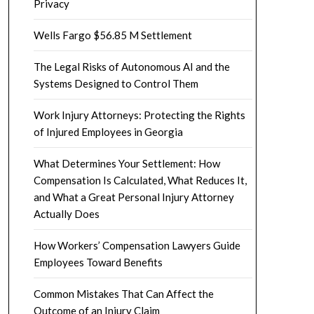
Privacy
Wells Fargo $56.85 M Settlement
The Legal Risks of Autonomous AI and the
Systems Designed to Control Them
Work Injury Attorneys: Protecting the Rights
of Injured Employees in Georgia
What Determines Your Settlement: How
Compensation Is Calculated, What Reduces It,
and What a Great Personal Injury Attorney
Actually Does
How Workers’ Compensation Lawyers Guide
Employees Toward Benefits
Common Mistakes That Can Affect the
Outcome of an Injury Claim