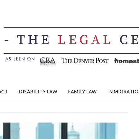
ACT
DISABILITY LAW
FAMILY LAW
IMMIGRATIO