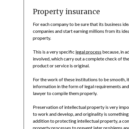
Property insurance
For each company to be sure that its business ide
companies and start earning millions from its idea,
property.
This is a very specific
legal process
because, in ad
involved, which carry out a complete check of the 
product or service is original.
For the work of these institutions to be smooth, i
information in the form of legal requirements a
lawyer to compile them properly.
Preservation of intellectual property is very imp
to work and develop, and originality is something
addition to protecting intellectual property, a 
property processes to prevent later problems an