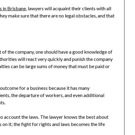
 in Brisbane
, lawyers will acquaint their clients with all
 They make sure that there are no legal obstacles, and that
 of the company, one should have a good knowledge of
authorities will react very quickly and punish the company
alties can be large sums of money that must be paid or
l outcome for a business because it has many
ients, the departure of workers, and even additional
ts.
into account the laws. The lawyer knows the best about
s on it; the fight for rights and laws becomes the life