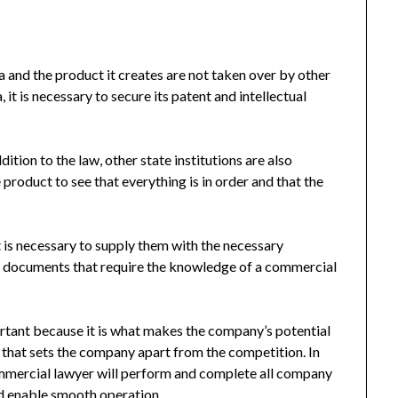
a and the product it creates are not taken over by other
 it is necessary to secure its patent and intellectual
dition to the law, other state institutions are also
product to see that everything is in order and that the
t is necessary to supply them with the necessary
nd documents that require the knowledge of a commercial
ortant because it is what makes the company’s potential
 that sets the company apart from the competition. In
commercial lawyer will perform and complete all company
d enable smooth operation.