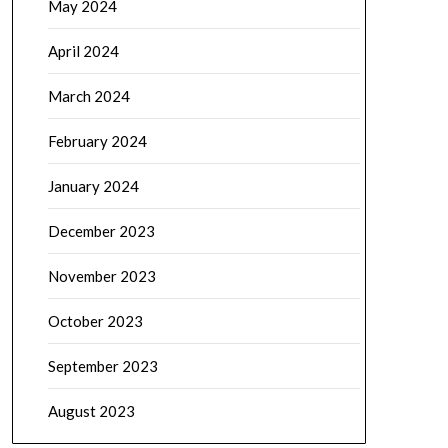
May 2024
April 2024
March 2024
February 2024
January 2024
December 2023
November 2023
October 2023
September 2023
August 2023