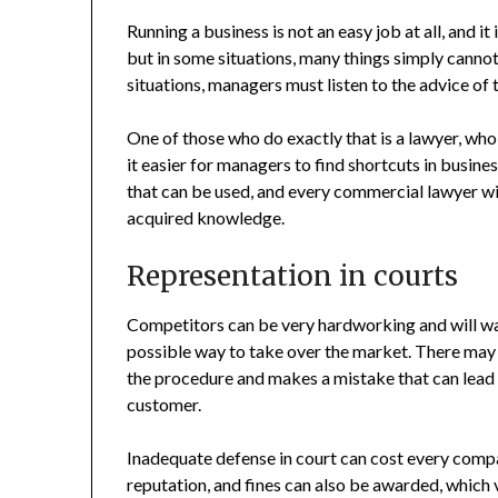
Running a business is not an easy job at all, and it 
but in some situations, many things simply canno
situations, managers must listen to the advice of 
One of those who do exactly that is a lawyer, who
it easier for managers to find shortcuts in busine
that can be used, and every commercial lawyer wil
acquired knowledge.
Representation in courts
Competitors can be very hardworking and will wa
possible way to take over the market. There may 
the procedure and makes a mistake that can lead t
customer.
Inadequate defense in court can cost every compa
reputation, and fines can also be awarded, whic