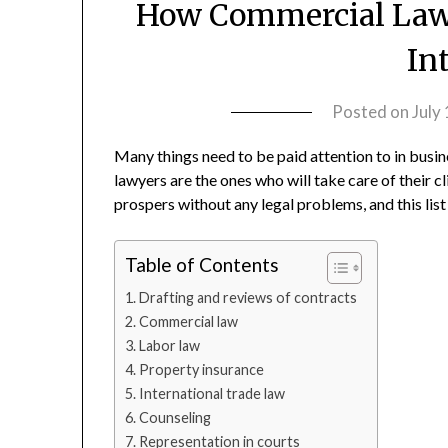
How Commercial Lawy
In
Posted on
July
Many things need to be paid attention to in busi
lawyers are the ones who will take care of their 
prospers without any legal problems, and this lis
Table of Contents
Drafting and reviews of contracts
Commercial law
Labor law
Property insurance
International trade law
Counseling
Representation in courts