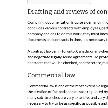
Drafting and reviews of con
Compiling documentation is quite a demanding jo
concludes various contracts with employees, part
company decides to do this work, they must know 
documents and contracts in time, it is necessary 
A
contract lawyer in Toronto, Canada
, or anywher
and negotiate legally sound agreements. To prote
contracts that will be checked, and therefore, mi
Commercial law
Commercial law is one of the most extensive legal
the creation of fair and honest trade regulated b
many sub-branches are very extensive and vary dep
necessary to try to be as specific as possible and 