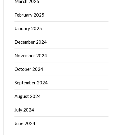
March 2025
February 2025
January 2025
December 2024
November 2024
October 2024
September 2024
August 2024
July 2024
June 2024