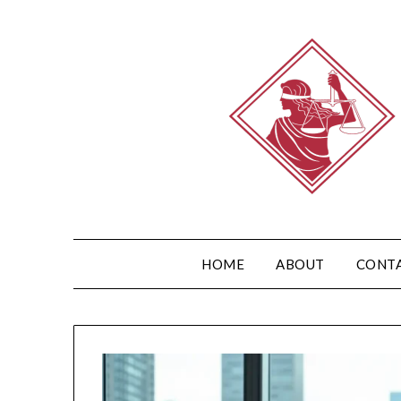
HOME
ABOUT
CONT