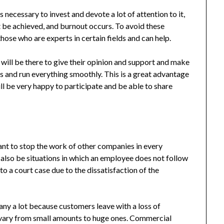
is necessary to invest and devote a lot of attention to it,
t be achieved, and burnout occurs. To avoid these
those who are experts in certain fields and can help.
 will be there to give their opinion and support and make
ss and run everything smoothly. This is a great advantage
l be very happy to participate and be able to share
nt to stop the work of other companies in every
also be situations in which an employee does not follow
o a court case due to the dissatisfaction of the
ny a lot because customers leave with a loss of
h vary from small amounts to huge ones. Commercial