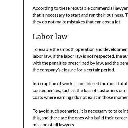
According to these reputable
commercial lawyers
that is necessary to start and run their business.
they do not make mistakes that can cost a lot.
Labor law
To enable the smooth operation and development
labor law
. If the labor law is not respected, the 
with the penalties prescribed by law, and the pen
the company’s closure for a certain period.
Interruption of work is considered the most fata
consequences, such as the loss of customers or cl
costs where earnings do not exist in those momen
To avoid such scenarios, it is necessary to take 
this, and there are the ones who build their career
mission of all lawyers.