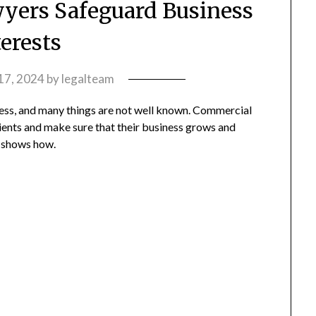
ers Safeguard Business
terests
 17, 2024
by
legalteam
ness, and many things are not well known. Commercial
clients and make sure that their business grows and
t shows how.