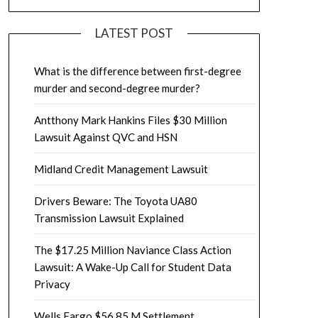
LATEST POST
What is the difference between first-degree
murder and second-degree murder?
Antthony Mark Hankins Files $30 Million
Lawsuit Against QVC and HSN
Midland Credit Management Lawsuit
Drivers Beware: The Toyota UA80
Transmission Lawsuit Explained
The $17.25 Million Naviance Class Action
Lawsuit: A Wake-Up Call for Student Data
Privacy
Wells Fargo $56.85 M Settlement