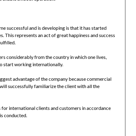
e successful and is developing is that it has started
s. This represents an act of great happiness and success
lfilled.
ffers considerably from the country in which one lives,
 start working internationally.
biggest advantage of the company because commercial
ill successfully familiarize the client with all the
 for international clients and customers in accordance
 is conducted.