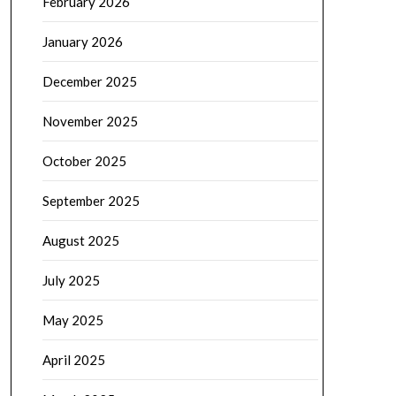
February 2026
January 2026
December 2025
November 2025
October 2025
September 2025
August 2025
July 2025
May 2025
April 2025