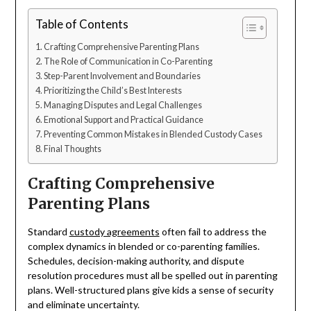
Table of Contents
Crafting Comprehensive Parenting Plans
The Role of Communication in Co-Parenting
Step-Parent Involvement and Boundaries
Prioritizing the Child’s Best Interests
Managing Disputes and Legal Challenges
Emotional Support and Practical Guidance
Preventing Common Mistakes in Blended Custody Cases
Final Thoughts
Crafting Comprehensive
Parenting Plans
Standard
custody agreements
often fail to address the
complex dynamics in blended or co-parenting families.
Schedules, decision-making authority, and dispute
resolution procedures must all be spelled out in parenting
plans. Well-structured plans give kids a sense of security
and eliminate uncertainty.