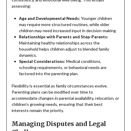
assessing:
Age and Developmental Needs:
Younger children
may require more structured routines, while older
children may need increased input in decision-making.
Relationships with Parents and Step-Parents:
Maintaining healthy relationships across the
household helps children adjust to blended family
dynamics.
Special Considerations:
Medical conditions,
schooling requirements, or behavioral needs are
factored into the parenting plan.
Flexibility is essential as family circumstances evolve.
Parenting plans can be modified over time to
accommodate changes in parental availability, relocation, or
children’s growing needs, ensuring that their best
interests remain the priority.
Managing Disputes and Legal