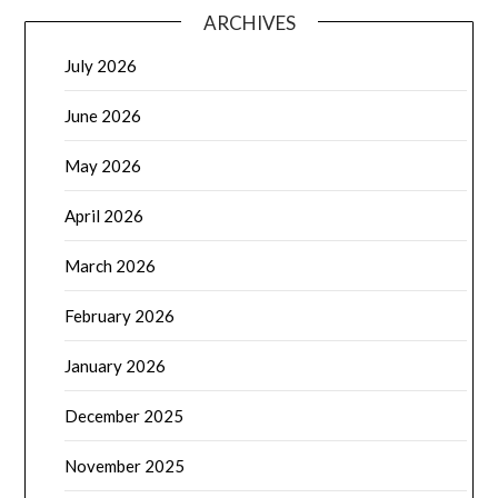
ARCHIVES
July 2026
June 2026
May 2026
April 2026
March 2026
February 2026
January 2026
December 2025
November 2025