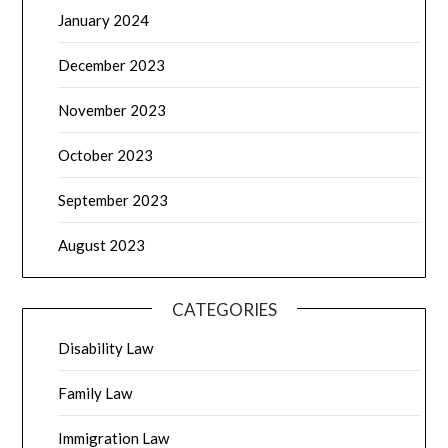
January 2024
December 2023
November 2023
October 2023
September 2023
August 2023
CATEGORIES
Disability Law
Family Law
Immigration Law