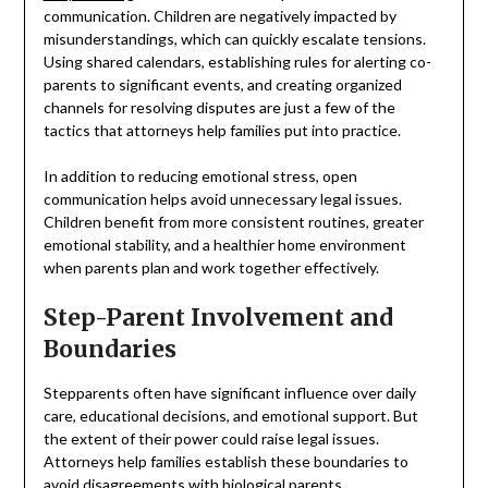
communication. Children are negatively impacted by
misunderstandings, which can quickly escalate tensions.
Using shared calendars, establishing rules for alerting co-
parents to significant events, and creating organized
channels for resolving disputes are just a few of the
tactics that attorneys help families put into practice.
In addition to reducing emotional stress, open
communication helps avoid unnecessary legal issues.
Children benefit from more consistent routines, greater
emotional stability, and a healthier home environment
when parents plan and work together effectively.
Step-Parent Involvement and
Boundaries
Stepparents often have significant influence over daily
care, educational decisions, and emotional support. But
the extent of their power could raise legal issues.
Attorneys help families establish these boundaries to
avoid disagreements with biological parents.