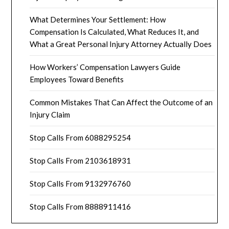
What Determines Your Settlement: How
Compensation Is Calculated, What Reduces It, and
What a Great Personal Injury Attorney Actually Does
How Workers’ Compensation Lawyers Guide
Employees Toward Benefits
Common Mistakes That Can Affect the Outcome of an
Injury Claim
Stop Calls From 6088295254
Stop Calls From 2103618931
Stop Calls From 9132976760
Stop Calls From 8888911416