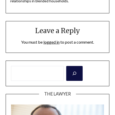
relationships in blended households.
Leave a Reply
You must be
logged in
to post a comment.
THE LAWYER