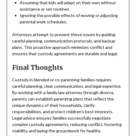
Assuming that kids will adapt on their own without
assistance or set routines.
Ignoring the possible effects of moving or adjusting
parental work schedules.
Attorneys attempt to prevent these issues by guiding
careful planning, communication protocols, and backup
plans. This proactive approach minimizes conflict and
ensures that custody agreements are durable and legal.
Final Thoughts
Custody in blended or co-parenting families requires
careful planning, clear communication, and legal expertise.
By working with a family law attorney through divorce,
parents can establish parenting plans that reflect the
unique dynamics of their households, clarify
responsibilities, and protect children’s best interests.
Legal advice ensures families successfully negotiate
complex custody agreements, reducing conflict, fostering
stability, and laying the groundwork for healthy