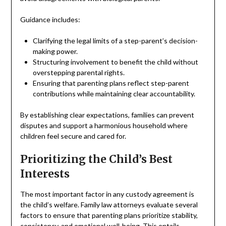
Guidance includes:
Clarifying the legal limits of a step-parent’s decision-
making power.
Structuring involvement to benefit the child without
overstepping parental rights.
Ensuring that parenting plans reflect step-parent
contributions while maintaining clear accountability.
By establishing clear expectations, families can prevent
disputes and support a harmonious household where
children feel secure and cared for.
Prioritizing the Child’s Best
Interests
The most important factor in any custody agreement is
the child’s welfare. Family law attorneys evaluate several
factors to ensure that parenting plans prioritize stability,
consistency, and emotional well-being. This entails