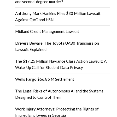
and second-degree murder?
Antthony Mark Hankins Files $30 Million Lawsuit
Against QVC and HSN
Midland Credit Management Lawsuit
Drivers Beware: The Toyota UA80 Transmission
Lawsuit Explained
The $17.25 Million Naviance Class Action Lawsuit: A
Wake-Up Call for Student Data Privacy
Wells Fargo $56.85 M Settlement
The Legal Risks of Autonomous AI and the Systems
Designed to Control Them
Work Injury Attorneys: Protecting the Rights of
Injured Employees in Georgia