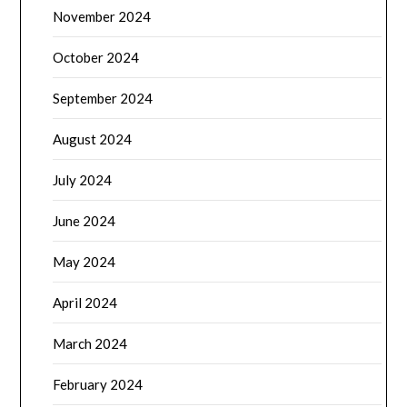
November 2024
October 2024
September 2024
August 2024
July 2024
June 2024
May 2024
April 2024
March 2024
February 2024