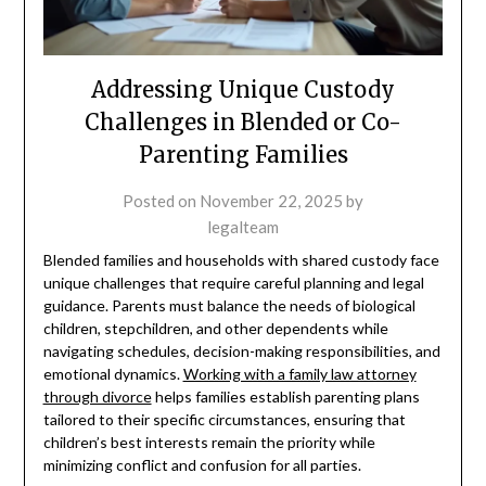
Addressing Unique Custody
Challenges in Blended or Co-
Parenting Families
Posted on
November 22, 2025
by
legalteam
Blended families and households with shared custody face
unique challenges that require careful planning and legal
guidance. Parents must balance the needs of biological
children, stepchildren, and other dependents while
navigating schedules, decision-making responsibilities, and
emotional dynamics.
Working with a family law attorney
through divorce
helps families establish parenting plans
tailored to their specific circumstances, ensuring that
children’s best interests remain the priority while
minimizing conflict and confusion for all parties.