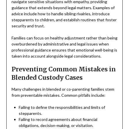
navigate sensitive situations with empathy, providing
guidance that extends beyond legal matters. Examples of
advice include how to handle sibling rivalries, introduce
stepparents to children, and establish routines that foster
security and trust.
Families can focus on healthy adjustment rather than being
overburdened by administrative and legal issues when
professional guidance ensures that emotional well-being is
taken into account alongside legal considerations.
Preventing Common Mistakes in
Blended Custody Cases
Many challenges in blended or co-parenting families stem
from preventable mistakes. Common pitfalls include:
Failing to define the responsibilities and limits of
stepparents.
Failing to record agreements about financial
obligations, decision-making, or visitation.