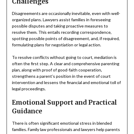
Challenges
Disagreements are occasionally inevitable, even with well-
organized plans. Lawyers assist families in foreseeing
possible disputes and taking proactive measures to
resolve them. This entails recording correspondence,
spotting possible points of disagreement, and, if required,
formulating plans for negotiation or legal action.
To resolve conflicts without going to court, mediation is
often the first step. A clear and comprehensive parenting
plan, along with proof of good-faith cooperation,
strengthens a parent’s position in the event of court
intervention and lessens the financial and emotional toll of
legal proceedings.
Emotional Support and Practical
Guidance
There is often significant emotional stress in blended
families. Family law professionals and lawyers help parents