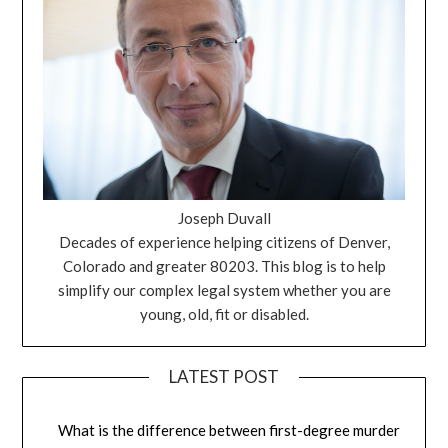
Joseph Duvall
Decades of experience helping citizens of Denver,
Colorado and greater 80203. This blog is to help
simplify our complex legal system whether you are
young, old, fit or disabled.
LATEST POST
What is the difference between first-degree murder