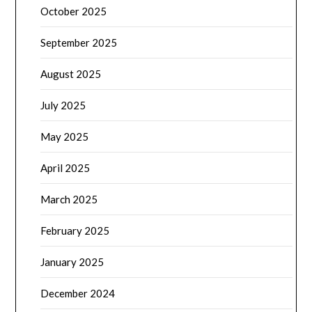
October 2025
September 2025
August 2025
July 2025
May 2025
April 2025
March 2025
February 2025
January 2025
December 2024