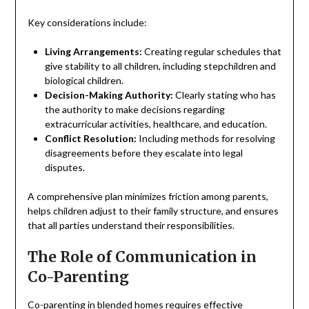
Key considerations include:
Living Arrangements:
Creating regular schedules that
give stability to all children, including stepchildren and
biological children.
Decision-Making Authority:
Clearly stating who has
the authority to make decisions regarding
extracurricular activities, healthcare, and education.
Conflict Resolution:
Including methods for resolving
disagreements before they escalate into legal
disputes.
A comprehensive plan minimizes friction among parents,
helps children adjust to their family structure, and ensures
that all parties understand their responsibilities.
The Role of Communication in
Co-Parenting
Co-parenting
in blended homes requires effective