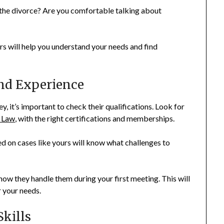
 the divorce? Are you comfortable talking about
s will help you understand your needs and find
and Experience
, it’s important to check their qualifications. Look for
 Law
, with the right certifications and memberships.
d on cases like yours will know what challenges to
how they handle them during your first meeting. This will
r your needs.
kills