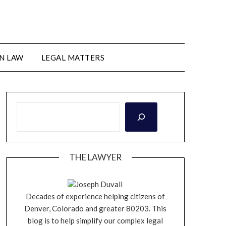
N LAW
LEGAL MATTERS
THE LAWYER
Joseph Duvall
Decades of experience helping citizens of
Denver, Colorado and greater 80203. This
blog is to help simplify our complex legal