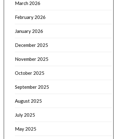
March 2026
February 2026
January 2026
December 2025
November 2025
October 2025
September 2025
August 2025
July 2025
May 2025