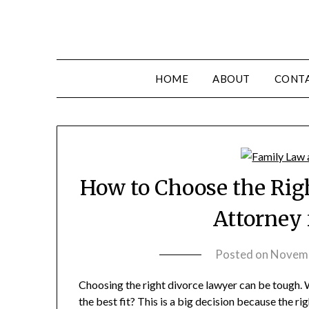
HOME
ABOUT
CONT
How to Choose the Rig
Attorney 
Posted on
Novemb
Choosing the right divorce lawyer can be tough.
the best fit? This is a big decision because the r