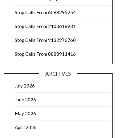
Stop Calls From 6088295254
Stop Calls From 2103618931
Stop Calls From 9132976760
Stop Calls From 8888911416
ARCHIVES
July 2026
June 2026
May 2026
April 2026