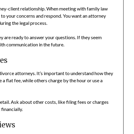
ey-client relationship. When meeting with family law
n to your concerns and respond. You want an attorney
uring the legal process.
ey are ready to answer your questions. If they seem
ith communication in the future.
es
divorce attorneys. It’s important to understand how they
 a flat fee, while others charge by the hour or use a
tail. Ask about other costs, like filing fees or charges
financially.
iews