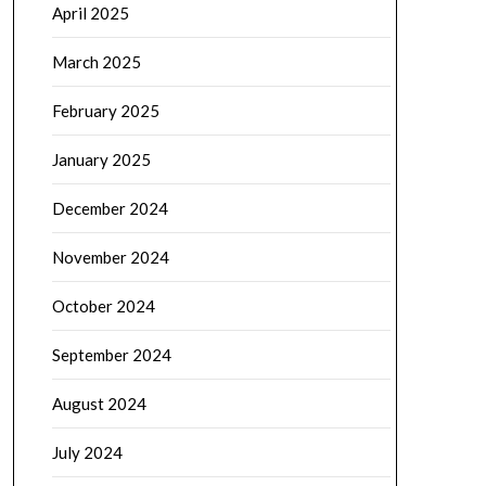
April 2025
March 2025
February 2025
January 2025
December 2024
November 2024
October 2024
September 2024
August 2024
July 2024