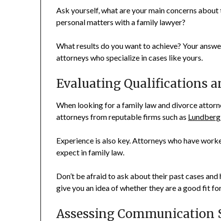
Ask yourself, what are your main concerns about
personal matters with a family lawyer?
What results do you want to achieve? Your answer
attorneys who specialize in cases like yours.
Evaluating Qualifications 
When looking for a family law and divorce attorney
attorneys from reputable firms such as
Lundberg
Experience is also key. Attorneys who have worke
expect in family law.
Don’t be afraid to ask about their past cases and 
give you an idea of whether they are a good fit fo
Assessing Communication S