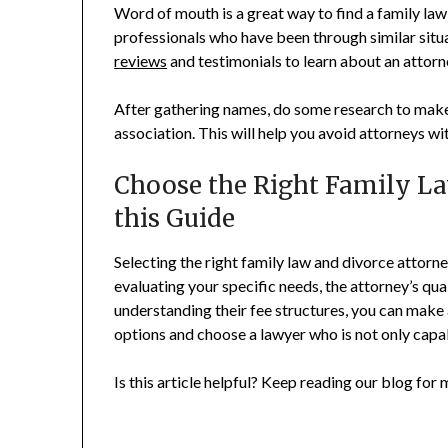
Word of mouth is a great way to find a family law 
professionals who have been through similar situ
reviews
and testimonials to learn about an attorn
After gathering names, do some research to make 
association. This will help you avoid attorneys wi
Choose the Right Family La
this Guide
Selecting the right family law and divorce attorne
evaluating your specific needs, the attorney’s qua
understanding their fee structures, you can make 
options and choose a lawyer who is not only capab
Is this article helpful? Keep reading our blog for 