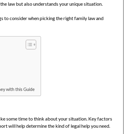
he law but also understands your unique situation.
gs to consider when picking the right family law and
ey with this Guide
ake some time to think about your situation. Key factors
port will help determine the kind of legal help you need.