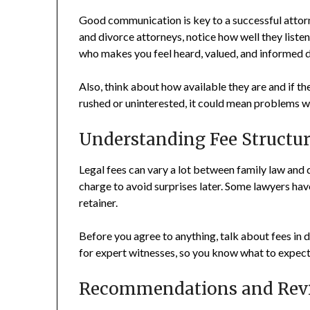
Good communication is key to a successful attorn
and divorce attorneys, notice how well they liste
who makes you feel heard, valued, and informed d
Also, think about how available they are and if th
rushed or uninterested, it could mean problems w
Understanding Fee Structur
Legal fees can vary a lot between family law and 
charge to avoid surprises later. Some lawyers have
retainer.
Before you agree to anything, talk about fees in de
for expert witnesses, so you know what to expect 
Recommendations and Rev