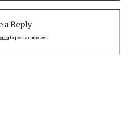
e a Reply
ed in
to post a comment.