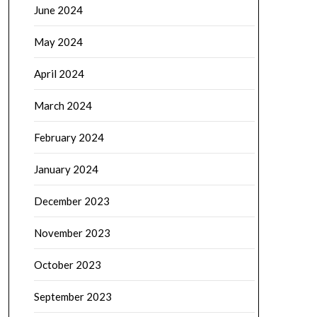
June 2024
May 2024
April 2024
March 2024
February 2024
January 2024
December 2023
November 2023
October 2023
September 2023