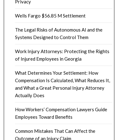
Privacy
Wells Fargo $56.85 M Settlement
The Legal Risks of Autonomous AI and the
Systems Designed to Control Them
Work Injury Attorneys: Protecting the Rights
of Injured Employees in Georgia
What Determines Your Settlement: How
Compensation Is Calculated, What Reduces It,
and What a Great Personal Injury Attorney
Actually Does
How Workers’ Compensation Lawyers Guide
Employees Toward Benefits
Common Mistakes That Can Affect the
Outcome of an Injury Claim