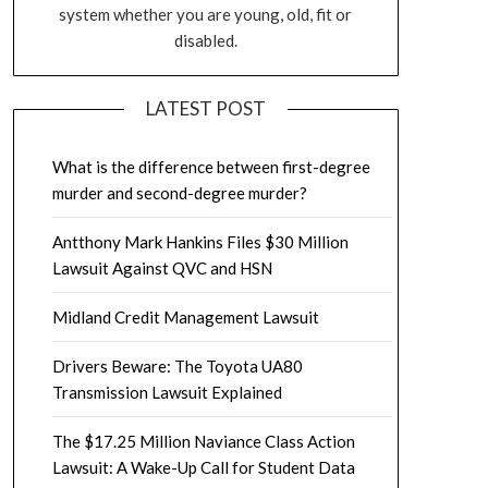
system whether you are young, old, fit or
disabled.
LATEST POST
What is the difference between first-degree
murder and second-degree murder?
Antthony Mark Hankins Files $30 Million
Lawsuit Against QVC and HSN
Midland Credit Management Lawsuit
Drivers Beware: The Toyota UA80
Transmission Lawsuit Explained
The $17.25 Million Naviance Class Action
Lawsuit: A Wake-Up Call for Student Data