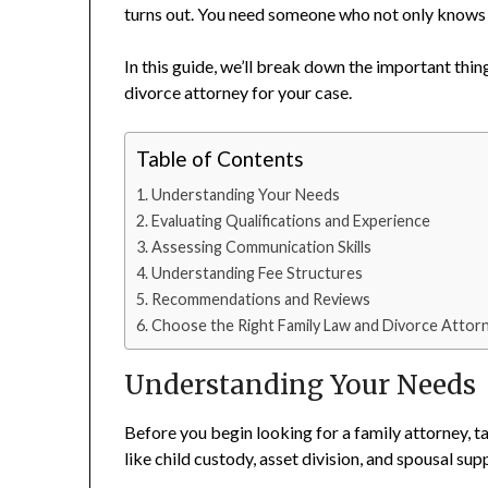
turns out. You need someone who not only knows t
In this guide, we’ll break down the important thin
divorce attorney for your case.
Table of Contents
Understanding Your Needs
Evaluating Qualifications and Experience
Assessing Communication Skills
Understanding Fee Structures
Recommendations and Reviews
Choose the Right Family Law and Divorce Attorn
Understanding Your Needs
Before you begin looking for a family attorney, t
like child custody, asset division, and spousal sup