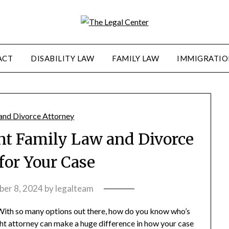
ACT
DISABILITY LAW
FAMILY LAW
IMMIGRATIO
ht Family Law and Divorce
for Your Case
er 8, 2024
by
legalteam
 With so many options out there, how do you know who’s
ight attorney can make a huge difference in how your case