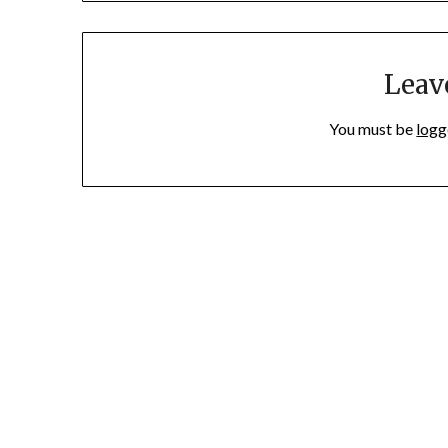
Leav
You must be
logg