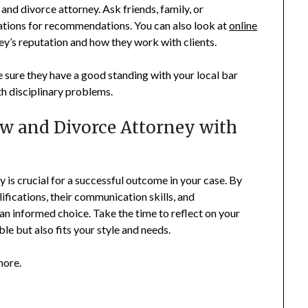
and divorce attorney. Ask friends, family, or
ations for recommendations. You can also look at
online
ey’s reputation and how they work with clients.
sure they have a good standing with your local bar
th disciplinary problems.
w and Divorce Attorney with
y is crucial for a successful outcome in your case. By
lifications, their communication skills, and
an informed choice. Take the time to reflect on your
le but also fits your style and needs.
more.