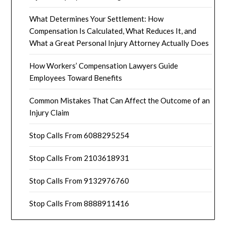
What Determines Your Settlement: How
Compensation Is Calculated, What Reduces It, and
What a Great Personal Injury Attorney Actually Does
How Workers’ Compensation Lawyers Guide
Employees Toward Benefits
Common Mistakes That Can Affect the Outcome of an
Injury Claim
Stop Calls From 6088295254
Stop Calls From 2103618931
Stop Calls From 9132976760
Stop Calls From 8888911416