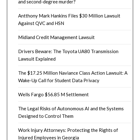
and second-degree murder?
Antthony Mark Hankins Files $30 Million Lawsuit
Against QVC and HSN
Midland Credit Management Lawsuit
Drivers Beware: The Toyota UA80 Transmission
Lawsuit Explained
The $17.25 Million Naviance Class Action Lawsuit: A
Wake-Up Call for Student Data Privacy
Wells Fargo $56.85 M Settlement
The Legal Risks of Autonomous AI and the Systems
Designed to Control Them
Work Injury Attorneys: Protecting the Rights of
Injured Employees in Georgia