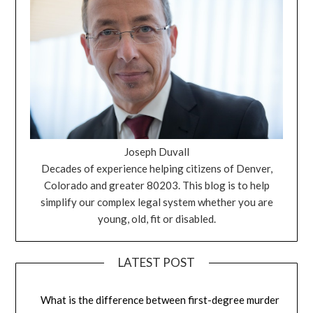
Joseph Duvall
Decades of experience helping citizens of Denver,
Colorado and greater 80203. This blog is to help
simplify our complex legal system whether you are
young, old, fit or disabled.
LATEST POST
What is the difference between first-degree murder