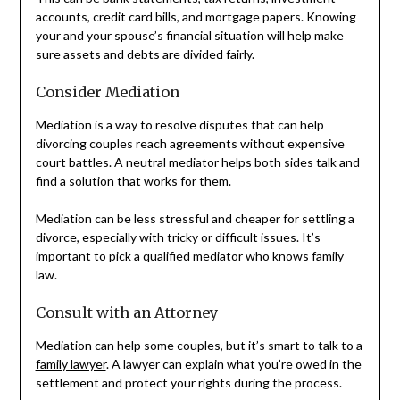
accounts, credit card bills, and mortgage papers. Knowing
your and your spouse’s financial situation will help make
sure assets and debts are divided fairly.
Consider Mediation
Mediation is a way to resolve disputes that can help
divorcing couples reach agreements without expensive
court battles. A neutral mediator helps both sides talk and
find a solution that works for them.
Mediation can be less stressful and cheaper for settling a
divorce, especially with tricky or difficult issues. It’s
important to pick a qualified mediator who knows family
law.
Consult with an Attorney
Mediation can help some couples, but it’s smart to talk to a
family lawyer
. A lawyer can explain what you’re owed in the
settlement and protect your rights during the process.