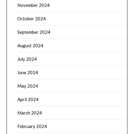
November 2024
October 2024
September 2024
August 2024
July 2024
June 2024
May 2024
April 2024
March 2024
February 2024