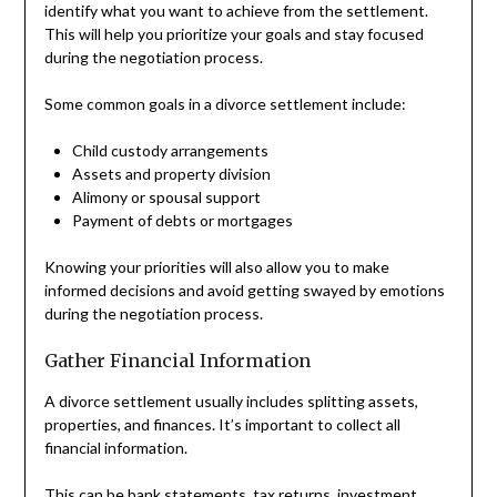
identify what you want to achieve from the settlement.
This will help you prioritize your goals and stay focused
during the negotiation process.
Some common goals in a divorce settlement include:
Child custody arrangements
Assets and property division
Alimony or spousal support
Payment of debts or mortgages
Knowing your priorities will also allow you to make
informed decisions and avoid getting swayed by emotions
during the negotiation process.
Gather Financial Information
A divorce settlement usually includes splitting assets,
properties, and finances. It’s important to collect all
financial information.
This can be bank statements,
tax returns
, investment