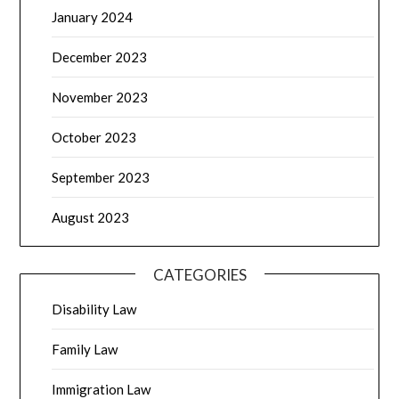
January 2024
December 2023
November 2023
October 2023
September 2023
August 2023
CATEGORIES
Disability Law
Family Law
Immigration Law