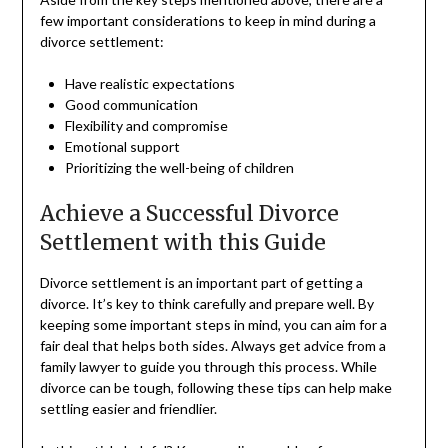
few important considerations to keep in mind during a
divorce settlement:
Have realistic expectations
Good communication
Flexibility and compromise
Emotional support
Prioritizing the well-being of children
Achieve a Successful Divorce
Settlement with this Guide
Divorce settlement is an important part of getting a
divorce. It’s key to think carefully and prepare well. By
keeping some important steps in mind, you can aim for a
fair deal that helps both sides. Always get advice from a
family lawyer to guide you through this process. While
divorce can be tough, following these tips can help make
settling easier and friendlier.