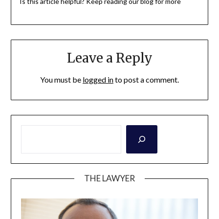
Is this article helpful? Keep reading our blog for more
Leave a Reply
You must be
logged in
to post a comment.
THE LAWYER