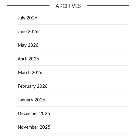
ARCHIVES
July 2026
June 2026
May 2026
April 2026
March 2026
February 2026
January 2026
December 2025
November 2025