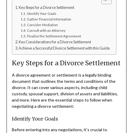
Key Steps for a Divorce Settlement
Identify Your Goals
Gather Financial Information
Consider Mediation
Consult with an Attorney
Finalize the Settlement Agreement
Key Considerations for a Divorce Settlement
Achieve a Successful Divorce Settlement with this Guide
Key Steps for a Divorce Settlement
A divorce agreement or settlement is a legally binding
document that outlines the terms and conditions of the
divorce. It can cover various aspects, including child
custody, spousal support, division of assets and liabilities,
and more. Here are the essential steps to follow when
negotiating a divorce settlement:
Identify Your Goals
Before entering into any negotiations, it’s crucial to