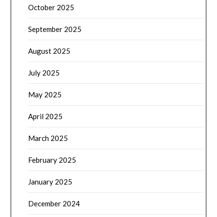
October 2025
September 2025
August 2025
July 2025
May 2025
April 2025
March 2025
February 2025
January 2025
December 2024