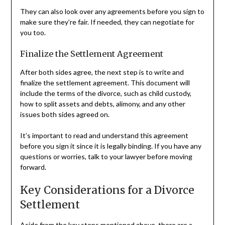
They can also look over any agreements before you sign to
make sure they’re fair. If needed, they can negotiate for
you too.
Finalize the Settlement Agreement
After both sides agree, the next step is to write and
finalize the settlement agreement. This document will
include the terms of the divorce, such as child custody,
how to split assets and debts, alimony, and any other
issues both sides agreed on.
It’s important to read and understand this agreement
before you sign it since it is legally binding. If you have any
questions or worries, talk to your lawyer before moving
forward.
Key Considerations for a Divorce
Settlement
Aside from the key steps mentioned above, there are a