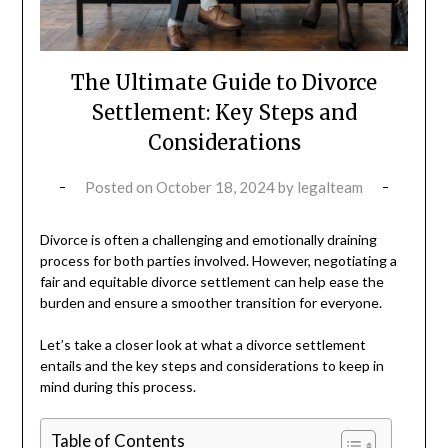
The Ultimate Guide to Divorce
Settlement: Key Steps and
Considerations
Posted on
October 18, 2024
by
legalteam
Divorce is often a challenging and emotionally draining
process for both parties involved. However, negotiating a
fair and equitable divorce settlement can help ease the
burden and ensure a smoother transition for everyone.
Let’s take a closer look at what a divorce settlement
entails and the key steps and considerations to keep in
mind during this process.
Table of Contents