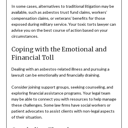
In some cases, alternatives to traditional litigation may be
available, such as asbestos trust fund claims, workers’
compensation claims, or veterans’ benefits for those
exposed during military service. Your toxic torts lawyer can
advise you on the best course of action based on your
circumstances.
Coping with the Emotional and
Financial Toll
Dealing with an asbestos-related illness and pursuing a
lawsuit can be emotionally and financially draining.
Consider joining support groups, seeking counseling, and
exploring financial assistance programs. Your legal team
may be able to connect you with resources to help manage
these challenges. Some law firms have social workers or
patient advocates to assist clients with non-legal aspects
of their situation.