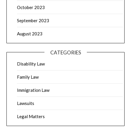
October 2023
September 2023
August 2023
CATEGORIES
Disability Law
Family Law
Immigration Law
Lawsuits
Legal Matters