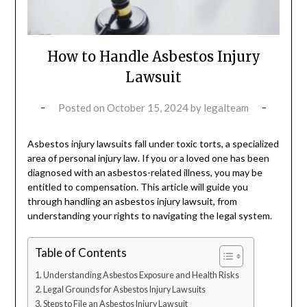
How to Handle Asbestos Injury
Lawsuit
Posted on
October 15, 2024
by
legalteam
Asbestos injury lawsuits fall under toxic torts, a specialized
area of personal injury law. If you or a loved one has been
diagnosed with an asbestos-related illness, you may be
entitled to compensation. This article will guide you
through handling an asbestos injury lawsuit, from
understanding your rights to navigating the legal system.
Table of Contents
Understanding Asbestos Exposure and Health Risks
Legal Grounds for Asbestos Injury Lawsuits
Steps to File an Asbestos Injury Lawsuit