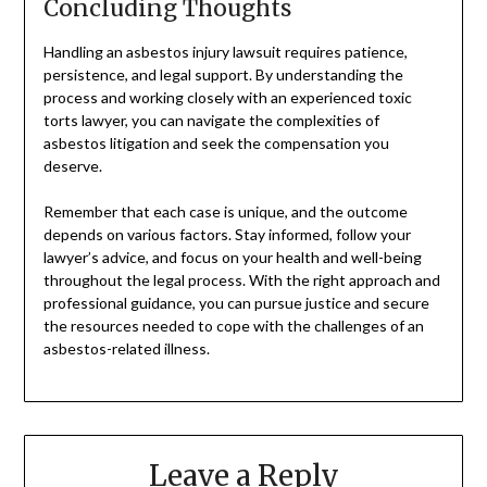
Concluding Thoughts
Handling an asbestos injury lawsuit requires patience,
persistence, and legal support. By understanding the
process and working closely with an experienced toxic
torts lawyer, you can navigate the complexities of
asbestos litigation and seek the compensation you
deserve.
Remember that each case is unique, and the outcome
depends on various factors. Stay informed, follow your
lawyer’s advice, and focus on your health and well-being
throughout the legal process. With the right approach and
professional guidance, you can pursue justice and secure
the resources needed to cope with the challenges of an
asbestos-related illness.
Leave a Reply