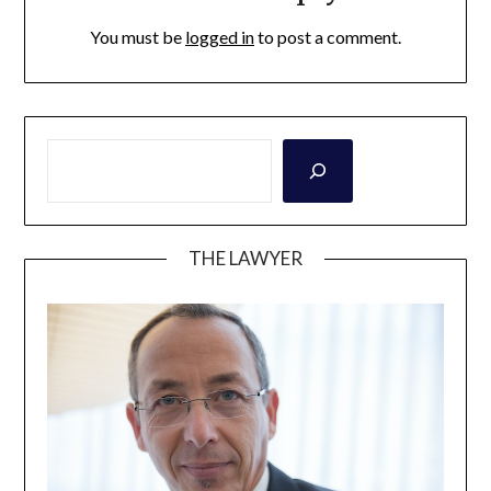
You must be
logged in
to post a comment.
THE LAWYER