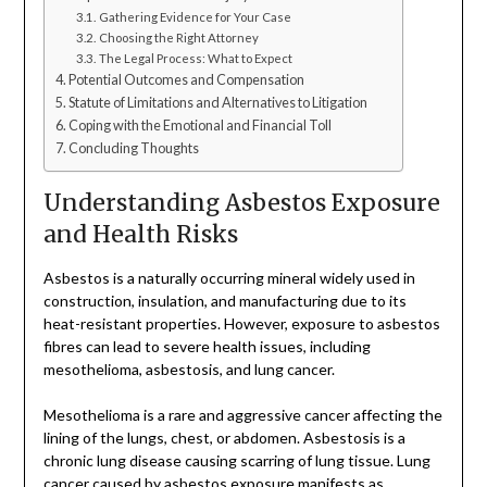
Gathering Evidence for Your Case
Choosing the Right Attorney
The Legal Process: What to Expect
Potential Outcomes and Compensation
Statute of Limitations and Alternatives to Litigation
Coping with the Emotional and Financial Toll
Concluding Thoughts
Understanding Asbestos Exposure
and Health Risks
Asbestos is a naturally occurring mineral widely used in
construction, insulation, and manufacturing due to its
heat-resistant properties. However, exposure to asbestos
fibres can lead to severe health issues, including
mesothelioma, asbestosis, and lung cancer.
Mesothelioma is a rare and aggressive cancer affecting the
lining of the lungs, chest, or abdomen. Asbestosis is a
chronic lung disease causing scarring of lung tissue. Lung
cancer caused by asbestos exposure manifests as