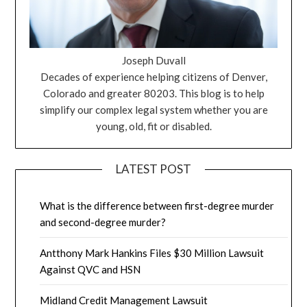
Joseph Duvall
Decades of experience helping citizens of Denver,
Colorado and greater 80203. This blog is to help
simplify our complex legal system whether you are
young, old, fit or disabled.
LATEST POST
What is the difference between first-degree murder
and second-degree murder?
Antthony Mark Hankins Files $30 Million Lawsuit
Against QVC and HSN
Midland Credit Management Lawsuit