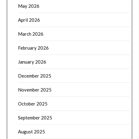
May 2026
April 2026
March 2026
February 2026
January 2026
December 2025
November 2025
October 2025
September 2025
August 2025