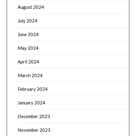
August 2024
July 2024
June 2024
May 2024
April 2024
March 2024
February 2024
January 2024
December 2023
November 2023