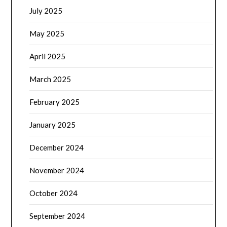
July 2025
May 2025
April 2025
March 2025
February 2025
January 2025
December 2024
November 2024
October 2024
September 2024