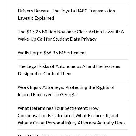
Drivers Beware: The Toyota UA80 Transmission
Lawsuit Explained
The $17.25 Million Naviance Class Action Lawsuit: A
Wake-Up Call for Student Data Privacy
Wells Fargo $56.85 M Settlement
The Legal Risks of Autonomous AI and the Systems
Designed to Control Them
Work Injury Attorneys: Protecting the Rights of
Injured Employees in Georgia
What Determines Your Settlement: How
Compensation Is Calculated, What Reduces It, and
What a Great Personal Injury Attorney Actually Does