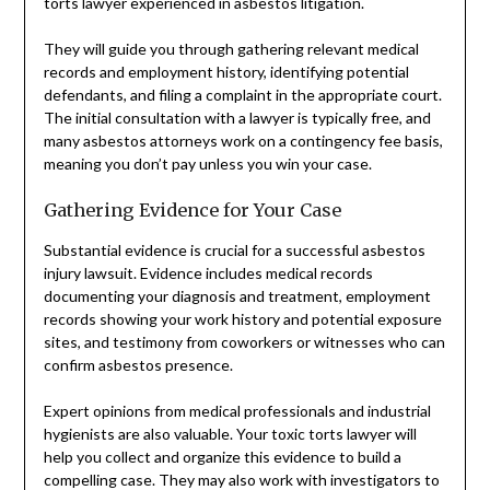
torts lawyer experienced in asbestos litigation.
They will guide you through gathering relevant medical
records and employment history, identifying potential
defendants, and filing a complaint in the appropriate court.
The initial consultation with a lawyer is typically free, and
many asbestos attorneys work on a contingency fee basis,
meaning you don’t pay unless you win your case.
Gathering Evidence for Your Case
Substantial evidence is crucial for a successful asbestos
injury lawsuit. Evidence includes medical records
documenting your diagnosis and treatment, employment
records showing your work history and potential exposure
sites, and testimony from coworkers or witnesses who can
confirm asbestos presence.
Expert opinions from medical professionals and industrial
hygienists are also valuable. Your toxic torts lawyer will
help you collect and organize this evidence to build a
compelling case. They may also work with investigators to