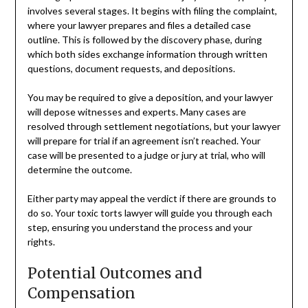
involves several stages. It begins with filing the complaint,
where your lawyer prepares and files a detailed case
outline. This is followed by the discovery phase, during
which both sides exchange information through written
questions, document requests, and depositions.
You may be required to give a deposition, and your lawyer
will depose witnesses and experts. Many cases are
resolved through settlement negotiations, but your lawyer
will prepare for trial if an agreement isn’t reached. Your
case will be presented to a judge or jury at trial, who will
determine the outcome.
Either party may appeal the verdict if there are grounds to
do so. Your toxic torts lawyer will guide you through each
step, ensuring you understand the process and your
rights.
Potential Outcomes and
Compensation