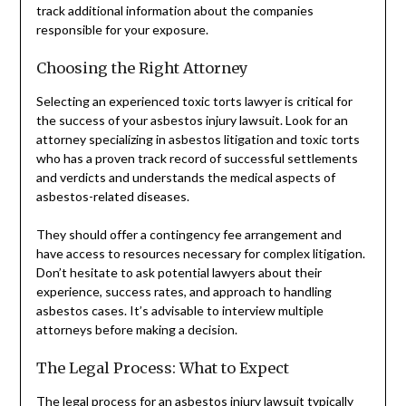
track additional information about the companies
responsible for your exposure.
Choosing the Right Attorney
Selecting an experienced toxic torts lawyer is critical for
the success of your asbestos injury lawsuit. Look for an
attorney specializing in asbestos litigation and toxic torts
who has a proven track record of successful settlements
and verdicts and understands the medical aspects of
asbestos-related diseases.
They should offer a contingency fee arrangement and
have access to resources necessary for complex litigation.
Don’t hesitate to ask potential lawyers about their
experience, success rates, and approach to handling
asbestos cases. It’s advisable to interview multiple
attorneys before making a decision.
The Legal Process: What to Expect
The legal process for an asbestos injury lawsuit typically