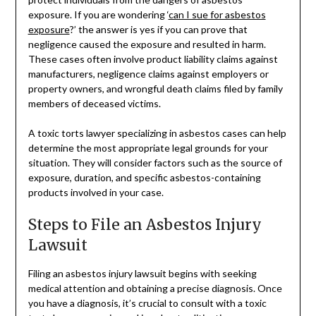
exposure. If you are wondering ‘
can I sue for asbestos
exposure
?’ the answer is yes if you can prove that
negligence caused the exposure and resulted in harm.
These cases often involve product liability claims against
manufacturers, negligence claims against employers or
property owners, and wrongful death claims filed by family
members of deceased victims.
A toxic torts lawyer specializing in asbestos cases can help
determine the most appropriate legal grounds for your
situation. They will consider factors such as the source of
exposure, duration, and specific asbestos-containing
products involved in your case.
Steps to File an Asbestos Injury
Lawsuit
Filing an asbestos injury lawsuit begins with seeking
medical attention and obtaining a precise diagnosis. Once
you have a diagnosis, it’s crucial to consult with a toxic