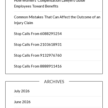
How Workers’ Compensation Lawyers Guide
Employees Toward Benefits
Common Mistakes That Can Affect the Outcome of an
Injury Claim
Stop Calls From 6088295254
Stop Calls From 2103618931
Stop Calls From 9132976760
Stop Calls From 8888911416
ARCHIVES
July 2026
June 2026