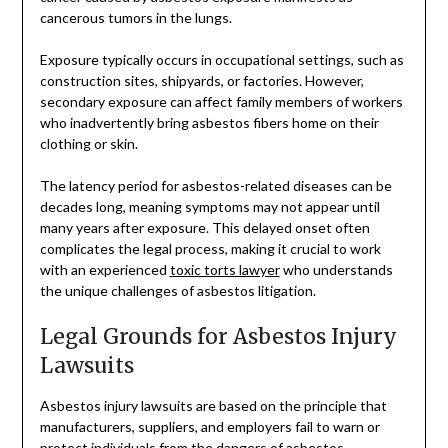
cancerous tumors in the lungs.
Exposure typically occurs in occupational settings, such as
construction sites, shipyards, or factories. However,
secondary exposure can affect family members of workers
who inadvertently bring asbestos fibers home on their
clothing or skin.
The latency period for asbestos-related diseases can be
decades long, meaning symptoms may not appear until
many years after exposure. This delayed onset often
complicates the legal process, making it crucial to work
with an experienced
toxic torts lawyer
who understands
the unique challenges of asbestos litigation.
Legal Grounds for Asbestos Injury
Lawsuits
Asbestos injury lawsuits are based on the principle that
manufacturers, suppliers, and employers fail to warn or
protect individuals from the dangers of asbestos