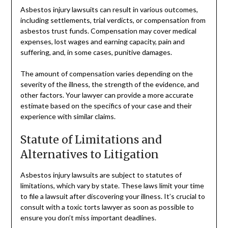
Asbestos injury lawsuits can result in various outcomes,
including settlements, trial verdicts, or compensation from
asbestos trust funds. Compensation may cover medical
expenses, lost wages and earning capacity, pain and
suffering, and, in some cases, punitive damages.
The amount of compensation varies depending on the
severity of the illness, the strength of the evidence, and
other factors. Your lawyer can provide a more accurate
estimate based on the specifics of your case and their
experience with similar claims.
Statute of Limitations and
Alternatives to Litigation
Asbestos injury lawsuits are subject to statutes of
limitations, which vary by state. These laws limit your time
to file a lawsuit after discovering your illness. It’s crucial to
consult with a toxic torts lawyer as soon as possible to
ensure you don’t miss important deadlines.