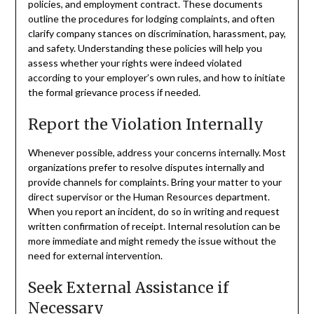
policies, and employment contract. These documents
outline the procedures for lodging complaints, and often
clarify company stances on discrimination, harassment, pay,
and safety. Understanding these policies will help you
assess whether your rights were indeed violated
according to your employer’s own rules, and how to initiate
the formal grievance process if needed.
Report the Violation Internally
Whenever possible, address your concerns internally. Most
organizations prefer to resolve disputes internally and
provide channels for complaints. Bring your matter to your
direct supervisor or the Human Resources department.
When you report an incident, do so in writing and request
written confirmation of receipt. Internal resolution can be
more immediate and might remedy the issue without the
need for external intervention.
Seek External Assistance if
Necessary