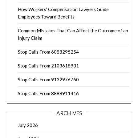
How Workers’ Compensation Lawyers Guide
Employees Toward Benefits
Common Mistakes That Can Affect the Outcome of an
Injury Claim
Stop Calls From 6088295254
Stop Calls From 2103618931
Stop Calls From 9132976760
Stop Calls From 8888911416
ARCHIVES
July 2026