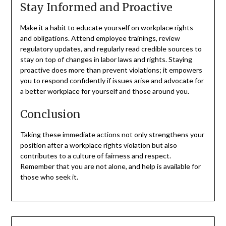
Stay Informed and Proactive
Make it a habit to educate yourself on workplace rights
and obligations. Attend employee trainings, review
regulatory updates, and regularly read credible sources to
stay on top of changes in labor laws and rights. Staying
proactive does more than prevent violations; it empowers
you to respond confidently if issues arise and advocate for
a better workplace for yourself and those around you.
Conclusion
Taking these immediate actions not only strengthens your
position after a workplace rights violation but also
contributes to a culture of fairness and respect.
Remember that you are not alone, and help is available for
those who seek it.