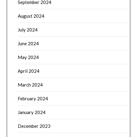
September 2024
August 2024
July 2024
June 2024
May 2024
April 2024
March 2024
February 2024
January 2024
December 2023