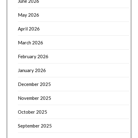
June 2026
May 2026
April 2026
March 2026
February 2026
January 2026
December 2025
November 2025
October 2025
September 2025