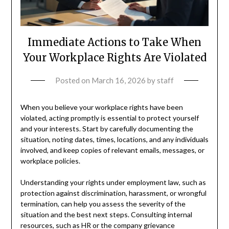
Immediate Actions to Take When
Your Workplace Rights Are Violated
Posted on
March 16, 2026
by
staff
When you believe your workplace rights have been
violated, acting promptly is essential to protect yourself
and your interests. Start by carefully documenting the
situation, noting dates, times, locations, and any individuals
involved, and keep copies of relevant emails, messages, or
workplace policies.
Understanding your rights under employment law, such as
protection against discrimination, harassment, or wrongful
termination, can help you assess the severity of the
situation and the best next steps. Consulting internal
resources, such as HR or the company grievance