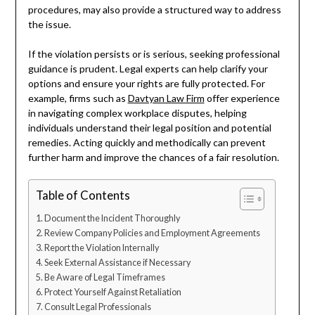
procedures, may also provide a structured way to address
the issue.
If the violation persists or is serious, seeking professional
guidance is prudent. Legal experts can help clarify your
options and ensure your rights are fully protected. For
example, firms such as
Davtyan Law Firm
offer experience
in navigating complex workplace disputes, helping
individuals understand their legal position and potential
remedies. Acting quickly and methodically can prevent
further harm and improve the chances of a fair resolution.
Table of Contents
Document the Incident Thoroughly
Review Company Policies and Employment Agreements
Report the Violation Internally
Seek External Assistance if Necessary
Be Aware of Legal Timeframes
Protect Yourself Against Retaliation
Consult Legal Professionals