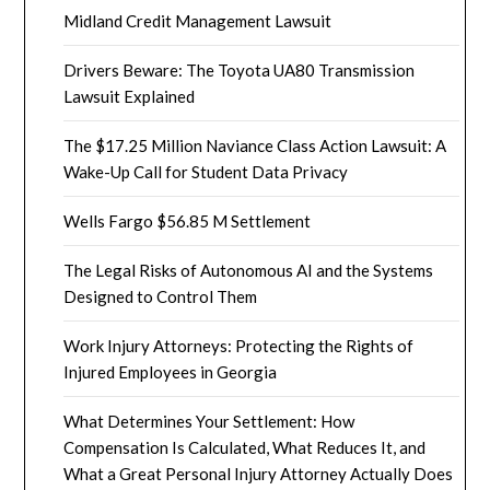
Midland Credit Management Lawsuit
Drivers Beware: The Toyota UA80 Transmission
Lawsuit Explained
The $17.25 Million Naviance Class Action Lawsuit: A
Wake-Up Call for Student Data Privacy
Wells Fargo $56.85 M Settlement
The Legal Risks of Autonomous AI and the Systems
Designed to Control Them
Work Injury Attorneys: Protecting the Rights of
Injured Employees in Georgia
What Determines Your Settlement: How
Compensation Is Calculated, What Reduces It, and
What a Great Personal Injury Attorney Actually Does