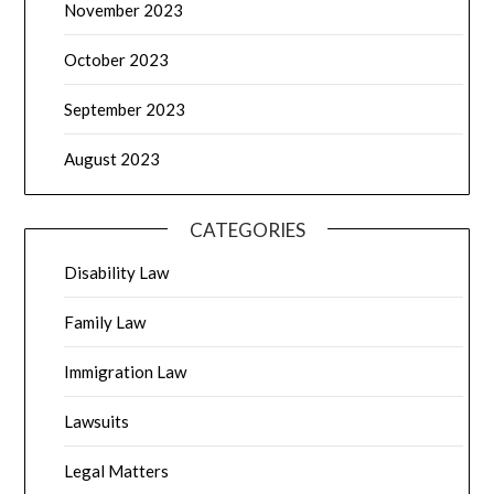
November 2023
October 2023
September 2023
August 2023
CATEGORIES
Disability Law
Family Law
Immigration Law
Lawsuits
Legal Matters