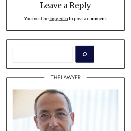
Leave a Reply
You must be
logged in
to post a comment.
THE LAWYER