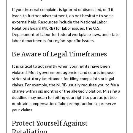
If your internal complaint is ignored or dismissed, or if it
leads to further mistreatment, do not hesitate to seek
external help. Resources include the National Labor
Relations Board (NLRB) for labor issues, the U.S.
Department of Labor for federal workplace laws, and state
labor departments for region-specific issues.
Be Aware of Legal Timeframes
It is critical to act swiftly when your rights have been
violated. Most government agencies and courts impose
strict statutory timeframes for filing complaints or legal
claims. For example, the NLRB usually requires you to file a
charge within six months of the alleged violation. Missing a
deadline may mean forfeiting your right to pursue justice
or obtain compensation. Take prompt action to preserve
your claims.
Protect Yourself Against
Retaliation