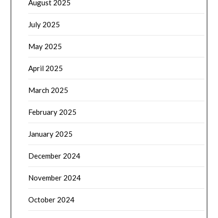
August 2025
July 2025
May 2025
April 2025
March 2025
February 2025
January 2025
December 2024
November 2024
October 2024