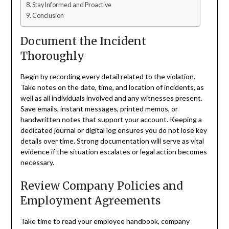
Stay Informed and Proactive
Conclusion
Document the Incident
Thoroughly
Begin by recording every detail related to the violation.
Take notes on the date, time, and location of incidents, as
well as all individuals involved and any witnesses present.
Save emails, instant messages, printed memos, or
handwritten notes that support your account. Keeping a
dedicated journal or digital log ensures you do not lose key
details over time. Strong documentation will serve as vital
evidence if the situation escalates or legal action becomes
necessary.
Review Company Policies and
Employment Agreements
Take time to read your employee handbook, company