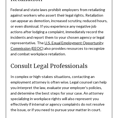
Federal and state laws prohibit employers from retaliating
against workers who assert their legal rights. Retaliation
can appear as demotion, increased scrutiny, reduced hours,
or even dismissal. If you experience any negative job
actions after lodging a complaint, immediately record the
incidents and report them to your chosen agency or legal
representative. The
U.S. Equal Employment Opportunity
Commission (EEOC)
also provides resources to recognize
and combat workplace retaliation.
Consult Legal Professionals
In complex or high-stakes situations, contacting an
employment attorney is often wise. Legal counsel can help
you interpret the law, evaluate your employer’s policies,
and determine the best steps for your case. An attorney
specializing in workplace rights will also represent you
effectively if internal or agency complaints do not resolve
the issue, or if you need to pursue your matter in court.