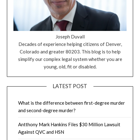
Joseph Duvall
Decades of experience helping citizens of Denver,
Colorado and greater 80203. This blog is to help
simplify our complex legal system whether you are
young, old, fit or disabled.
LATEST POST
What is the difference between first-degree murder
and second-degree murder?
Antthony Mark Hankins Files $30 Million Lawsuit
Against QVC and HSN