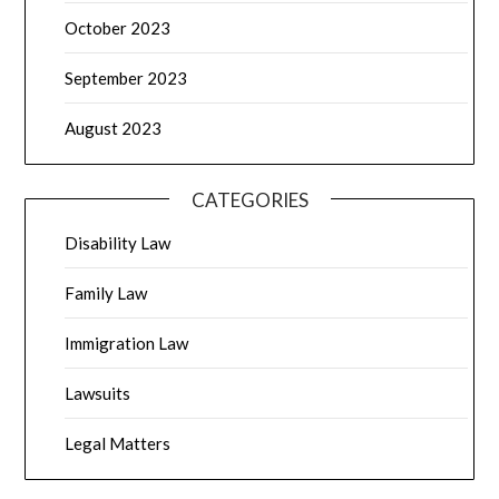
October 2023
September 2023
August 2023
CATEGORIES
Disability Law
Family Law
Immigration Law
Lawsuits
Legal Matters