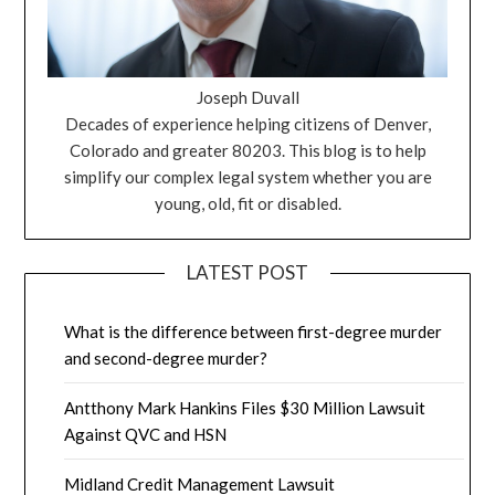
Joseph Duvall
Decades of experience helping citizens of Denver,
Colorado and greater 80203. This blog is to help
simplify our complex legal system whether you are
young, old, fit or disabled.
LATEST POST
What is the difference between first-degree murder
and second-degree murder?
Antthony Mark Hankins Files $30 Million Lawsuit
Against QVC and HSN
Midland Credit Management Lawsuit