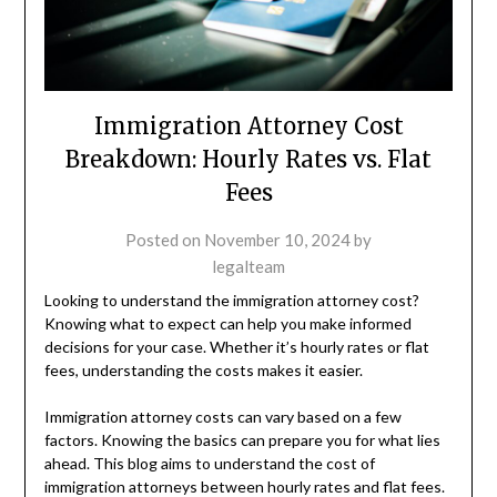
Immigration Attorney Cost
Breakdown: Hourly Rates vs. Flat
Fees
Posted on
November 10, 2024
by
legalteam
Looking to understand the immigration attorney cost?
Knowing what to expect can help you make informed
decisions for your case. Whether it’s hourly rates or flat
fees, understanding the costs makes it easier.
Immigration attorney costs can vary based on a few
factors. Knowing the basics can prepare you for what lies
ahead. This blog aims to understand the cost of
immigration attorneys between hourly rates and flat fees.