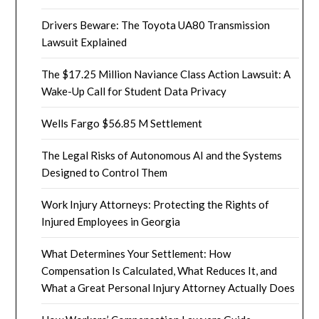
Drivers Beware: The Toyota UA80 Transmission
Lawsuit Explained
The $17.25 Million Naviance Class Action Lawsuit: A
Wake-Up Call for Student Data Privacy
Wells Fargo $56.85 M Settlement
The Legal Risks of Autonomous AI and the Systems
Designed to Control Them
Work Injury Attorneys: Protecting the Rights of
Injured Employees in Georgia
What Determines Your Settlement: How
Compensation Is Calculated, What Reduces It, and
What a Great Personal Injury Attorney Actually Does