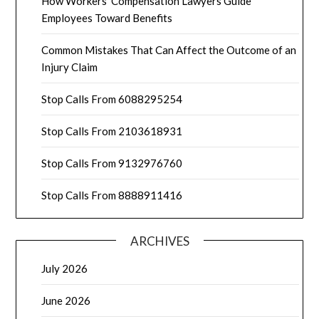
How Workers’ Compensation Lawyers Guide
Employees Toward Benefits
Common Mistakes That Can Affect the Outcome of an
Injury Claim
Stop Calls From 6088295254
Stop Calls From 2103618931
Stop Calls From 9132976760
Stop Calls From 8888911416
ARCHIVES
July 2026
June 2026