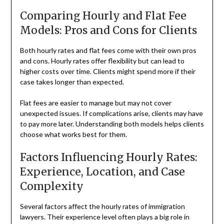
Comparing Hourly and Flat Fee
Models: Pros and Cons for Clients
Both hourly rates and flat fees come with their own pros
and cons. Hourly rates offer flexibility but can lead to
higher costs over time. Clients might spend more if their
case takes longer than expected.
Flat fees are easier to manage but may not cover
unexpected issues. If complications arise, clients may have
to pay more later. Understanding both models helps clients
choose what works best for them.
Factors Influencing Hourly Rates:
Experience, Location, and Case
Complexity
Several factors affect the hourly rates of immigration
lawyers. Their experience level often plays a big role in