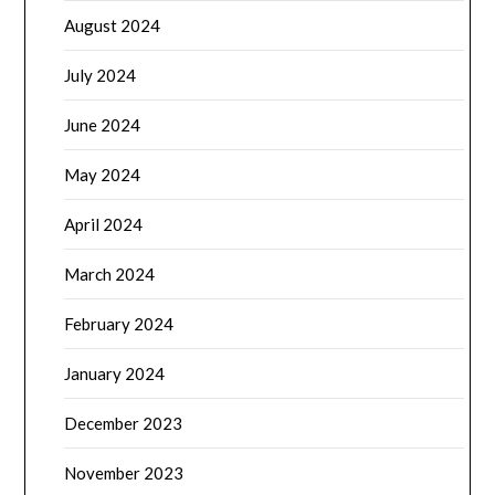
August 2024
July 2024
June 2024
May 2024
April 2024
March 2024
February 2024
January 2024
December 2023
November 2023