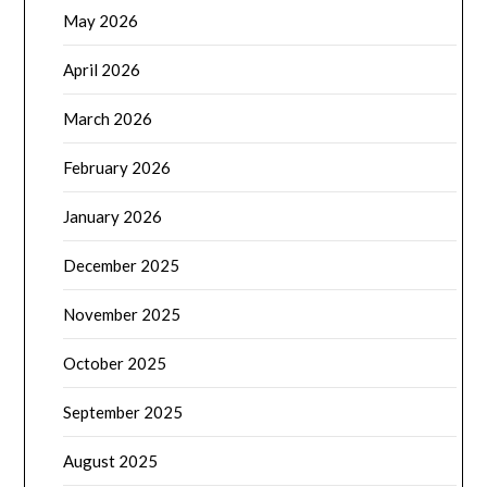
May 2026
April 2026
March 2026
February 2026
January 2026
December 2025
November 2025
October 2025
September 2025
August 2025