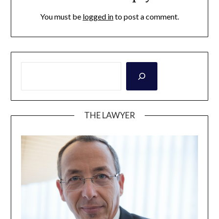
You must be
logged in
to post a comment.
THE LAWYER