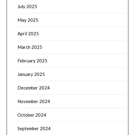
July 2025
May 2025
April 2025
March 2025
February 2025
January 2025
December 2024
November 2024
October 2024
September 2024