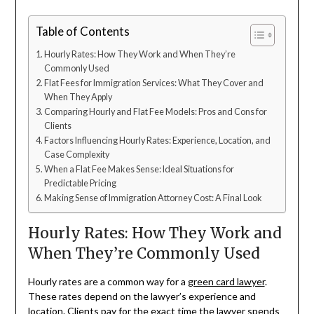
Table of Contents
Hourly Rates: How They Work and When They’re
Commonly Used
Flat Fees for Immigration Services: What They Cover and
When They Apply
Comparing Hourly and Flat Fee Models: Pros and Cons for
Clients
Factors Influencing Hourly Rates: Experience, Location, and
Case Complexity
When a Flat Fee Makes Sense: Ideal Situations for
Predictable Pricing
Making Sense of Immigration Attorney Cost: A Final Look
Hourly Rates: How They Work and
When They’re Commonly Used
Hourly rates are a common way for a
green card lawyer
.
These rates depend on the lawyer’s experience and
location. Clients pay for the exact time the lawyer spends