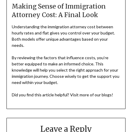
Making Sense of Immigration
Attorney Cost: A Final Look
Understanding the immigration attorney cost between
hourly rates and flat gives you control over your budget.
Both models offer unique advantages based on your
needs.
By reviewing the factors that influence costs, you’re
better equipped to make an informed choice. This
knowledge will help you select the right approach for your
immigration journey. Choose wisely to get the support you
need within your budget.
Did you find this article helpful? Visit more of our blogs!
Leave a Reply