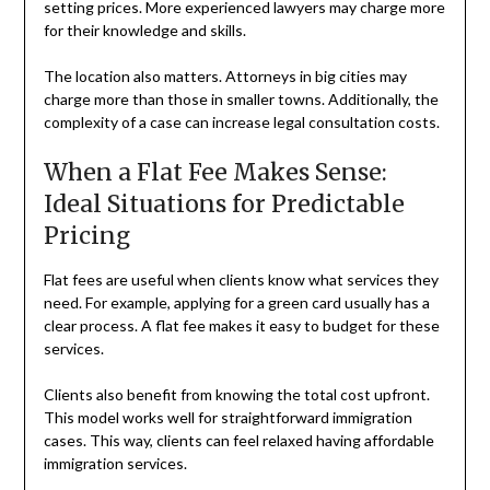
setting prices. More experienced lawyers may charge more
for their knowledge and skills.
The location also matters. Attorneys in big cities may
charge more than those in smaller towns. Additionally, the
complexity of a case can increase legal consultation costs.
When a Flat Fee Makes Sense:
Ideal Situations for Predictable
Pricing
Flat fees are useful when clients know what services they
need. For example, applying for a green card usually has a
clear process. A flat fee makes it easy to budget for these
services.
Clients also benefit from knowing the total cost upfront.
This model works well for straightforward immigration
cases. This way, clients can feel relaxed having affordable
immigration services.