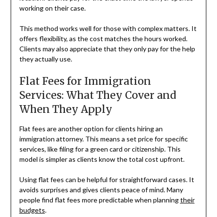
working on their case.
This method works well for those with complex matters. It
offers flexibility, as the cost matches the hours worked.
Clients may also appreciate that they only pay for the help
they actually use.
Flat Fees for Immigration
Services: What They Cover and
When They Apply
Flat fees are another option for clients hiring an
immigration attorney. This means a set price for specific
services, like filing for a green card or citizenship. This
model is simpler as clients know the total cost upfront.
Using flat fees can be helpful for straightforward cases. It
avoids surprises and gives clients peace of mind. Many
people find flat fees more predictable when planning
their
budgets
.