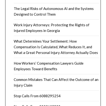
The Legal Risks of Autonomous AI and the Systems
Designed to Control Them
Work Injury Attorneys: Protecting the Rights of
Injured Employees in Georgia
What Determines Your Settlement: How
Compensation Is Calculated, What Reduces It, and
What a Great Personal Injury Attorney Actually Does
How Workers’ Compensation Lawyers Guide
Employees Toward Benefits
Common Mistakes That Can Affect the Outcome of an
Injury Claim
Stop Calls From 6088295254