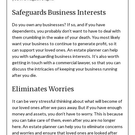
Safeguards Business Interests
Do you own any businesses? If so, and if you have
dependents, you probably don’t want to have to deal with
them crumbling in the wake of your death. You most likely
want your business to continue to generate profit, so it
can support your loved ones. An estate planner can help
you with safeguarding business interests. It’s also worth
getting in touch with a commercial lawyer, so that you can
discuss the intricacies of keeping your business running
after you die.
Eliminates Worries
It can be very stressful thinking about what will become of
our loved ones after we pass away. But if you have enough
money and assets, you don’t have to worry. This is because
you can take care of them, even after you are no longer
here. An estate planner can help you to eliminate concerns
and worries and ensure that loved ones are looked after