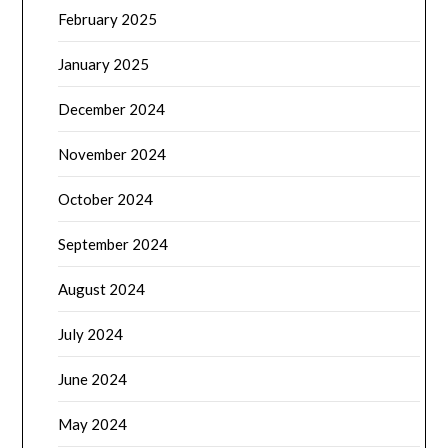
February 2025
January 2025
December 2024
November 2024
October 2024
September 2024
August 2024
July 2024
June 2024
May 2024