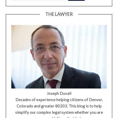
THE LAWYER
Joseph Duvall
Decades of experience helping citizens of Denver,
Colorado and greater 80203. This blog is to help
simplify our complex legal system whether you are