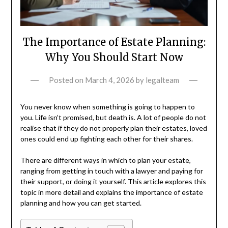
The Importance of Estate Planning:
Why You Should Start Now
Posted on
March 4, 2026
by
legalteam
You never know when something is going to happen to
you. Life isn’t promised, but death is. A lot of people do not
realise that if they do not properly plan their estates, loved
ones could end up fighting each other for their shares.
There are different ways in which to plan your estate,
ranging from getting in touch with a lawyer and paying for
their support, or doing it yourself. This article explores this
topic in more detail and explains the importance of estate
planning and how you can get started.