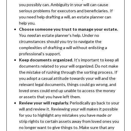
you possibly can. Ambiguity in your will can cause
serious problems for executors and beneficiaries. If
you need help drafting a will, an estate planner can
help you.
Choose someone you trust to manage your estate.
You
need
an estate planner’s help. Under no
circumstances should you try to navigate the
complexities of drafting a will without enlisting a
professional’s support.
Keep documents organized.
It’s important to keep all
documents related to your will organized. Do not make
the mistake of rushing through the sorting process. If
you adopt a casual attitude towards your will and the
relevant legal documents, things could go wrong, and
loved ones could end up unable to access the money
or assets that you have left them.
Review your will regularly.
Periodically go back to your
will and review it. Reviewing your will makes it possible
for you to highlight any mistakes you have made
or
strip rights to certain assets away from loved ones you
no longer want to give things to. Make sure that any