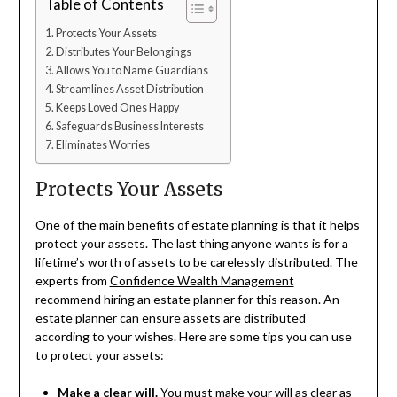
Table of Contents
Protects Your Assets
Distributes Your Belongings
Allows You to Name Guardians
Streamlines Asset Distribution
Keeps Loved Ones Happy
Safeguards Business Interests
Eliminates Worries
Protects Your Assets
One of the main benefits of estate planning is that it helps
protect your assets. The last thing anyone wants is for a
lifetime’s worth of assets to be carelessly distributed. The
experts from
Confidence Wealth Management
recommend hiring an estate planner for this reason. An
estate planner can ensure assets are distributed
according to your wishes. Here are some tips you can use
to protect your assets:
Make a clear will.
You must make your will as clear as