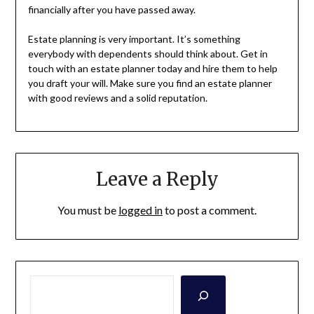
financially after you have passed away.
Estate planning is very important. It’s something
everybody with dependents should think about. Get in
touch with an estate planner today and hire them to help
you draft your will. Make sure you find an estate planner
with good reviews and a solid reputation.
Leave a Reply
You must be
logged in
to post a comment.