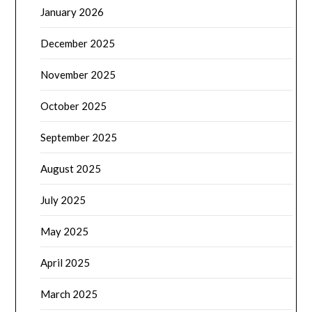
January 2026
December 2025
November 2025
October 2025
September 2025
August 2025
July 2025
May 2025
April 2025
March 2025