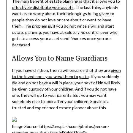
The main benefit of estate planning is that it allows you to
effectively distribute your assets
. The last thing anybody
wants is to worry about their belongings being given to
people they do not love or care about or want to have
them. The problem is, if you do not write a will and start
estate planning, you have absolutely
no
control over who
gets to access your assets and finances once you are
deceased.
Allows You to Name Guardians
If you have children, then a will ensures that they are
given
to the loved ones you
want
them to go to
. If you suddenly
die and do not have a will in place, your next of kin will likely
be given custody of your children. And if you do not have
one, they will go to your parents. But you may want
somebody else to look after your children. Speak to a
trusted and experienced estate planner about this.
Image Source: https://unsplash.com/photos/person-
standing-near-the-stairs-MYbhN8KaaEc