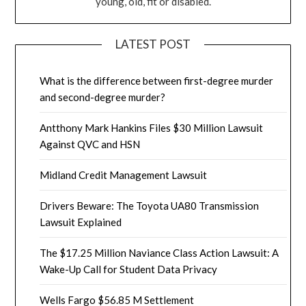
young, old, fit or disabled.
LATEST POST
What is the difference between first-degree murder
and second-degree murder?
Antthony Mark Hankins Files $30 Million Lawsuit
Against QVC and HSN
Midland Credit Management Lawsuit
Drivers Beware: The Toyota UA80 Transmission
Lawsuit Explained
The $17.25 Million Naviance Class Action Lawsuit: A
Wake-Up Call for Student Data Privacy
Wells Fargo $56.85 M Settlement