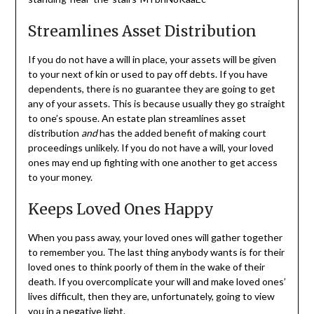
Streamlines Asset Distribution
If you do not have a will in place, your assets will be given
to your next of kin or used to pay off debts. If you have
dependents, there is no guarantee they are going to get
any of your assets. This is because usually they go straight
to one’s spouse. An estate plan streamlines asset
distribution
and
has the added benefit of making court
proceedings unlikely. If you do not have a will, your loved
ones may end up fighting with one another to get access
to your money.
Keeps Loved Ones Happy
When you pass away, your loved ones will gather together
to remember you. The last thing anybody wants is for their
loved ones to think poorly of them in the wake of their
death. If you overcomplicate your will and make loved ones’
lives difficult, then they are, unfortunately, going to view
you in a negative light.