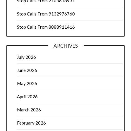
Stop Calls From 2103618931
Stop Calls From 9132976760
Stop Calls From 8888911416
ARCHIVES
July 2026
June 2026
May 2026
April 2026
March 2026
February 2026