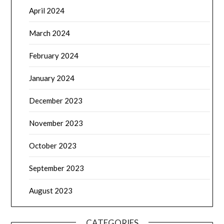
April 2024
March 2024
February 2024
January 2024
December 2023
November 2023
October 2023
September 2023
August 2023
CATEGORIES