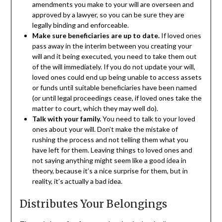
amendments you make to your will are overseen and
approved by a lawyer, so you can be sure they are
legally binding and enforceable.
Make sure beneficiaries are up to date.
If loved ones
pass away in the interim between you creating your
will and it being executed, you need to take them out
of the will immediately. If you do not update your will,
loved ones could end up being unable to access assets
or funds until suitable beneficiaries have been named
(or until legal proceedings cease, if loved ones take the
matter to court, which they may well do).
Talk with your family.
You need to talk to your loved
ones about your will. Don’t make the mistake of
rushing the process and not telling them what you
have left for them. Leaving things to loved ones and
not saying anything might seem like a good idea in
theory, because it’s a nice surprise for them, but in
reality, it’s actually a bad idea.
Distributes Your Belongings