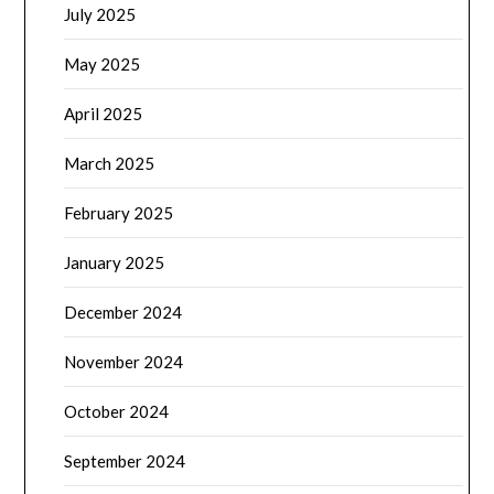
July 2025
May 2025
April 2025
March 2025
February 2025
January 2025
December 2024
November 2024
October 2024
September 2024