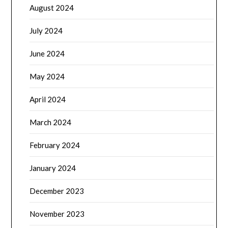
August 2024
July 2024
June 2024
May 2024
April 2024
March 2024
February 2024
January 2024
December 2023
November 2023