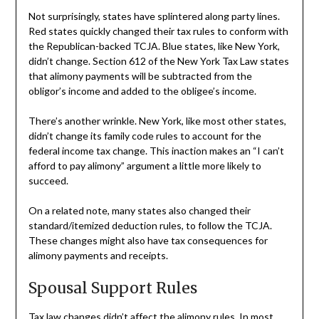
Not surprisingly, states have splintered along party lines.
Red states quickly changed their tax rules to conform with
the Republican-backed TCJA. Blue states, like New York,
didn’t change. Section 612 of the New York Tax Law states
that alimony payments will be subtracted from the
obligor’s income and added to the obligee’s income.
There’s another wrinkle. New York, like most other states,
didn’t change its family code rules to account for the
federal income tax change. This inaction makes an “I can’t
afford to pay alimony” argument a little more likely to
succeed.
On a related note, many states also changed their
standard/itemized deduction rules, to follow the TCJA.
These changes might also have tax consequences for
alimony payments and receipts.
Spousal Support Rules
Tax law changes didn’t affect the alimony rules. In most