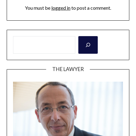
You must be
logged in
to post a comment.
THE LAWYER