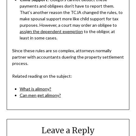
payments and obligees don’t have to report them.
That’s another reason the TCJA changed the rules, to
make spousal support more like child support for tax
purposes. However, a court may order an obligee to
assign the dependent exemption
to the obligor, at
least in some cases.
Since these rules are so complex, attorneys normally
partner with accountants duering the property settlement
process.
Related reading on the subject:
What is alimony?
Can men get alimony?
Leave a Reply