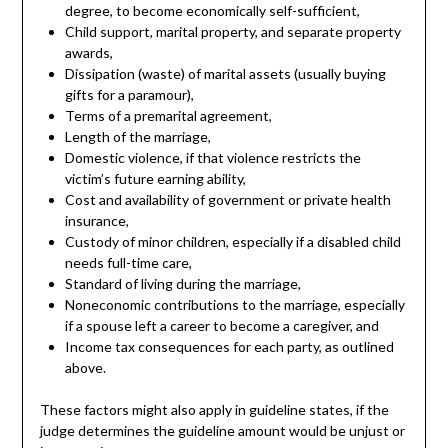
degree, to become economically self-sufficient,
Child support, marital property, and separate property
awards,
Dissipation (waste) of marital assets (usually buying
gifts for a paramour),
Terms of a premarital agreement,
Length of the marriage,
Domestic violence, if that violence restricts the
victim’s future earning ability,
Cost and availability of government or private health
insurance,
Custody of minor children, especially if a disabled child
needs full-time care,
Standard of living during the marriage,
Noneconomic contributions to the marriage, especially
if a spouse left a career to become a caregiver, and
Income tax consequences for each party, as outlined
above.
These factors might also apply in guideline states, if the
judge determines the guideline amount would be unjust or