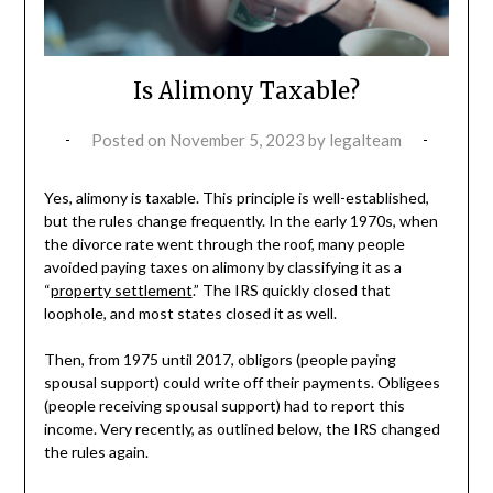
Is Alimony Taxable?
Posted on
November 5, 2023
by
legalteam
Yes, alimony is taxable. This principle is well-established,
but the rules change frequently. In the early 1970s, when
the divorce rate went through the roof, many people
avoided paying taxes on alimony by classifying it as a
“
property settlement
.” The IRS quickly closed that
loophole, and most states closed it as well.
Then, from 1975 until 2017, obligors (people paying
spousal support) could write off their payments. Obligees
(people receiving spousal support) had to report this
income. Very recently, as outlined below, the IRS changed
the rules again.