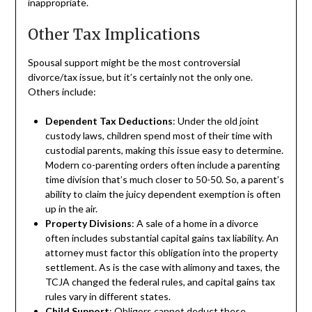
inappropriate.
Other Tax Implications
Spousal support might be the most controversial
divorce/tax issue, but it’s certainly not the only one.
Others include:
Dependent Tax Deductions
: Under the old joint
custody laws, children spend most of their time with
custodial parents, making this issue easy to determine.
Modern co-parenting orders often include a parenting
time division that’s much closer to 50-50. So, a parent’s
ability to claim the juicy dependent exemption is often
up in the air.
Property Divisions
: A sale of a home in a divorce
often includes substantial capital gains tax liability. An
attorney must factor this obligation into the property
settlement. As is the case with alimony and taxes, the
TCJA changed the federal rules, and capital gains tax
rules vary in different states.
Child Support
: Obligors cannot deduct these