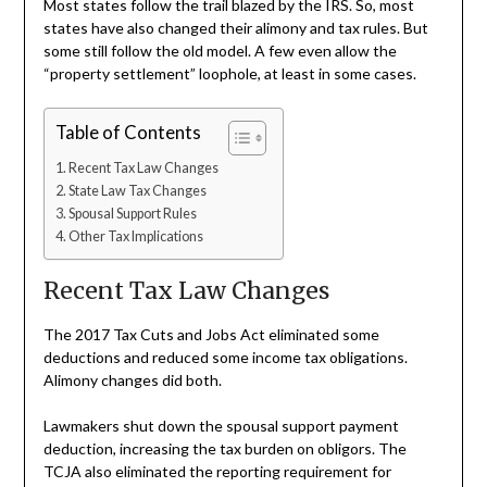
Most states follow the trail blazed by the IRS. So, most
states have also changed their alimony and tax rules. But
some still follow the old model. A few even allow the
“property settlement” loophole, at least in some cases.
Table of Contents
Recent Tax Law Changes
State Law Tax Changes
Spousal Support Rules
Other Tax Implications
Recent Tax Law Changes
The 2017 Tax Cuts and Jobs Act eliminated some
deductions and reduced some income tax obligations.
Alimony changes did both.
Lawmakers shut down the spousal support payment
deduction, increasing the tax burden on obligors. The
TCJA also eliminated the reporting requirement for