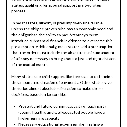
states, qualifying for spousal support is a two-step
process.
In most states, alimony is presumptively unavailable,
unless the obligee proves s/he has an economic need and
the obligor has the ability to pay. Attorneys must
introduce substantial financial evidence to overcome this
presumption. Additionally, most states add a presumption
that the order must include the absolute minimum amount
of alimony necessary to bring about a just and right division
of the marital estate.
Many states use child support-like formulas to determine
the amount and duration of payments. Other states give
the judge almost absolute discretion to make these
decisions, based on factors like:
Present and future earning capacity of each party
(young, healthy, and well-educated people have a
higher earning capacity),
Necessary educational expenses, like finishing a