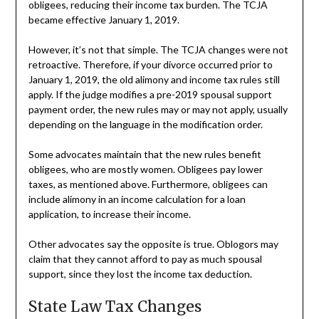
obligees, reducing their income tax burden. The TCJA
became effective January 1, 2019.
However, it’s not that simple. The TCJA changes were not
retroactive. Therefore, if your divorce occurred prior to
January 1, 2019, the old alimony and income tax rules still
apply. If the judge modifies a pre-2019 spousal support
payment order, the new rules may or may not apply, usually
depending on the language in the modification order.
Some advocates maintain that the new rules benefit
obligees, who are mostly women. Obligees pay lower
taxes, as mentioned above. Furthermore, obligees can
include alimony in an income calculation for a loan
application, to increase their income.
Other advocates say the opposite is true. Oblogors may
claim that they cannot afford to pay as much spousal
support, since they lost the income tax deduction.
State Law Tax Changes