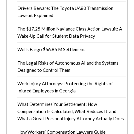
Drivers Beware: The Toyota UA80 Transmission
Lawsuit Explained
The $17.25 Million Naviance Class Action Lawsuit: A
Wake-Up Call for Student Data Privacy
Wells Fargo $56.85 M Settlement
The Legal Risks of Autonomous AI and the Systems
Designed to Control Them
Work Injury Attorneys: Protecting the Rights of
Injured Employees in Georgia
What Determines Your Settlement: How
Compensation Is Calculated, What Reduces It, and
What a Great Personal Injury Attorney Actually Does
How Workers’ Compensation Lawyers Guide