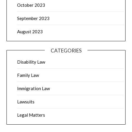
October 2023
September 2023
August 2023
CATEGORIES
Disability Law
Family Law
Immigration Law
Lawsuits
Legal Matters