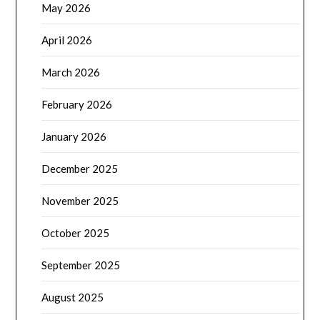
May 2026
April 2026
March 2026
February 2026
January 2026
December 2025
November 2025
October 2025
September 2025
August 2025