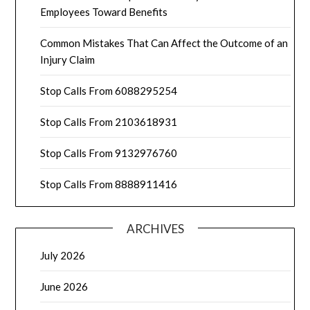
Employees Toward Benefits
Common Mistakes That Can Affect the Outcome of an
Injury Claim
Stop Calls From 6088295254
Stop Calls From 2103618931
Stop Calls From 9132976760
Stop Calls From 8888911416
ARCHIVES
July 2026
June 2026