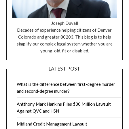
Joseph Duvall
Decades of experience helping citizens of Denver,
Colorado and greater 80203. This blog is to help
simplify our complex legal system whether you are
young, old, fit or disabled.
LATEST POST
What is the difference between first-degree murder
and second-degree murder?
Antthony Mark Hankins Files $30 Million Lawsuit
Against QVC and HSN
Midland Credit Management Lawsuit