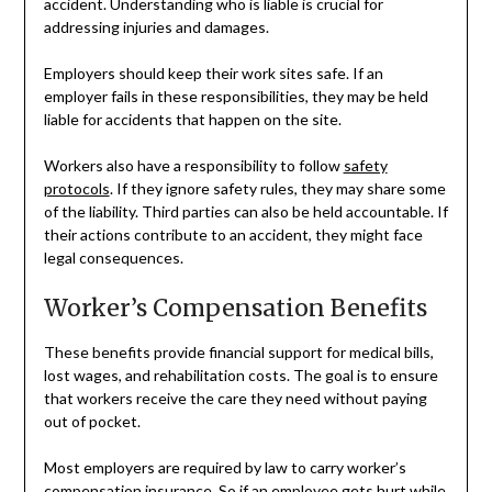
accident. Understanding who is liable is crucial for
addressing injuries and damages.
Employers should keep their work sites safe. If an
employer fails in these responsibilities, they may be held
liable for accidents that happen on the site.
Workers also have a responsibility to follow
safety
protocols
. If they ignore safety rules, they may share some
of the liability. Third parties can also be held accountable. If
their actions contribute to an accident, they might face
legal consequences.
Worker’s Compensation Benefits
These benefits provide financial support for medical bills,
lost wages, and rehabilitation costs. The goal is to ensure
that workers receive the care they need without paying
out of pocket.
Most employers are required by law to carry worker’s
compensation insurance. So if an employee gets hurt while