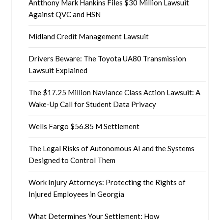
Antthony Mark Hankins Files $30 Million Lawsuit
Against QVC and HSN
Midland Credit Management Lawsuit
Drivers Beware: The Toyota UA80 Transmission
Lawsuit Explained
The $17.25 Million Naviance Class Action Lawsuit: A
Wake-Up Call for Student Data Privacy
Wells Fargo $56.85 M Settlement
The Legal Risks of Autonomous AI and the Systems
Designed to Control Them
Work Injury Attorneys: Protecting the Rights of
Injured Employees in Georgia
What Determines Your Settlement: How