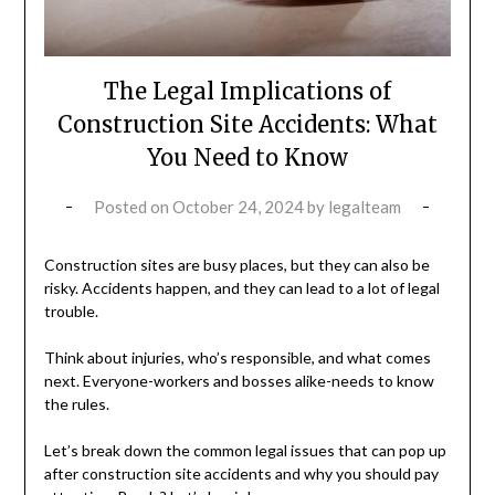
The Legal Implications of
Construction Site Accidents: What
You Need to Know
Posted on
October 24, 2024
by
legalteam
Construction sites are busy places, but they can also be
risky. Accidents happen, and they can lead to a lot of legal
trouble.
Think about injuries, who’s responsible, and what comes
next. Everyone-workers and bosses alike-needs to know
the rules.
Let’s break down the common legal issues that can pop up
after construction site accidents and why you should pay