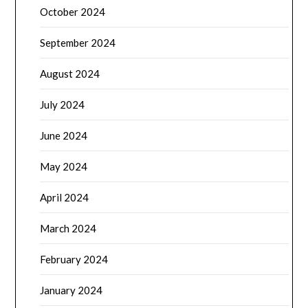
October 2024
September 2024
August 2024
July 2024
June 2024
May 2024
April 2024
March 2024
February 2024
January 2024