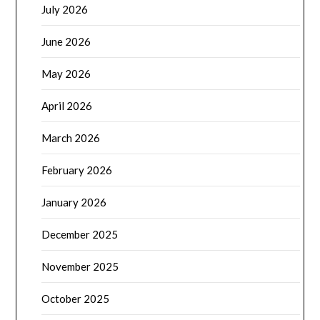
July 2026
June 2026
May 2026
April 2026
March 2026
February 2026
January 2026
December 2025
November 2025
October 2025