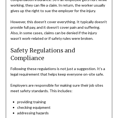
working, they can file a claim. In return, the worker usually
gives up the right to sue the employer for the injury.
However, this doesn’t cover everything. It typically doesn’t
provide full pay, and it doesn’t cover pain and suffering.
Also, in some cases, claims can be denied if the injury
wasn’t work-related or if safety rules were broken.
Safety Regulations and
Compliance
Following these regulations is not just a suggestion. It’s a
legal requirement that helps keep everyone on-site safe.
Employers are responsible for making sure their job sites
meet safety standards. This includes:
providing training
checking equipment
addressing hazards