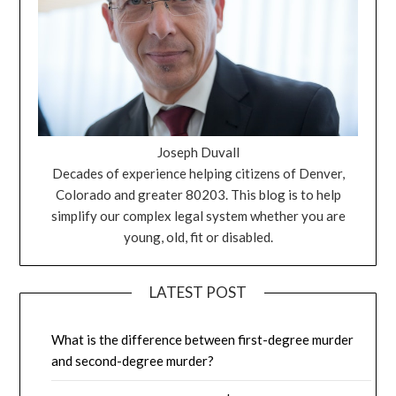
Joseph Duvall
Decades of experience helping citizens of Denver,
Colorado and greater 80203. This blog is to help
simplify our complex legal system whether you are
young, old, fit or disabled.
LATEST POST
What is the difference between first-degree murder
and second-degree murder?