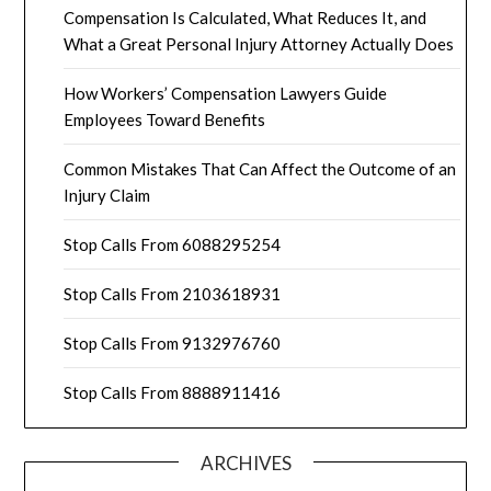
Compensation Is Calculated, What Reduces It, and
What a Great Personal Injury Attorney Actually Does
How Workers’ Compensation Lawyers Guide
Employees Toward Benefits
Common Mistakes That Can Affect the Outcome of an
Injury Claim
Stop Calls From 6088295254
Stop Calls From 2103618931
Stop Calls From 9132976760
Stop Calls From 8888911416
ARCHIVES