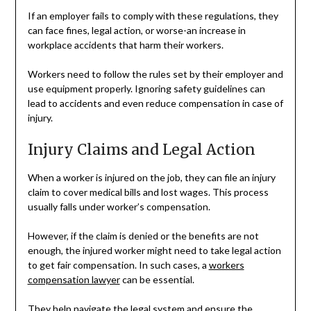
If an employer fails to comply with these regulations, they
can face fines, legal action, or worse-an increase in
workplace accidents that harm their workers.
Workers need to follow the rules set by their employer and
use equipment properly. Ignoring safety guidelines can
lead to accidents and even reduce compensation in case of
injury.
Injury Claims and Legal Action
When a worker is injured on the job, they can file an injury
claim to cover medical bills and lost wages. This process
usually falls under worker’s compensation.
However, if the claim is denied or the benefits are not
enough, the injured worker might need to take legal action
to get fair compensation. In such cases, a
workers
compensation lawyer
can be essential.
They help navigate the legal system and ensure the