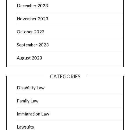
December 2023
November 2023
October 2023
September 2023
August 2023
CATEGORIES
Disability Law
Family Law
Immigration Law
Lawsuits