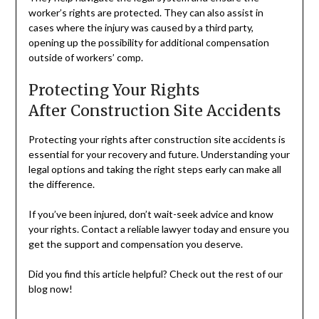
worker’s rights are protected. They can also assist in
cases where the injury was caused by a third party,
opening up the possibility for additional compensation
outside of workers’ comp.
Protecting Your Rights
After Construction Site Accidents
Protecting your rights after construction site accidents is
essential for your recovery and future. Understanding your
legal options and taking the right steps early can make all
the difference.
If you’ve been injured, don’t wait-seek advice and know
your rights. Contact a reliable lawyer today and ensure you
get the support and compensation you deserve.
Did you find this article helpful? Check out the rest of our
blog now!