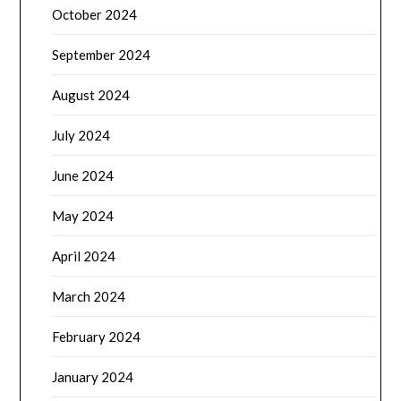
October 2024
September 2024
August 2024
July 2024
June 2024
May 2024
April 2024
March 2024
February 2024
January 2024