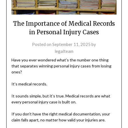
The Importance of Medical Records
in Personal Injury Cases
Posted on
September 11, 2025
by
legalteam
Have you ever wondered what’s the number one thing
that separates winning personal injury cases from losing
ones?
It’s medical records.
It sounds simple, but it’s true. Medical records are what
every personal injury case is built on.
If you don’t have the right medical documentation, your
claim falls apart, no matter how valid your injuries are.