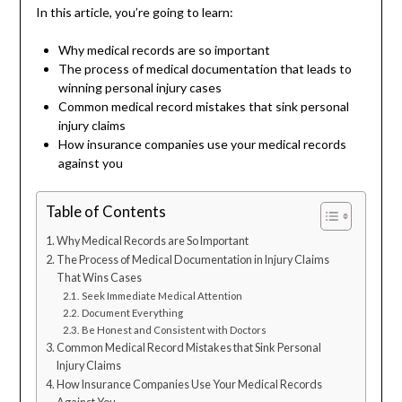
In this article, you’re going to learn:
Why medical records are so important
The process of medical documentation that leads to
winning personal injury cases
Common medical record mistakes that sink personal
injury claims
How insurance companies use your medical records
against you
Table of Contents
Why Medical Records are So Important
The Process of Medical Documentation in Injury Claims
That Wins Cases
Seek Immediate Medical Attention
Document Everything
Be Honest and Consistent with Doctors
Common Medical Record Mistakes that Sink Personal
Injury Claims
How Insurance Companies Use Your Medical Records