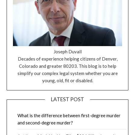
Joseph Duvall
Decades of experience helping citizens of Denver,
Colorado and greater 80203. This blog is to help
simplify our complex legal system whether you are
young, old, fit or disabled.
LATEST POST
What is the difference between first-degree murder
and second-degree murder?