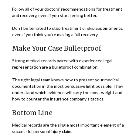
Follow all of your doctors’ recommendations for treatment
and recovery, even if you start feeling better.
Don’t be tempted to stop treatment or skip appointments,
even if you think you’re making a full recovery.
Make Your Case Bulletproof
Strong medical records paired with experienced legal
representation are a bulletproof combination.
The right legal team knows how to present your medical
documentation in the most persuasive light possible. They
understand which evidence will carry the most weight and
how to counter the insurance company’s tactics.
Bottom Line
Medical records are the single most important element of a
successful personal injury claim.