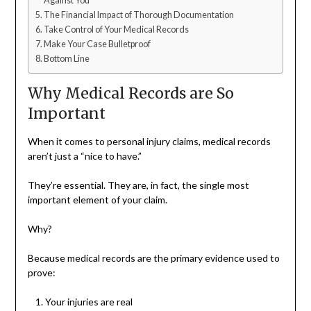
Against You
The Financial Impact of Thorough Documentation
Take Control of Your Medical Records
Make Your Case Bulletproof
Bottom Line
Why Medical Records are So
Important
When it comes to personal injury claims, medical records
aren’t just a “nice to have.”
They’re essential. They are, in fact, the single most
important element of your claim.
Why?
Because medical records are the primary evidence used to
prove:
Your injuries are real