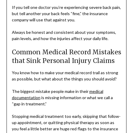
If you tell one doctor you’re experiencing severe back pain,
but tell another your back feels “fine,” the insurance
company will use that against you.
Always be honest and consistent about your symptoms,
pain levels, and how the injuries affect your daily life.
Common Medical Record Mistakes
that Sink Personal Injury Claims
You know how to make your medical record trail as strong
as possible, but what about the things you should avoid?
The biggest mistake people make in their
medical
documentation
is missing information or what we call a
“gap in treatment.”
Stopping medical treatment too early, skipping that follow-
up appointment, or quitting physical therapy as soon as
you feel a little better are huge red flags to the insurance