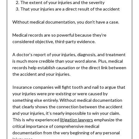
The extent of your injuries and the severity
That your injuries are a direct result of the accident
Without medical documentation, you don’t have a case.
Medical records are so powerful because they’re
considered objective, third-party evidence.
A doctor’s report of your injuries, diagnosis, and treatment
is much more credible than your word alone. Plus, medical
records help establish causation or the direct link between
the accident and your injuries.
Insurance companies will fight tooth and nail to argue that
your injuries were pre-existing or were caused by
something else entirely. Without medical documentation
that clearly shows the connection between the accident
and your injuries, it’s nearly impossible to win your claim.
This is why experienced
litigation lawyers
emphasize the
critical importance of comprehensive medical
documentation from the very beginning of any personal