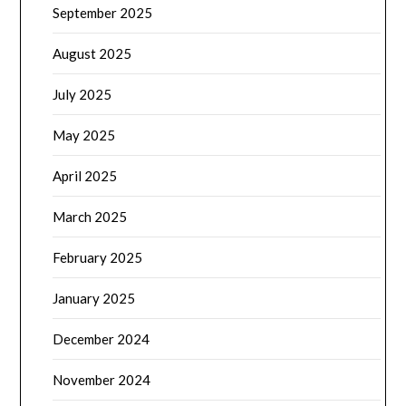
September 2025
August 2025
July 2025
May 2025
April 2025
March 2025
February 2025
January 2025
December 2024
November 2024