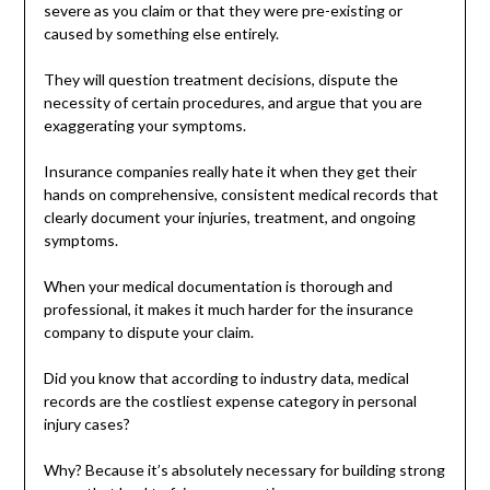
severe as you claim or that they were pre-existing or
caused by something else entirely.
They will question treatment decisions, dispute the
necessity of certain procedures, and argue that you are
exaggerating your symptoms.
Insurance companies really hate it when they get their
hands on comprehensive, consistent medical records that
clearly document your injuries, treatment, and ongoing
symptoms.
When your medical documentation is thorough and
professional, it makes it much harder for the insurance
company to dispute your claim.
Did you know that according to industry data, medical
records are the costliest expense category in personal
injury cases?
Why? Because it’s absolutely necessary for building strong