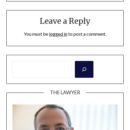
Leave a Reply
You must be
logged in
to post a comment.
THE LAWYER