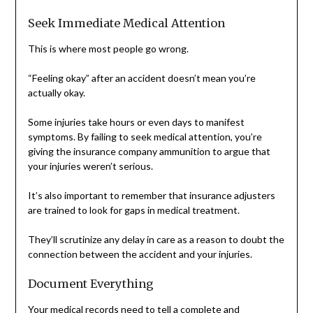
Seek Immediate Medical Attention
This is where most people go wrong.
“Feeling okay” after an accident doesn’t mean you’re
actually okay.
Some injuries take hours or even days to manifest
symptoms. By failing to seek medical attention, you’re
giving the insurance company ammunition to argue that
your injuries weren’t serious.
It’s also important to remember that insurance adjusters
are trained to look for gaps in medical treatment.
They’ll scrutinize any delay in care as a reason to doubt the
connection between the accident and your injuries.
Document Everything
Your medical records need to tell a complete and