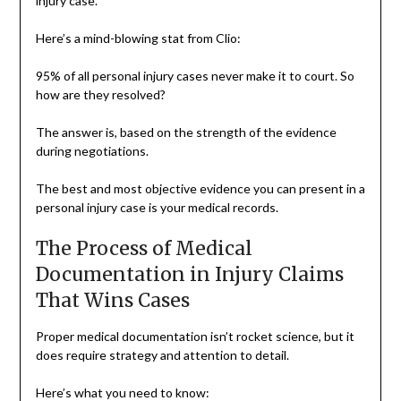
injury case.
Here’s a mind-blowing stat from Clio:
95% of all personal injury cases never make it to court. So
how are they resolved?
The answer is, based on the strength of the evidence
during negotiations.
The best and most objective evidence you can present in a
personal injury case is your medical records.
The Process of Medical
Documentation in Injury Claims
That Wins Cases
Proper medical documentation isn’t rocket science, but it
does require strategy and attention to detail.
Here’s what you need to know: