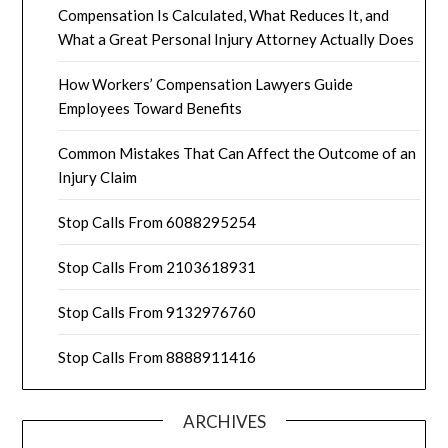
Compensation Is Calculated, What Reduces It, and
What a Great Personal Injury Attorney Actually Does
How Workers’ Compensation Lawyers Guide
Employees Toward Benefits
Common Mistakes That Can Affect the Outcome of an
Injury Claim
Stop Calls From 6088295254
Stop Calls From 2103618931
Stop Calls From 9132976760
Stop Calls From 8888911416
ARCHIVES