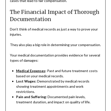
cases that lead to fair compensation.
The Financial Impact of Thorough
Documentation
Don’t think of medical records as just a way to prove your
injuries.
They also play a big role in determining your compensation.
Your medical documentation provides evidence for several
types of damages:
Medical Expenses
:
Past and future treatment costs
based on your medical records.
Lost Wages:
Demonstrated by medical records
showing treatment appointments and work
restrictions.
Pain and Suffering:
Documented pain levels,
treatment duration, and impact on quality of life.