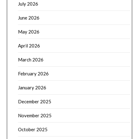
July 2026
June 2026
May 2026
April 2026
March 2026
February 2026
January 2026
December 2025
November 2025
October 2025