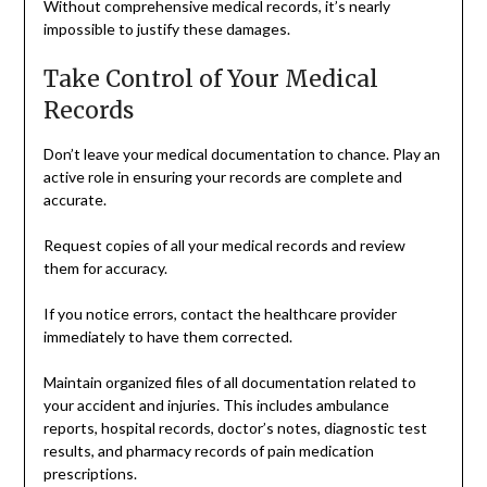
Without comprehensive medical records, it’s nearly
impossible to justify these damages.
Take Control of Your Medical
Records
Don’t leave your medical documentation to chance. Play an
active role in ensuring your records are complete and
accurate.
Request copies of all your medical records and review
them for accuracy.
If you notice errors, contact the healthcare provider
immediately to have them corrected.
Maintain organized files of all documentation related to
your accident and injuries. This includes ambulance
reports, hospital records, doctor’s notes, diagnostic test
results, and pharmacy records of pain medication
prescriptions.