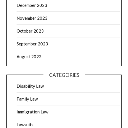
December 2023
November 2023
October 2023
September 2023
August 2023
CATEGORIES
Disability Law
Family Law
Immigration Law
Lawsuits