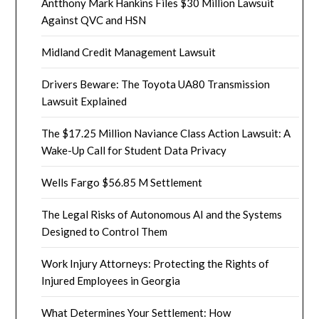
Antthony Mark Hankins Files $30 Million Lawsuit
Against QVC and HSN
Midland Credit Management Lawsuit
Drivers Beware: The Toyota UA80 Transmission
Lawsuit Explained
The $17.25 Million Naviance Class Action Lawsuit: A
Wake-Up Call for Student Data Privacy
Wells Fargo $56.85 M Settlement
The Legal Risks of Autonomous AI and the Systems
Designed to Control Them
Work Injury Attorneys: Protecting the Rights of
Injured Employees in Georgia
What Determines Your Settlement: How