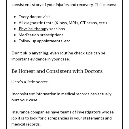
consistent story of your injuries and recovery. This means:
Every doctor visit
All diagnostic tests (X-rays, MRIs, CT scans, etc.)
Physical therapy
sessions
Medication prescriptions
Follow-up appointments, etc.
Don’t skip anything
, even routine check-ups can be
important evidence in your case.
Be Honest and Consistent with Doctors
Here’s a little secret…
Inconsistent information in medical records can actually
hurt your case.
Insurance companies have teams of investigators whose
job it is to look for discrepancies in your statements and
medical records.