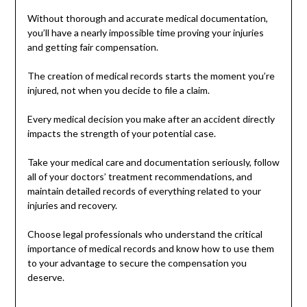
Without thorough and accurate medical documentation,
you’ll have a nearly impossible time proving your injuries
and getting fair compensation.
The creation of medical records starts the moment you’re
injured, not when you decide to file a claim.
Every medical decision you make after an accident directly
impacts the strength of your potential case.
Take your medical care and documentation seriously, follow
all of your doctors’ treatment recommendations, and
maintain detailed records of everything related to your
injuries and recovery.
Choose legal professionals who understand the critical
importance of medical records and know how to use them
to your advantage to secure the compensation you
deserve.