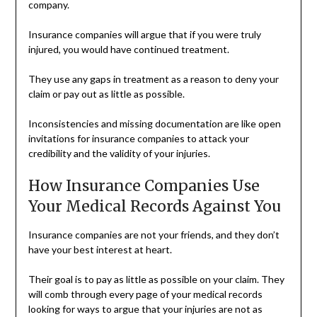
company.
Insurance companies will argue that if you were truly
injured, you would have continued treatment.
They use any gaps in treatment as a reason to deny your
claim or pay out as little as possible.
Inconsistencies and missing documentation are like open
invitations for insurance companies to attack your
credibility and the validity of your injuries.
How Insurance Companies Use
Your Medical Records Against You
Insurance companies are not your friends, and they don’t
have your best interest at heart.
Their goal is to pay as little as possible on your claim. They
will comb through every page of your medical records
looking for ways to argue that your injuries are not as