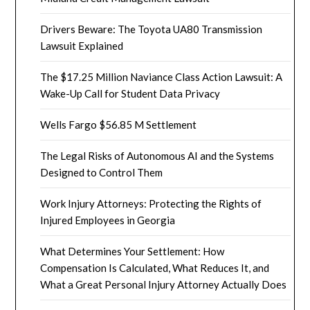
Drivers Beware: The Toyota UA80 Transmission
Lawsuit Explained
The $17.25 Million Naviance Class Action Lawsuit: A
Wake-Up Call for Student Data Privacy
Wells Fargo $56.85 M Settlement
The Legal Risks of Autonomous AI and the Systems
Designed to Control Them
Work Injury Attorneys: Protecting the Rights of
Injured Employees in Georgia
What Determines Your Settlement: How
Compensation Is Calculated, What Reduces It, and
What a Great Personal Injury Attorney Actually Does