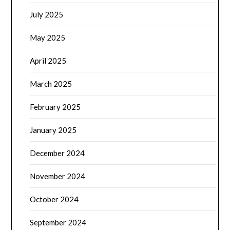
July 2025
May 2025
April 2025
March 2025
February 2025
January 2025
December 2024
November 2024
October 2024
September 2024