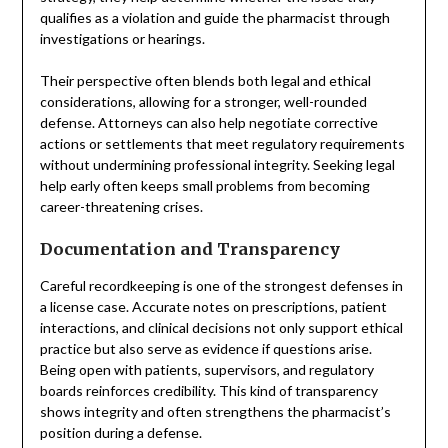
qualifies as a violation and guide the pharmacist through
investigations or hearings.
Their perspective often blends both legal and ethical
considerations, allowing for a stronger, well-rounded
defense. Attorneys can also help negotiate corrective
actions or settlements that meet regulatory requirements
without undermining professional integrity. Seeking legal
help early often keeps small problems from becoming
career-threatening crises.
Documentation and Transparency
Careful recordkeeping is one of the strongest defenses in
a license case. Accurate notes on prescriptions, patient
interactions, and clinical decisions not only support ethical
practice but also serve as evidence if questions arise.
Being open with patients, supervisors, and regulatory
boards reinforces credibility. This kind of transparency
shows integrity and often strengthens the pharmacist’s
position during a defense.