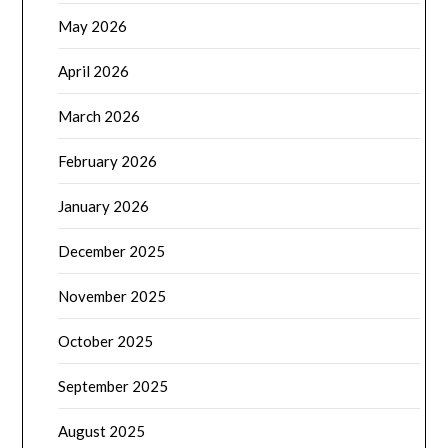
May 2026
April 2026
March 2026
February 2026
January 2026
December 2025
November 2025
October 2025
September 2025
August 2025