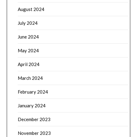
August 2024
July 2024
June 2024
May 2024
April 2024
March 2024
February 2024
January 2024
December 2023
November 2023