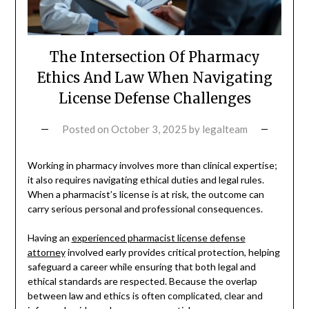
The Intersection Of Pharmacy
Ethics And Law When Navigating
License Defense Challenges
Posted on
October 3, 2025
by
legalteam
Working in pharmacy involves more than clinical expertise;
it also requires navigating ethical duties and legal rules.
When a pharmacist’s license is at risk, the outcome can
carry serious personal and professional consequences.
Having an
experienced pharmacist license defense
attorney
involved early provides critical protection, helping
safeguard a career while ensuring that both legal and
ethical standards are respected. Because the overlap
between law and ethics is often complicated, clear and