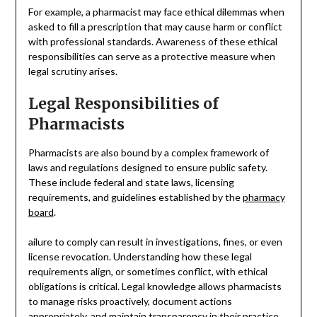
For example, a pharmacist may face ethical dilemmas when
asked to fill a prescription that may cause harm or conflict
with professional standards. Awareness of these ethical
responsibilities can serve as a protective measure when
legal scrutiny arises.
Legal Responsibilities of
Pharmacists
Pharmacists are also bound by a complex framework of
laws and regulations designed to ensure public safety.
These include federal and state laws, licensing
requirements, and guidelines established by the
pharmacy
board
.
ailure to comply can result in investigations, fines, or even
license revocation. Understanding how these legal
requirements align, or sometimes conflict, with ethical
obligations is critical. Legal knowledge allows pharmacists
to manage risks proactively, document actions
appropriately, and maintain transparency in their practice.