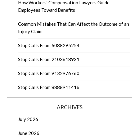
How Workers’ Compensation Lawyers Guide
Employees Toward Benefits
Common Mistakes That Can Affect the Outcome of an
Injury Claim
Stop Calls From 6088295254
Stop Calls From 2103618931
Stop Calls From 9132976760
Stop Calls From 8888911416
ARCHIVES
July 2026
June 2026