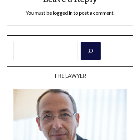
You must be
logged in
to post a comment.
THE LAWYER