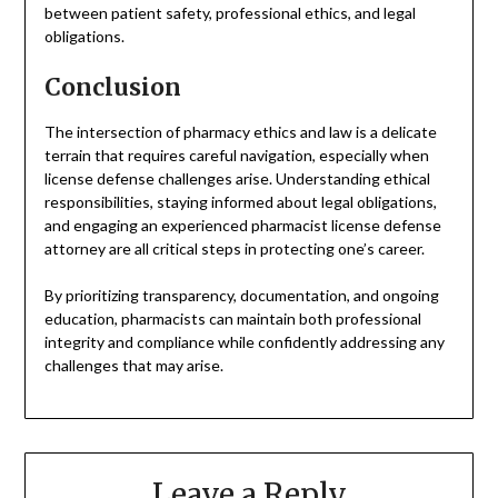
between patient safety, professional ethics, and legal
obligations.
Conclusion
The intersection of pharmacy ethics and law is a delicate
terrain that requires careful navigation, especially when
license defense challenges arise. Understanding ethical
responsibilities, staying informed about legal obligations,
and engaging an experienced pharmacist license defense
attorney are all critical steps in protecting one’s career.
By prioritizing transparency, documentation, and ongoing
education, pharmacists can maintain both professional
integrity and compliance while confidently addressing any
challenges that may arise.
Leave a Reply