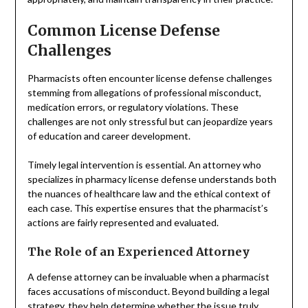
Common License Defense
Challenges
Pharmacists often encounter license defense challenges
stemming from allegations of professional misconduct,
medication errors, or regulatory violations. These
challenges are not only stressful but can jeopardize years
of education and career development.
Timely legal intervention is essential. An attorney who
specializes in pharmacy license defense understands both
the nuances of healthcare law and the ethical context of
each case. This expertise ensures that the pharmacist’s
actions are fairly represented and evaluated.
The Role of an Experienced Attorney
A defense attorney can be invaluable when a pharmacist
faces accusations of misconduct. Beyond building a legal
strategy, they help determine whether the issue truly