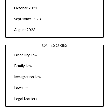
October 2023
September 2023
August 2023
CATEGORIES
Disability Law
Family Law
Immigration Law
Lawsuits
Legal Matters