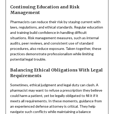
Continuing Education and Risk
Management
Pharmacists can reduce their risk by staying current with
laws, regulations, and ethical standards. Regular education
and training build confidence in handling difficult
situations. Risk management measures, such as internal
audits, peer reviews, and consistent use of standard
procedures, also reduce exposure. Taken together, these
practices demonstrate professionalism while limiting
potential legal trouble.
Balancing Ethical Obligations With Legal
Requirements
Sometimes, ethical judgment and legal duty can clash. A
pharmacist may want to refuse a prescription they believe
could harm a patient, yet be legally obligated to fill it if it
meets all requirements. In these moments, guidance from
an experienced defense attorney is critical. They help
navigate such conflicts while maintaining a balance