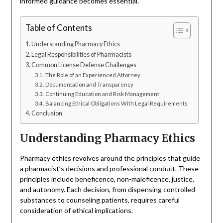
informed guidance becomes essential.
Table of Contents
Understanding Pharmacy Ethics
Legal Responsibilities of Pharmacists
Common License Defense Challenges
The Role of an Experienced Attorney
Documentation and Transparency
Continuing Education and Risk Management
Balancing Ethical Obligations With Legal Requirements
Conclusion
Understanding Pharmacy Ethics
Pharmacy ethics revolves around the principles that guide
a pharmacist’s decisions and professional conduct. These
principles include beneficence, non-maleficence, justice,
and autonomy. Each decision, from dispensing controlled
substances to counseling patients, requires careful
consideration of ethical implications.