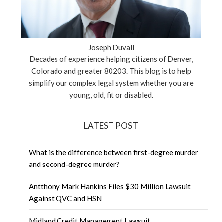
Joseph Duvall
Decades of experience helping citizens of Denver,
Colorado and greater 80203. This blog is to help
simplify our complex legal system whether you are
young, old, fit or disabled.
LATEST POST
What is the difference between first-degree murder
and second-degree murder?
Antthony Mark Hankins Files $30 Million Lawsuit
Against QVC and HSN
Midland Credit Management Lawsuit