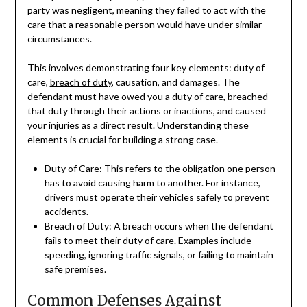
party was negligent, meaning they failed to act with the
care that a reasonable person would have under similar
circumstances.
This involves demonstrating four key elements: duty of
care,
breach of duty
, causation, and damages. The
defendant must have owed you a duty of care, breached
that duty through their actions or inactions, and caused
your injuries as a direct result. Understanding these
elements is crucial for building a strong case.
Duty of Care: This refers to the obligation one person
has to avoid causing harm to another. For instance,
drivers must operate their vehicles safely to prevent
accidents.
Breach of Duty: A breach occurs when the defendant
fails to meet their duty of care. Examples include
speeding, ignoring traffic signals, or failing to maintain
safe premises.
Common Defenses Against