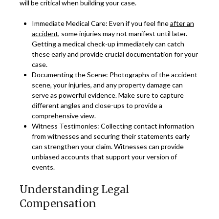
will be critical when building your case.
Immediate Medical Care: Even if you feel fine
after an
accident
, some injuries may not manifest until later.
Getting a medical check-up immediately can catch
these early and provide crucial documentation for your
case.
Documenting the Scene: Photographs of the accident
scene, your injuries, and any property damage can
serve as powerful evidence. Make sure to capture
different angles and close-ups to provide a
comprehensive view.
Witness Testimonies: Collecting contact information
from witnesses and securing their statements early
can strengthen your claim. Witnesses can provide
unbiased accounts that support your version of
events.
Understanding Legal
Compensation