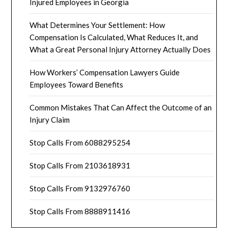
Injured Employees in Georgia
What Determines Your Settlement: How
Compensation Is Calculated, What Reduces It, and
What a Great Personal Injury Attorney Actually Does
How Workers’ Compensation Lawyers Guide
Employees Toward Benefits
Common Mistakes That Can Affect the Outcome of an
Injury Claim
Stop Calls From 6088295254
Stop Calls From 2103618931
Stop Calls From 9132976760
Stop Calls From 8888911416