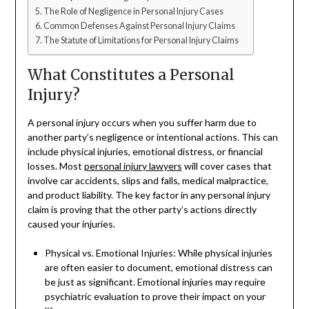
The Role of Negligence in Personal Injury Cases
Common Defenses Against Personal Injury Claims
The Statute of Limitations for Personal Injury Claims
What Constitutes a Personal
Injury?
A personal injury occurs when you suffer harm due to
another party’s negligence or intentional actions. This can
include physical injuries, emotional distress, or financial
losses. Most
personal injury lawyers
will cover cases that
involve car accidents, slips and falls, medical malpractice,
and product liability. The key factor in any personal injury
claim is proving that the other party’s actions directly
caused your injuries.
Physical vs. Emotional Injuries: While physical injuries
are often easier to document, emotional distress can
be just as significant. Emotional injuries may require
psychiatric evaluation to prove their impact on your