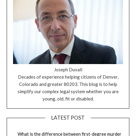
Joseph Duvall
Decades of experience helping citizens of Denver,
Colorado and greater 80203. This blog is to help
simplify our complex legal system whether you are
young, old, fit or disabled.
LATEST POST
What is the difference between first-degree murder