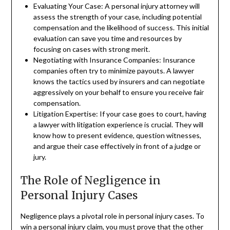
Evaluating Your Case: A personal injury attorney will
assess the strength of your case, including potential
compensation and the likelihood of success. This initial
evaluation can save you time and resources by
focusing on cases with strong merit.
Negotiating with Insurance Companies: Insurance
companies often try to minimize payouts. A lawyer
knows the tactics used by insurers and can negotiate
aggressively on your behalf to ensure you receive fair
compensation.
Litigation Expertise: If your case goes to court, having
a lawyer with litigation experience is crucial. They will
know how to present evidence, question witnesses,
and argue their case effectively in front of a judge or
jury.
The Role of Negligence in
Personal Injury Cases
Negligence plays a pivotal role in personal injury cases. To
win a personal injury claim, you must prove that the other