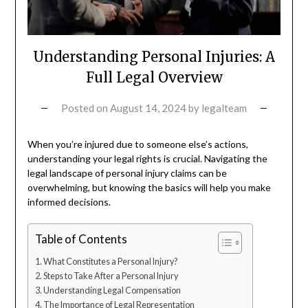
Understanding Personal Injuries: A
Full Legal Overview
Posted on
August 14, 2024
by
legalteam
When you’re injured due to someone else’s actions,
understanding your legal rights is crucial. Navigating the
legal landscape of personal injury claims can be
overwhelming, but knowing the basics will help you make
informed decisions.
Table of Contents
What Constitutes a Personal Injury?
Steps to Take After a Personal Injury
Understanding Legal Compensation
The Importance of Legal Representation