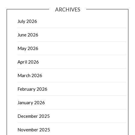
ARCHIVES
July 2026
June 2026
May 2026
April 2026
March 2026
February 2026
January 2026
December 2025
November 2025