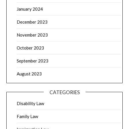
January 2024
December 2023
November 2023
October 2023
September 2023
August 2023
CATEGORIES
Disability Law
Family Law