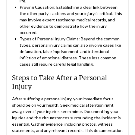
life.
Proving Causation: Establishing a clear link between
the other party’s actions and your injury is critical. This
may involve expert testimony, medical records, and
other evidence to demonstrate how the injury
occurred.
Types of Personal Injury Claims: Beyond the common
types, personal injury claims can also involve cases like
defamation, false imprisonment, and intentional
infliction of emotional distress. These less common
cases still require careful legal handling.
Steps to Take After a Personal
Injury
After suffering a personal injury, your immediate focus
should be on your health. Seek medical attention right
away, even if your injuries seem minor. Documenting your
injuries and the circumstances surrounding the incident is
essential. Gather evidence, including photos, witness
statements, and any relevant records. This documentation