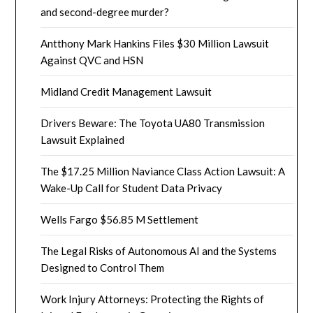
and second-degree murder?
Antthony Mark Hankins Files $30 Million Lawsuit
Against QVC and HSN
Midland Credit Management Lawsuit
Drivers Beware: The Toyota UA80 Transmission
Lawsuit Explained
The $17.25 Million Naviance Class Action Lawsuit: A
Wake-Up Call for Student Data Privacy
Wells Fargo $56.85 M Settlement
The Legal Risks of Autonomous AI and the Systems
Designed to Control Them
Work Injury Attorneys: Protecting the Rights of