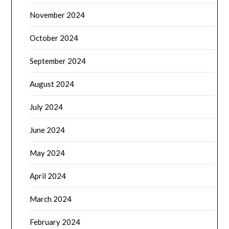
November 2024
October 2024
September 2024
August 2024
July 2024
June 2024
May 2024
April 2024
March 2024
February 2024