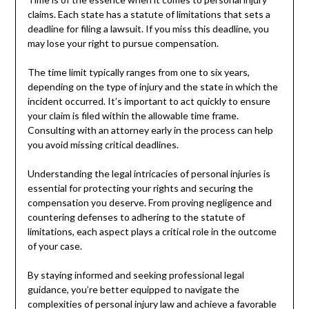
claims. Each state has a statute of limitations that sets a
deadline for filing a lawsuit. If you miss this deadline, you
may lose your right to pursue compensation.
The time limit typically ranges from one to six years,
depending on the type of injury and the state in which the
incident occurred. It’s important to act quickly to ensure
your claim is filed within the allowable time frame.
Consulting with an attorney early in the process can help
you avoid missing critical deadlines.
Understanding the legal intricacies of personal injuries is
essential for protecting your rights and securing the
compensation you deserve. From proving negligence and
countering defenses to adhering to the statute of
limitations, each aspect plays a critical role in the outcome
of your case.
By staying informed and seeking professional legal
guidance, you’re better equipped to navigate the
complexities of personal injury law and achieve a favorable