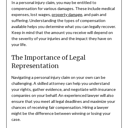
In a personal injury claim, you may be entitled to
compensation for various damages. These include medical
expenses, lost wages,
property damage
, and pain and
suffering. Understanding the types of compensation
available helps you determine what you can legally recover.
Keep in mind that the amount you receive will depend on
the severity of your injuries and the impact they have on
your life.
The Importance of Legal
Representation
Navigating a personal injury claim on your own can be
challenging. A skilled attorney can help you understand
your rights, gather evidence, and negotiate with insurance
companies on your behalf. An experienced lawyer will also
ensure that you meet all legal deadlines and maximize your
chances of receiving fair compensation. Hiring a lawyer
might be the difference between winning or losing your
case.