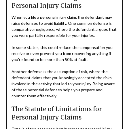
Personal Injury Claims
When you file a personal injury claim, the defendant may
raise defenses to avoid liability. One common defense is
comparative negligence, where the defendant argues that
you were partially responsible for your injuries.
In some states, this could reduce the compensation you
receive or even prevent you from recovering anything if
you’re found to be more than 50% at fault.
Another defense is the assumption of risk, where the
defendant claims that you knowingly accepted the risks
involved in the activity that led to your injury. Being aware
of these potential defenses helps you prepare and
counter them effectively.
The Statute of Limitations for
Personal Injury Claims
Time is of the essence when it comes to personal injury