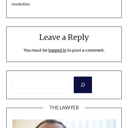
resolution.
Leave a Reply
You must be
logged in
to post a comment.
THE LAWYER