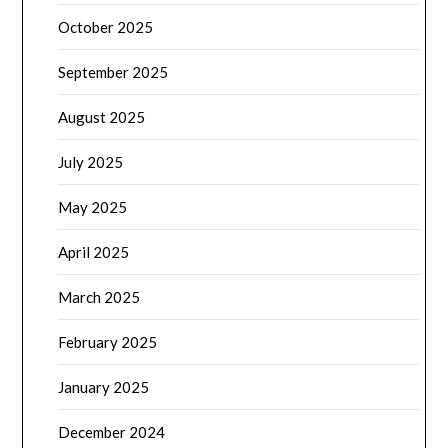
October 2025
September 2025
August 2025
July 2025
May 2025
April 2025
March 2025
February 2025
January 2025
December 2024