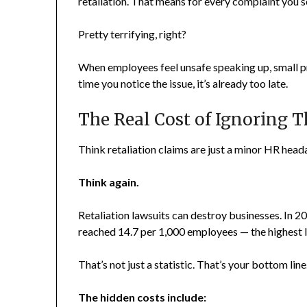
retaliation. That means for every complaint you s
Pretty terrifying, right?
When employees feel unsafe speaking up, small 
time you notice the issue, it’s already too late.
The Real Cost of Ignoring T
Think retaliation claims are just a minor HR hea
Think again.
Retaliation lawsuits can destroy businesses. In 2
reached 14.7 per 1,000 employees — the highest le
That’s not just a statistic. That’s your bottom line
The hidden costs include: