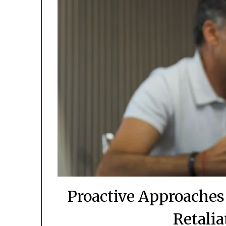
Proactive Approaches
Retalia