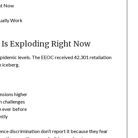
ght Now
tually Work
 Is Exploding Right Now
pidemic levels. The EEOC received 42,301 retaliation
e iceberg.
nsions higher
 challenges
n ever before
ntly
nce discrimination don’t report it because they fear