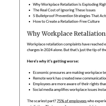
Why Workplace Retaliation Is Exploding Ri
The Real Cost of Ignoring These Issues
5 Bulletproof Prevention Strategies That Ac
How to Create a Retaliation-Free Culture
Why Workplace Retaliation
Workplace retaliation complaints have reached e
charges in 2024 alone. But that’s just the tip of th
Here’s why it’s getting worse:
Economic pressures are making workplace te
Remote work has created new communication
Employees are more aware of their rights tha
Social media amplifies workplace issues insta
The scariest part?
75% of employees
who experie