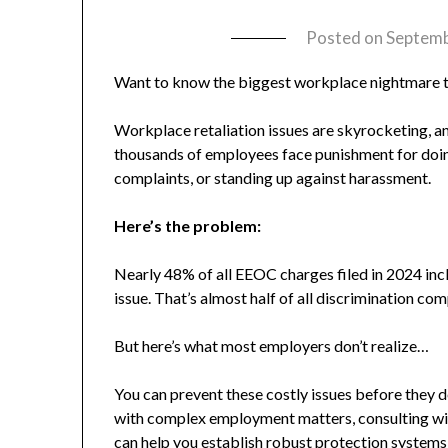
Posted on
Septemb
Want to know the biggest workplace nightmare 
Workplace retaliation issues are skyrocketing, an
thousands of employees face punishment for doing 
complaints, or standing up against harassment.
Here’s the problem:
Nearly 48% of all EEOC charges filed in 2024 incl
issue. That’s almost half of all discrimination com
But here’s what most employers don’t realize…
You can prevent these costly issues before they 
with complex employment matters, consulting w
can help you establish robust protection systems