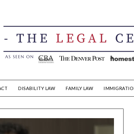
ACT
DISABILITY LAW
FAMILY LAW
IMMIGRATIO