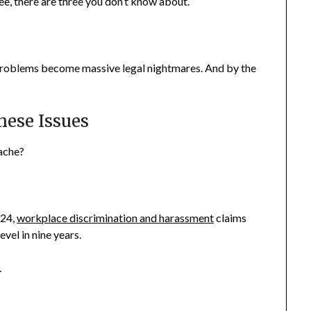
ee, there are three you don’t know about.
problems become massive legal nightmares. And by the
hese Issues
dache?
024,
workplace discrimination and harassment
claims
vel in nine years.
.