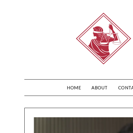
HOME
ABOUT
CONT