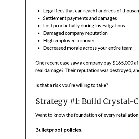
Legal fees that can reach hundreds of thousa
Settlement payments and damages
Lost productivity during investigations
Damaged company reputation
High employee turnover
Decreased morale across your entire team
One recent case saw a company pay $165,000 aft
real damage? Their reputation was destroyed, and 
Is that a risk you’re willing to take?
Strategy #1: Build Crystal-C
Want to know the foundation of every retaliatio
Bulletproof policies.