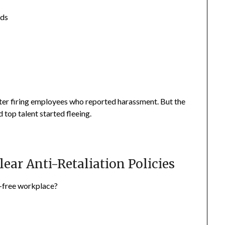
nds
er firing employees who reported harassment. But the
top talent started fleeing.
lear Anti-Retaliation Policies
n-free workplace?