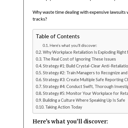
Why waste time dealing with expensive lawsuits wh
tracks?
Table of Contents
Here’s what you’ll discover:
Why Workplace Retaliation Is Exploding Right
The Real Cost of Ignoring These Issues
Strategy #1: Build Crystal-Clear Anti-Retaliatio
Strategy #2: Train Managers to Recognize and
Strategy #3: Create Multiple Safe Reporting C
Strategy #4: Conduct Swift, Thorough Investi
Strategy #5: Monitor Your Workplace for Retal
Building a Culture Where Speaking Up Is Safe
Taking Action Today
Here’s what you’ll discover: