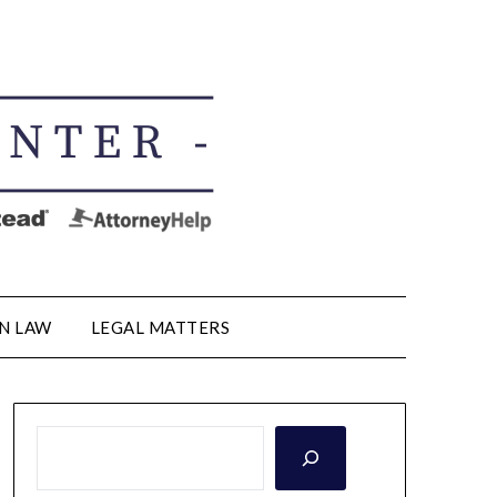
N LAW
LEGAL MATTERS