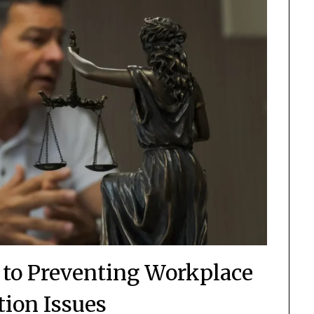
 to Preventing Workplace
tion Issues