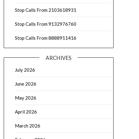
Stop Calls From 2103618931
Stop Calls From 9132976760
Stop Calls From 8888911416
ARCHIVES
July 2026
June 2026
May 2026
April 2026
March 2026