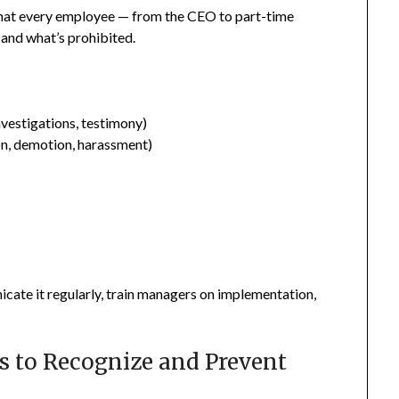
hat every employee — from the CEO to part-time
and what’s prohibited.
nvestigations, testimony)
ion, demotion, harassment)
icate it regularly, train managers on implementation,
s to Recognize and Prevent