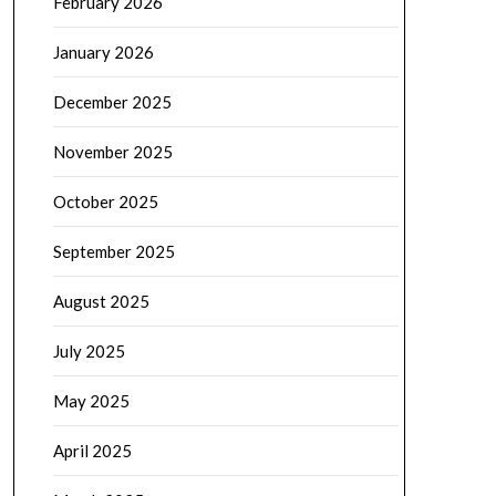
February 2026
January 2026
December 2025
November 2025
October 2025
September 2025
August 2025
July 2025
May 2025
April 2025