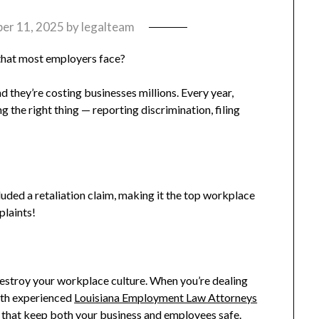
er 11, 2025
by
legalteam
that most employers face?
d they’re costing businesses millions. Every year,
the right thing — reporting discrimination, filing
uded a retaliation claim, making it the top workplace
plaints!
destroy your workplace culture. When you’re dealing
ith experienced
Louisiana Employment Law Attorneys
 that keep both your business and employees safe.