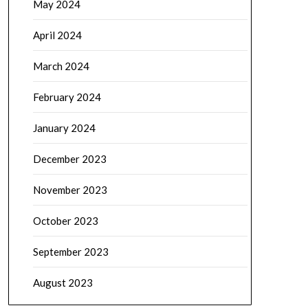
May 2024
April 2024
March 2024
February 2024
January 2024
December 2023
November 2023
October 2023
September 2023
August 2023