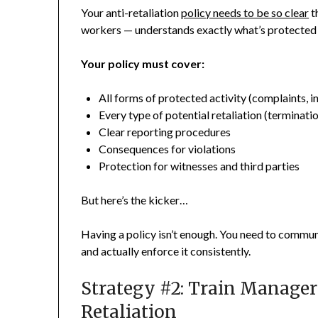
Your anti-retaliation
policy needs to be so clear
t
workers — understands exactly what’s protected 
Your policy must cover:
All forms of protected activity (complaints, i
Every type of potential retaliation (terminat
Clear reporting procedures
Consequences for violations
Protection for witnesses and third parties
But here’s the kicker…
Having a policy isn’t enough. You need to commun
and actually enforce it consistently.
Strategy #2: Train Manager
Retaliation