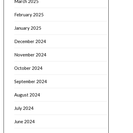
March 2025
February 2025
January 2025
December 2024
November 2024
October 2024
September 2024
August 2024
July 2024
June 2024