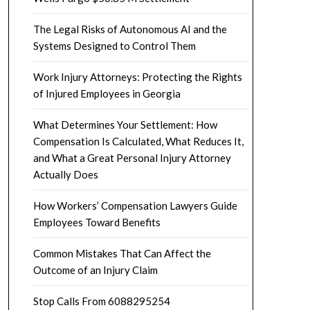
The Legal Risks of Autonomous AI and the
Systems Designed to Control Them
Work Injury Attorneys: Protecting the Rights
of Injured Employees in Georgia
What Determines Your Settlement: How
Compensation Is Calculated, What Reduces It,
and What a Great Personal Injury Attorney
Actually Does
How Workers’ Compensation Lawyers Guide
Employees Toward Benefits
Common Mistakes That Can Affect the
Outcome of an Injury Claim
Stop Calls From 6088295254