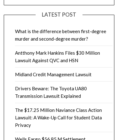
LATEST POST
What is the difference between first-degree
murder and second-degree murder?
Antthony Mark Hankins Files $30 Million
Lawsuit Against QVC and HSN
Midland Credit Management Lawsuit
Drivers Beware: The Toyota UA80
Transmission Lawsuit Explained
The $17.25 Million Naviance Class Action
Lawsuit: A Wake-Up Call for Student Data
Privacy
Wells Fargo $56.85 M Settlement