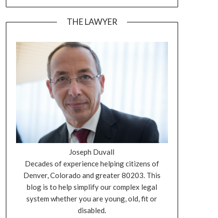
THE LAWYER
Joseph Duvall
Decades of experience helping citizens of
Denver, Colorado and greater 80203. This
blog is to help simplify our complex legal
system whether you are young, old, fit or
disabled.