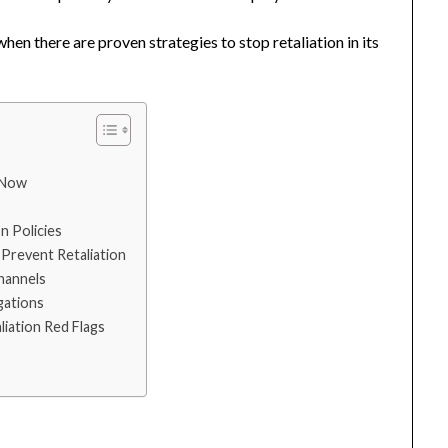
en there are proven strategies to stop retaliation in its
 Now
n Policies
 Prevent Retaliation
hannels
gations
iation Red Flags