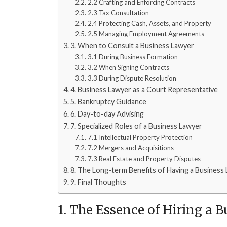
2.2 Crafting and Enforcing Contracts
2.3 Tax Consultation
2.4 Protecting Cash, Assets, and Property
2.5 Managing Employment Agreements
3. When to Consult a Business Lawyer
3.1 During Business Formation
3.2 When Signing Contracts
3.3 During Dispute Resolution
4. Business Lawyer as a Court Representative
5. Bankruptcy Guidance
6. Day-to-day Advising
7. Specialized Roles of a Business Lawyer
7.1 Intellectual Property Protection
7.2 Mergers and Acquisitions
7.3 Real Estate and Property Disputes
8. The Long-term Benefits of Having a Business
9. Final Thoughts
1. The Essence of Hiring a 