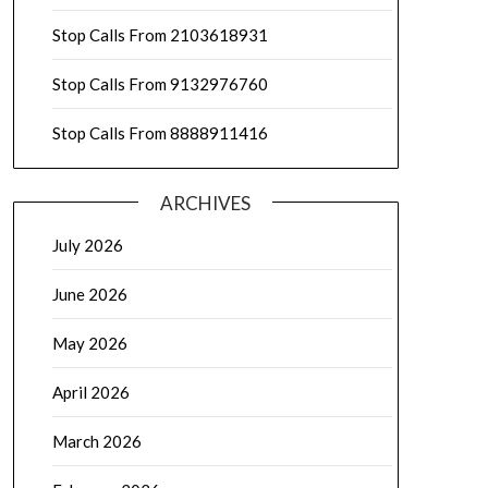
Stop Calls From 2103618931
Stop Calls From 9132976760
Stop Calls From 8888911416
ARCHIVES
July 2026
June 2026
May 2026
April 2026
March 2026