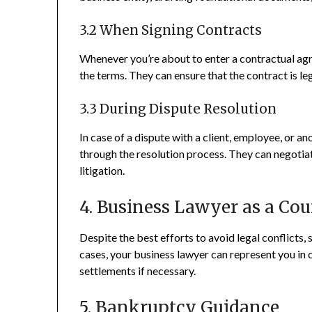
3.2 When Signing Contracts
Whenever you’re about to enter a contractual agr
the terms. They can ensure that the contract is leg
3.3 During Dispute Resolution
In case of a dispute with a client, employee, or a
through the resolution process. They can negotiate
litigation.
4. Business Lawyer as a Cou
Despite the best efforts to avoid legal conflicts
cases, your business lawyer can represent you in 
settlements if necessary.
5. Bankruptcy Guidance