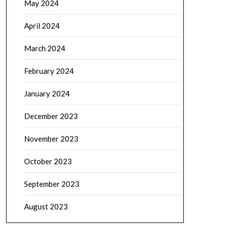
May 2024
April 2024
March 2024
February 2024
January 2024
December 2023
November 2023
October 2023
September 2023
August 2023