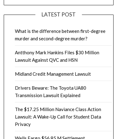
LATEST POST
What is the difference between first-degree
murder and second-degree murder?
Antthony Mark Hankins Files $30 Million
Lawsuit Against QVC and HSN
Midland Credit Management Lawsuit
Drivers Beware: The Toyota UA80
Transmission Lawsuit Explained
The $17.25 Million Naviance Class Action
Lawsuit: A Wake-Up Call for Student Data
Privacy
Wells Fargo $56.85 M Settlement