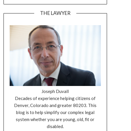
THE LAWYER
Joseph Duvall
Decades of experience helping citizens of
Denver, Colorado and greater 80203. This
blog is to help simplify our complex legal
system whether you are young, old, fit or
disabled.