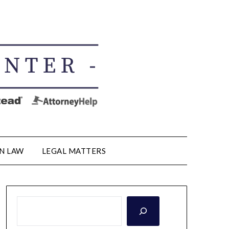
N LAW
LEGAL MATTERS