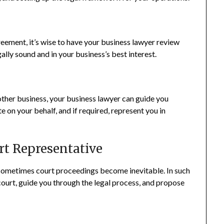
eement, it’s wise to have your business lawyer review
ally sound and in your business’s best interest.
nother business, your business lawyer can guide you
 on your behalf, and if required, represent you in
rt Representative
, sometimes court proceedings become inevitable. In such
court, guide you through the legal process, and propose