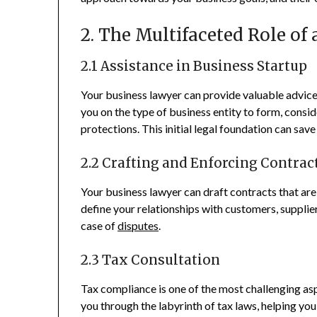
2. The Multifaceted Role of
2.1 Assistance in Business Startup
Your business lawyer can provide valuable advice
you on the type of business entity to form, conside
protections. This initial legal foundation can sav
2.2 Crafting and Enforcing Contrac
Your business lawyer can draft contracts that are
define your relationships with customers, supplie
case of
disputes
.
2.3 Tax Consultation
Tax compliance is one of the most challenging asp
you through the labyrinth of tax laws, helping you