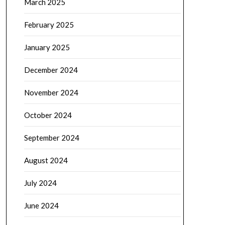
March 2025
February 2025
January 2025
December 2024
November 2024
October 2024
September 2024
August 2024
July 2024
June 2024