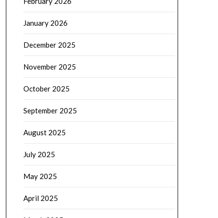
February 2026
January 2026
December 2025
November 2025
October 2025
September 2025
August 2025
July 2025
May 2025
April 2025