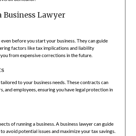
 a Business Lawyer
 even before you start your business. They can guide
ring factors like tax implications and liability
e you from expensive corrections in the future.
ts
 tailored to your business needs. These contracts can
rs, and employees, ensuring you have legal protection in
ects of running a business. A business lawyer can guide
 to avoid potential issues and maximize your tax savings.