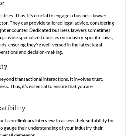
se
stries. Thus, it’s crucial to engage a business lawyer
tor. They can provide tailored legal advice, considering
might encounter. Dedicated business lawyers sometimes
h provide specialized courses on industry-specific laws,
s, ensuring they’re well-versed in the latest legal
perations and decision-making.
ity
yond transactional interactions. It involves trust,
ss. Thus, it’s essential to ensure that you are
patibility
ct a preliminary interview to assess their suitability for
to gauge their understanding of your industry, their
overall demeanor.