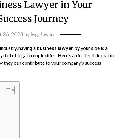
siness Lawyer in Your
uccess Journey
t 26, 2023
by
legalteam
 industry, having a
business lawyer
by your side is a
riad of legal complexities. Here’s an in-depth look into
ow they can contribute to your company’s success