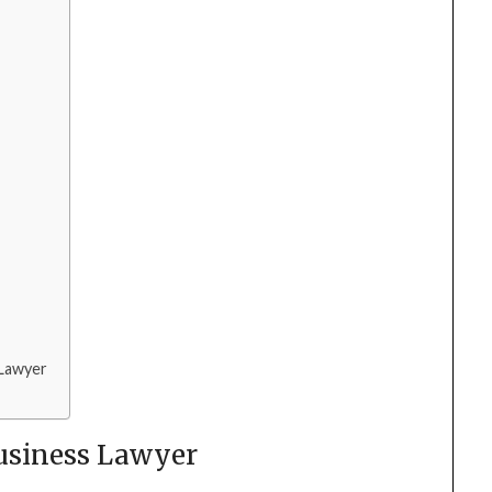
 Lawyer
Business Lawyer