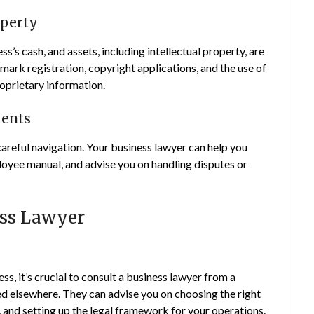
operty
s’s cash, and assets, including intellectual property, are
ark registration, copyright applications, and the use of
oprietary information.
ents
areful navigation. Your business lawyer can help you
oyee manual, and advise you on handling disputes or
ess Lawyer
s, it’s crucial to consult a business lawyer from a
ted elsewhere. They can advise you on choosing the right
 and setting up the legal framework for your operations.