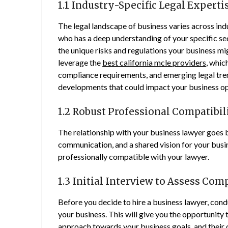
1.1 Industry-Specific Legal Experti
The legal landscape of business varies across indu
who has a deep understanding of your specific sec
the unique risks and regulations your business 
leverage the
best california mcle providers
, whic
compliance requirements, and emerging legal trend
developments that could impact your business o
1.2 Robust Professional Compatibil
The relationship with your business lawyer goes be
communication, and a shared vision for your busine
professionally compatible with your lawyer.
1.3 Initial Interview to Assess Com
Before you decide to hire a business lawyer, condu
your business. This will give you the opportunity 
approach towards your business goals, and their 