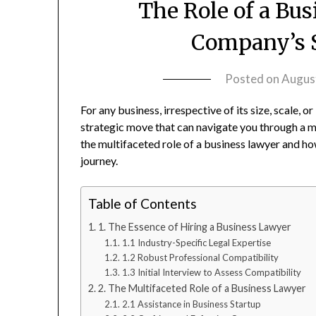
The Role of a Bu
Company’s S
Posted on
Augus
For any business, irrespective of its size, scale, or
strategic move that can navigate you through a my
the multifaceted role of a business lawyer and h
journey.
Table of Contents
1. The Essence of Hiring a Business Lawyer
1.1 Industry-Specific Legal Expertise
1.2 Robust Professional Compatibility
1.3 Initial Interview to Assess Compatibility
2. The Multifaceted Role of a Business Lawyer
2.1 Assistance in Business Startup