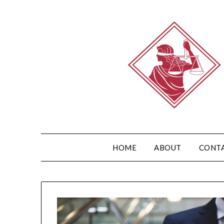
HOME
ABOUT
CONT