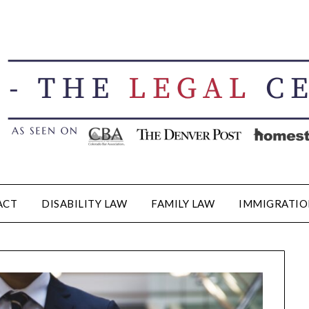
ACT
DISABILITY LAW
FAMILY LAW
IMMIGRATIO