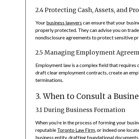
2.4 Protecting Cash, Assets, and Pr
Your
business lawyers
can ensure that your busines
properly protected. They can advise you on tradem
nondisclosure agreements to protect sensitive pr
2.5 Managing Employment Agreem
Employment law is a complex field that requires c
draft clear employment contracts, create an empl
terminations.
3. When to Consult a Busin
3.1 During Business Formation
When you’re in the process of forming your busines
reputable
Toronto Law Firm
, or indeed one loca
business entity, drafting foundational documents,