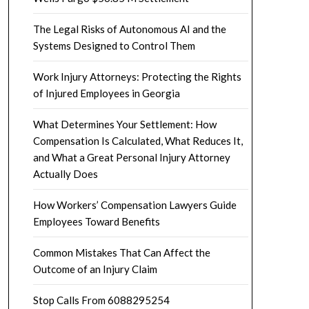
The Legal Risks of Autonomous AI and the
Systems Designed to Control Them
Work Injury Attorneys: Protecting the Rights
of Injured Employees in Georgia
What Determines Your Settlement: How
Compensation Is Calculated, What Reduces It,
and What a Great Personal Injury Attorney
Actually Does
How Workers’ Compensation Lawyers Guide
Employees Toward Benefits
Common Mistakes That Can Affect the
Outcome of an Injury Claim
Stop Calls From 6088295254