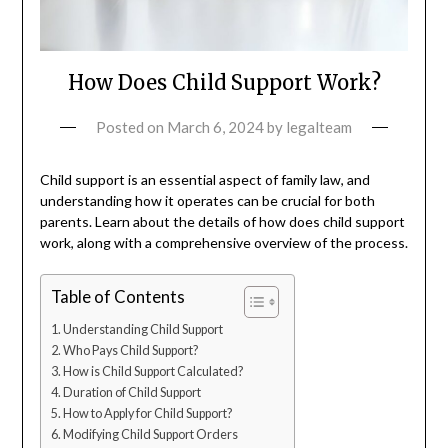
How Does Child Support Work?
Posted on
March 6, 2024
by
legalteam
Child support is an essential aspect of family law, and
understanding how it operates can be crucial for both
parents. Learn about the details of how does child support
work, along with a comprehensive overview of the process.
Table of Contents
Understanding Child Support
Who Pays Child Support?
How is Child Support Calculated?
Duration of Child Support
How to Apply for Child Support?
Modifying Child Support Orders