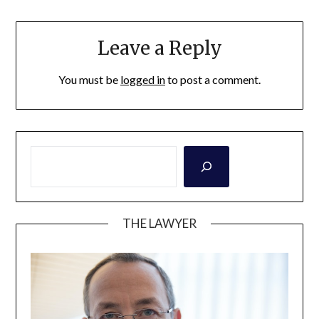
Leave a Reply
You must be
logged in
to post a comment.
THE LAWYER