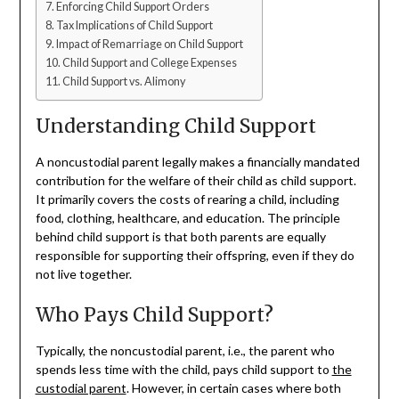
Enforcing Child Support Orders
Tax Implications of Child Support
Impact of Remarriage on Child Support
Child Support and College Expenses
Child Support vs. Alimony
Understanding Child Support
A noncustodial parent legally makes a financially mandated
contribution for the welfare of their child as child support.
It primarily covers the costs of rearing a child, including
food, clothing, healthcare, and education. The principle
behind child support is that both parents are equally
responsible for supporting their offspring, even if they do
not live together.
Who Pays Child Support?
Typically, the noncustodial parent, i.e., the parent who
spends less time with the child, pays child support to
the
custodial parent
. However, in certain cases where both