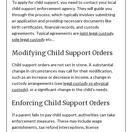
To apply for child support, you need to contact your local
child support enforcement agency. They will guide you
through the process, which typically involves submitting
an application and providing necessary documents like
birth certificates, financial records, and custody
agreements. Typical agreements are
joint legal custody
,
sole legal custody
etc…
Modifying Child Support Orders
Child support orders are not set in stone. A substantial
change in circumstances may call for their modification,
such as an increase or decrease in income, a change in
custody arrangements (see
legal custody vs physical
custody
), or a significant change in the child’s needs.
Enforcing Child Support Orders
If a parent fails to pay child support, authorities can take
enforcement measures. These may include wage
garnishments, tax refund interceptions, license