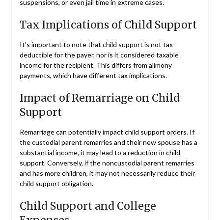
suspensions, or even jail time in extreme cases.
Tax Implications of Child Support
It’s important to note that child support is not tax-
deductible for the payer, nor is it considered taxable
income for the recipient. This differs from alimony
payments, which have different tax implications.
Impact of Remarriage on Child
Support
Remarriage can potentially impact child support orders. If
the custodial parent remarries and their new spouse has a
substantial income, it may lead to a reduction in child
support. Conversely, if the noncustodial parent remarries
and has more children, it may not necessarily reduce their
child support obligation.
Child Support and College