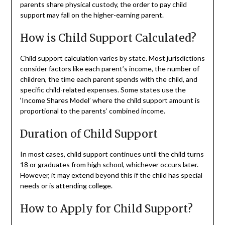
parents share physical custody, the order to pay child
support may fall on the higher-earning parent.
How is Child Support Calculated?
Child support calculation varies by state. Most jurisdictions
consider factors like each parent’s income, the number of
children, the time each parent spends with the child, and
specific child-related expenses. Some states use the
‘Income Shares Model’ where the child support amount is
proportional to the parents’ combined income.
Duration of Child Support
In most cases, child support continues until the child turns
18 or graduates from high school, whichever occurs later.
However, it may extend beyond this if the child has special
needs or is attending college.
How to Apply for Child Support?