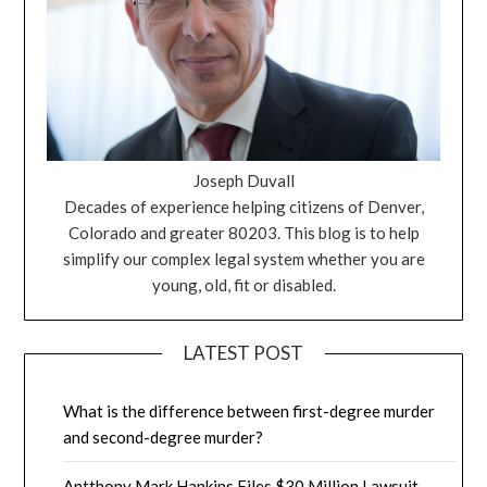
Joseph Duvall
Decades of experience helping citizens of Denver,
Colorado and greater 80203. This blog is to help
simplify our complex legal system whether you are
young, old, fit or disabled.
LATEST POST
What is the difference between first-degree murder
and second-degree murder?
Antthony Mark Hankins Files $30 Million Lawsuit