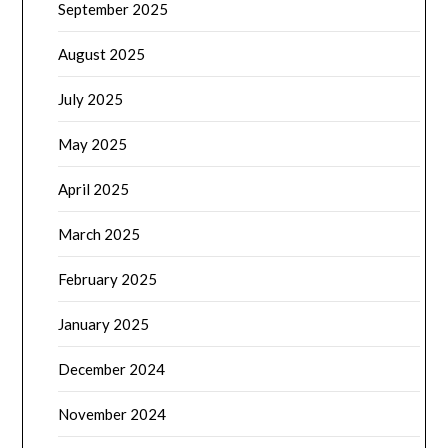
September 2025
August 2025
July 2025
May 2025
April 2025
March 2025
February 2025
January 2025
December 2024
November 2024