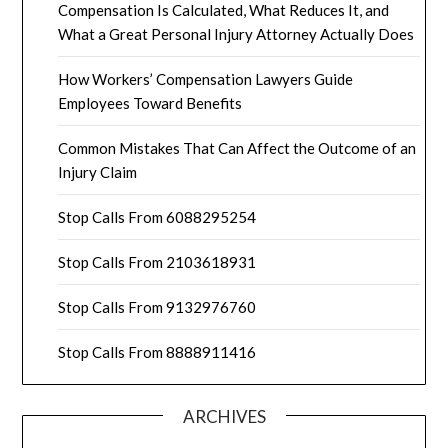
Compensation Is Calculated, What Reduces It, and
What a Great Personal Injury Attorney Actually Does
How Workers’ Compensation Lawyers Guide
Employees Toward Benefits
Common Mistakes That Can Affect the Outcome of an
Injury Claim
Stop Calls From 6088295254
Stop Calls From 2103618931
Stop Calls From 9132976760
Stop Calls From 8888911416
ARCHIVES