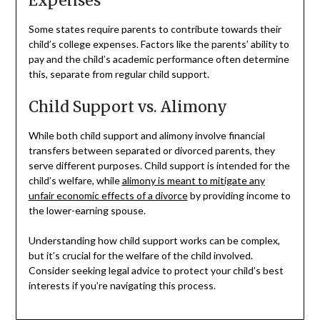
Expenses
Some states require parents to contribute towards their
child’s college expenses. Factors like the parents’ ability to
pay and the child’s academic performance often determine
this, separate from regular child support.
Child Support vs. Alimony
While both child support and alimony involve financial
transfers between separated or divorced parents, they
serve different purposes. Child support is intended for the
child’s welfare, while
alimony is meant to mitigate any
unfair economic effects of a divorce
by providing income to
the lower-earning spouse.
Understanding how child support works can be complex,
but it’s crucial for the welfare of the child involved.
Consider seeking legal advice to protect your child’s best
interests if you’re navigating this process.