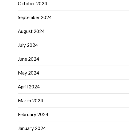
October 2024
September 2024
August 2024
July 2024
June 2024
May 2024
April 2024
March 2024
February 2024
January 2024