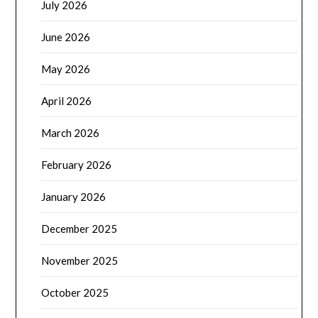
July 2026
June 2026
May 2026
April 2026
March 2026
February 2026
January 2026
December 2025
November 2025
October 2025