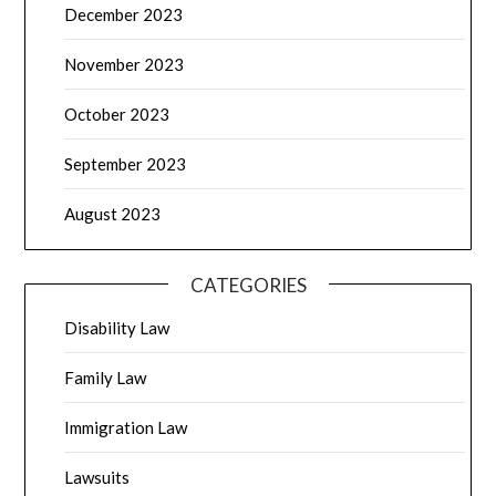
December 2023
November 2023
October 2023
September 2023
August 2023
CATEGORIES
Disability Law
Family Law
Immigration Law
Lawsuits