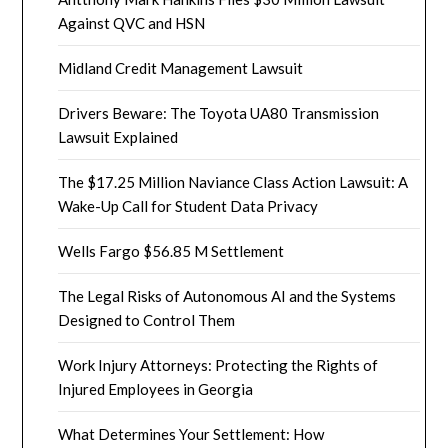
Against QVC and HSN
Midland Credit Management Lawsuit
Drivers Beware: The Toyota UA80 Transmission
Lawsuit Explained
The $17.25 Million Naviance Class Action Lawsuit: A
Wake-Up Call for Student Data Privacy
Wells Fargo $56.85 M Settlement
The Legal Risks of Autonomous AI and the Systems
Designed to Control Them
Work Injury Attorneys: Protecting the Rights of
Injured Employees in Georgia
What Determines Your Settlement: How